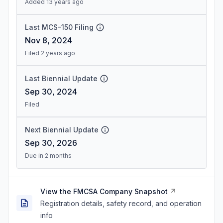
Added 13 years ago
Last MCS-150 Filing
Nov 8, 2024
Filed 2 years ago
Last Biennial Update
Sep 30, 2024
Filed
Next Biennial Update
Sep 30, 2026
Due in 2 months
View the FMCSA Company Snapshot
Registration details, safety record, and operation
info