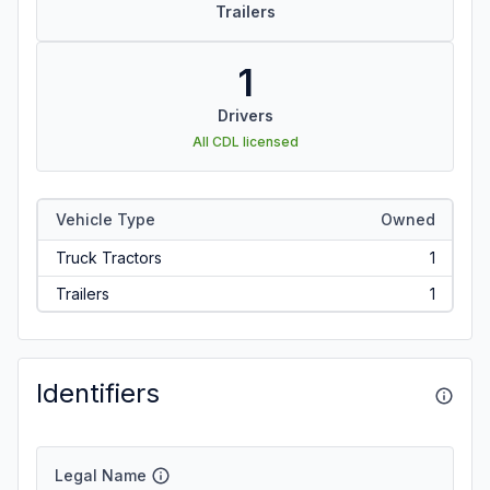
Trailers
1
Drivers
All CDL licensed
Vehicle Type
Owned
Truck Tractors
1
Trailers
1
Identifiers
Legal Name