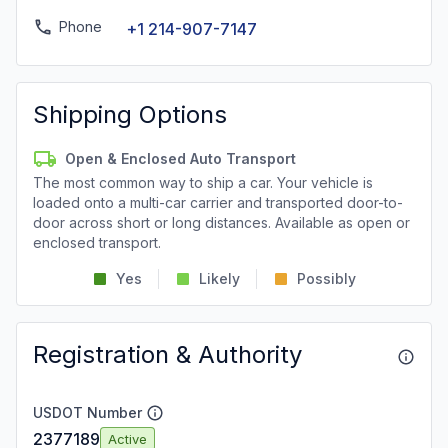
Phone
+1 214-907-7147
Shipping Options
Open & Enclosed Auto Transport
The most common way to ship a car. Your vehicle is
loaded onto a multi-car carrier and transported door-to-
door across short or long distances. Available as open or
enclosed transport.
Yes
Likely
Possibly
Registration & Authority
USDOT Number
2377189
Active