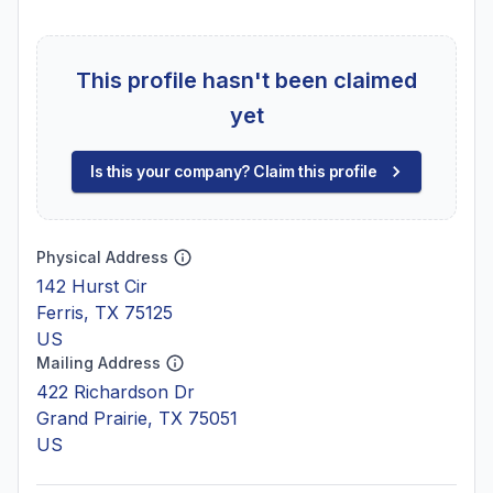
This profile hasn't been claimed
yet
Is this your company? Claim this profile
Physical Address
142 Hurst Cir
Ferris, TX 75125
US
Mailing Address
422 Richardson Dr
Grand Prairie, TX 75051
US