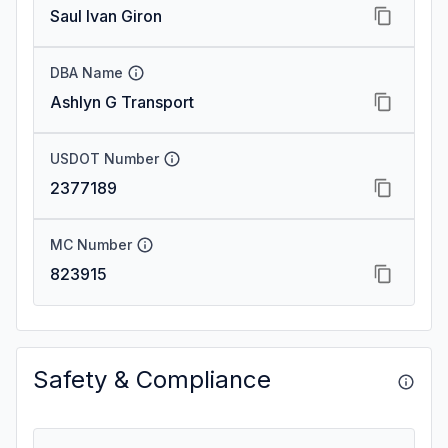
Saul Ivan Giron
DBA Name
Ashlyn G Transport
USDOT Number
2377189
MC Number
823915
Safety & Compliance