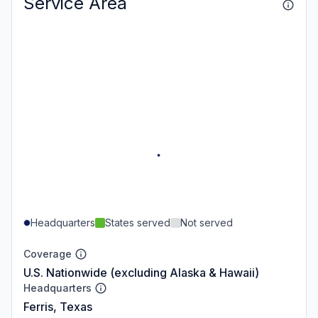
Service Area
Headquarters
States served
Not served
Coverage
U.S. Nationwide (excluding Alaska & Hawaii)
Headquarters
Ferris, Texas