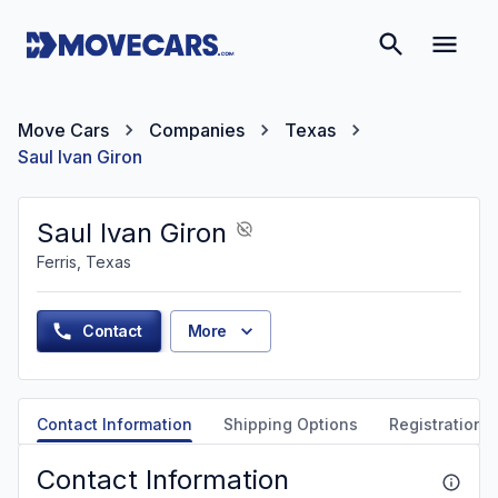
Move Cars
Companies
Texas
Saul Ivan Giron
Saul Ivan Giron
Ferris, Texas
Contact
More
Contact Information
Shipping Options
Registration &
Contact Information