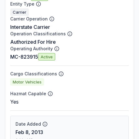
Entity Type
Carrier
Carrier Operation
Interstate Carrier
Operation Classifications
Authorized For Hire
Operating Authority
MC-823915
Active
Cargo Classifications
Motor Vehicles
Hazmat Capable
Yes
Date Added
Feb 8, 2013