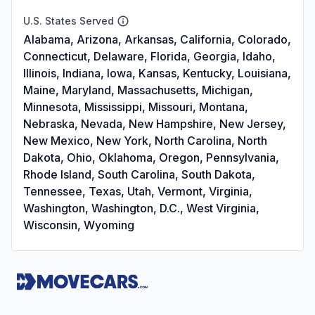
U.S. States Served
Alabama, Arizona, Arkansas, California, Colorado,
Connecticut, Delaware, Florida, Georgia, Idaho,
Illinois, Indiana, Iowa, Kansas, Kentucky, Louisiana,
Maine, Maryland, Massachusetts, Michigan,
Minnesota, Mississippi, Missouri, Montana,
Nebraska, Nevada, New Hampshire, New Jersey,
New Mexico, New York, North Carolina, North
Dakota, Ohio, Oklahoma, Oregon, Pennsylvania,
Rhode Island, South Carolina, South Dakota,
Tennessee, Texas, Utah, Vermont, Virginia,
Washington, Washington, D.C., West Virginia,
Wisconsin, Wyoming