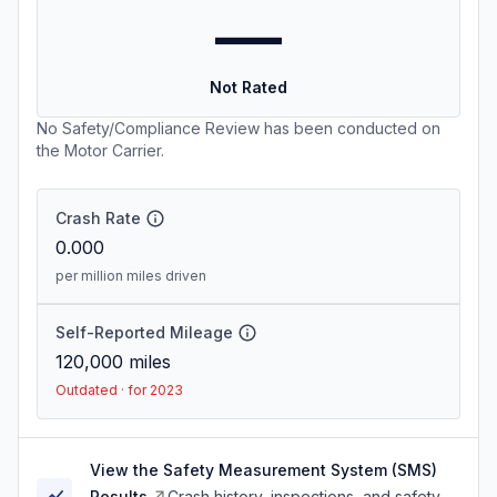
—
Not Rated
No Safety/Compliance Review has been conducted on
the Motor Carrier.
Crash Rate
0.000
per million miles driven
Self-Reported Mileage
120,000
miles
Outdated · for 2023
View the Safety Measurement System (SMS)
Results
Crash history, inspections, and safety