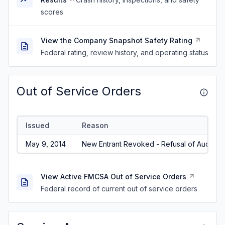
scores
View the Company Snapshot Safety Rating
Federal rating, review history, and operating status
Out of Service Orders
Issued
Reason
May 9, 2014
New Entrant Revoked - Refusal of Audit/No
View Active FMCSA Out of Service Orders
Federal record of current out of service orders