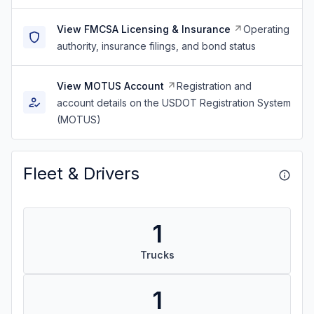
View FMCSA Licensing & Insurance
Operating
authority, insurance filings, and bond status
View MOTUS Account
Registration and
account details on the USDOT Registration System
(MOTUS)
Fleet & Drivers
1
Trucks
1