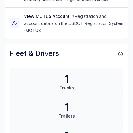
View MOTUS Account
Registration and
account details on the USDOT Registration System
(MOTUS)
Fleet & Drivers
1
Trucks
1
Trailers