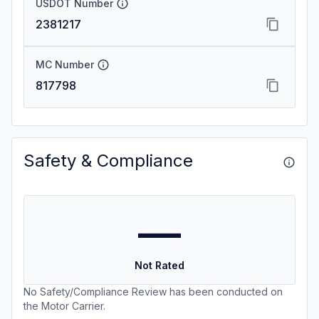
USDOT Number
2381217
MC Number
817798
Safety & Compliance
—
Not Rated
No Safety/Compliance Review has been conducted on
the Motor Carrier.