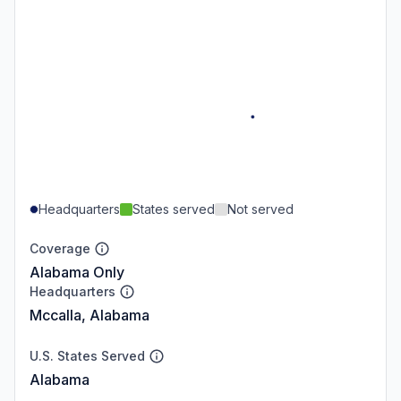
Headquarters
States served
Not served
Coverage
Alabama Only
Headquarters
Mccalla, Alabama
U.S. States Served
Alabama