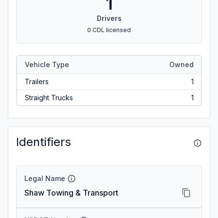
1
Drivers
0 CDL licensed
Vehicle Type
Owned
Trailers
1
Straight Trucks
1
Identifiers
Legal Name
Shaw Towing & Transport