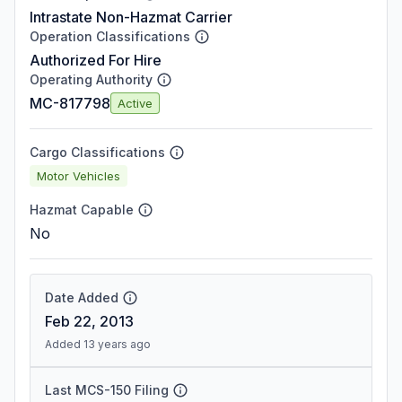
Intrastate Non-Hazmat Carrier
Operation Classifications
Authorized For Hire
Operating Authority
MC-817798
Active
Cargo Classifications
Motor Vehicles
Hazmat Capable
No
Date Added
Feb 22, 2013
Added 13 years ago
Last MCS-150 Filing