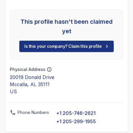
This profile hasn't been claimed
yet
Is this your company? Claim this profile
Physical Address
20019 Donald Drive
Mccalla, AL 35111
US
Phone Numbers
+1 205-746-2621
+1 205-299-1955