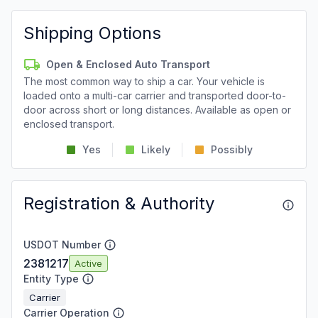
Shipping Options
Open & Enclosed Auto Transport
The most common way to ship a car. Your vehicle is
loaded onto a multi-car carrier and transported door-to-
door across short or long distances. Available as open or
enclosed transport.
Yes
Likely
Possibly
Registration & Authority
USDOT Number
2381217
Active
Entity Type
Carrier
Carrier Operation