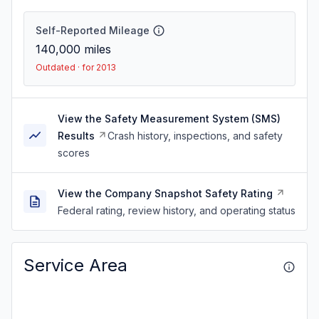
Self-Reported Mileage
140,000
miles
Outdated · for 2013
View the Safety Measurement System (SMS)
Results
Crash history, inspections, and safety
scores
View the Company Snapshot Safety Rating
Federal rating, review history, and operating status
Service Area