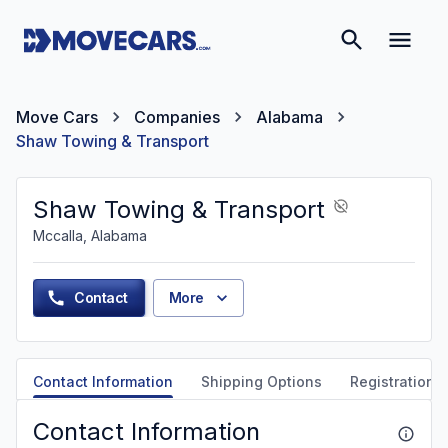
Move Cars
Companies
Alabama
Shaw Towing & Transport
Shaw Towing & Transport
Mccalla, Alabama
Contact
More
Contact Information
Shipping Options
Registration &
Contact Information