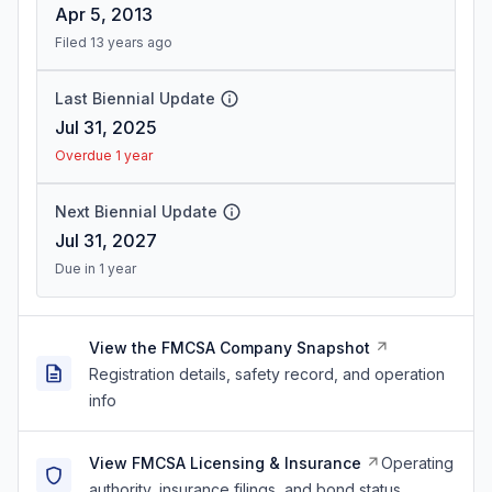
Apr 5, 2013
Filed 13 years ago
Last Biennial Update
Jul 31, 2025
Overdue 1 year
Next Biennial Update
Jul 31, 2027
Due in 1 year
View the FMCSA Company Snapshot
Registration details, safety record, and operation
info
View FMCSA Licensing & Insurance
Operating
authority, insurance filings, and bond status