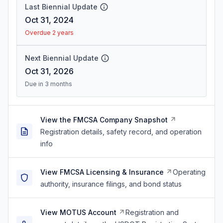
Last Biennial Update
Oct 31, 2024
Overdue 2 years
Next Biennial Update
Oct 31, 2026
Due in 3 months
View the FMCSA Company Snapshot
Registration details, safety record, and operation
info
View FMCSA Licensing & Insurance
Operating
authority, insurance filings, and bond status
View MOTUS Account
Registration and