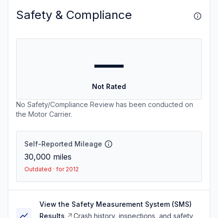
Safety & Compliance
—
Not Rated
No Safety/Compliance Review has been conducted on
the Motor Carrier.
Self-Reported Mileage
30,000
miles
Outdated · for 2012
View the Safety Measurement System (SMS)
Results
Crash history, inspections, and safety