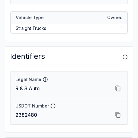
Vehicle Type
Owned
Straight Trucks
1
Identifiers
Legal Name
R & S Auto
USDOT Number
2382480