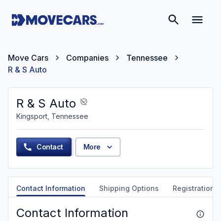
Move Cars
Companies
Tennessee
R & S Auto
R & S Auto
Kingsport, Tennessee
Contact
More
Contact Information
Shipping Options
Registration &
Contact Information