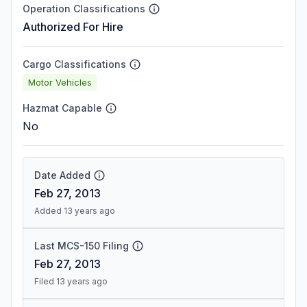
Operation Classifications
Authorized For Hire
Cargo Classifications
Motor Vehicles
Hazmat Capable
No
Date Added
Feb 27, 2013
Added 13 years ago
Last MCS-150 Filing
Feb 27, 2013
Filed 13 years ago