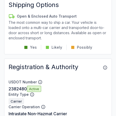
Shipping Options
Open & Enclosed Auto Transport
The most common way to ship a car. Your vehicle is
loaded onto a multi-car carrier and transported door-to-
door across short or long distances. Available as open or
enclosed transport.
Yes
Likely
Possibly
Registration & Authority
USDOT Number
2382480
Active
Entity Type
Carrier
Carrier Operation
Intrastate Non-Hazmat Carrier