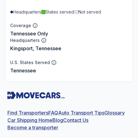
Headquarters
States served
Not served
Coverage
Tennessee Only
Headquarters
Kingsport, Tennessee
U.S. States Served
Tennessee
Find Transporters
FAQ
Auto Transport Tips
Glossary
Car Shipping Home
Blog
Contact Us
Become a transporter