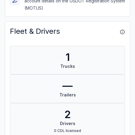
account details on the USDOT Registration System
(MOTUS)
Fleet & Drivers
1
Trucks
—
Trailers
2
Drivers
0 CDL licensed