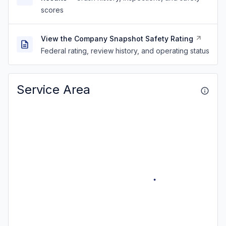
scores
View the Company Snapshot Safety Rating
Federal rating, review history, and operating status
Service Area