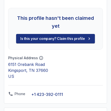
This profile hasn't been claimed
yet
Is this your company? Claim this profile
Physical Address
6151 Orebank Road
Kingsport, TN 37660
US
Phone
+1 423-392-0111