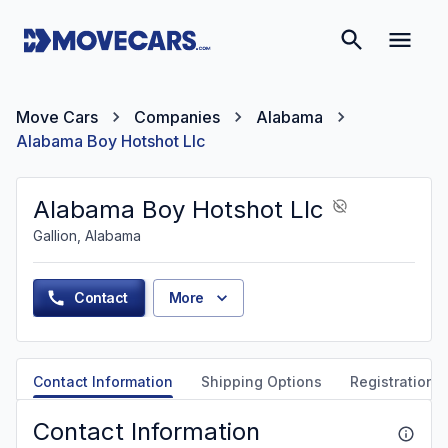
Move Cars
Companies
Alabama
Alabama Boy Hotshot Llc
Alabama Boy Hotshot Llc
Gallion, Alabama
Contact
More
Contact Information
Shipping Options
Registration &
Contact Information