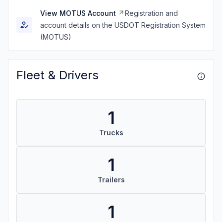
View MOTUS Account
Registration and
account details on the USDOT Registration System
(MOTUS)
Fleet & Drivers
1
Trucks
1
Trailers
1