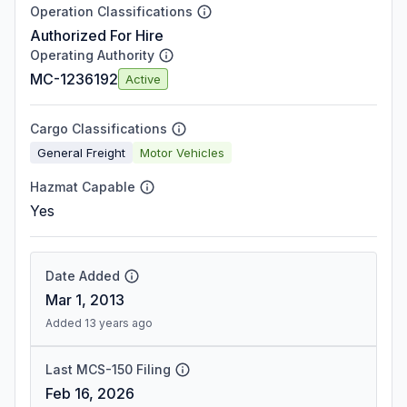
Operation Classifications
Authorized For Hire
Operating Authority
MC-1236192
Active
Cargo Classifications
General Freight
Motor Vehicles
Hazmat Capable
Yes
Date Added
Mar 1, 2013
Added 13 years ago
Last MCS-150 Filing
Feb 16, 2026