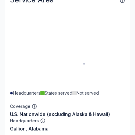
Headquarters
States served
Not served
Coverage
U.S. Nationwide (excluding Alaska & Hawaii)
Headquarters
Gallion, Alabama