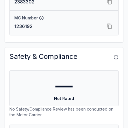
2383302
MC Number
1236192
Safety & Compliance
—
Not Rated
No Safety/Compliance Review has been conducted on
the Motor Carrier.