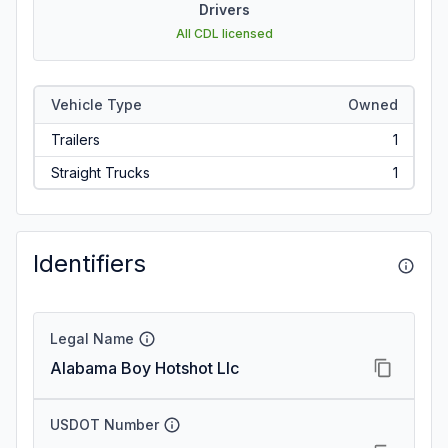
Drivers
All CDL licensed
Vehicle Type
Owned
Trailers
1
Straight Trucks
1
Identifiers
Legal Name
Alabama Boy Hotshot Llc
USDOT Number