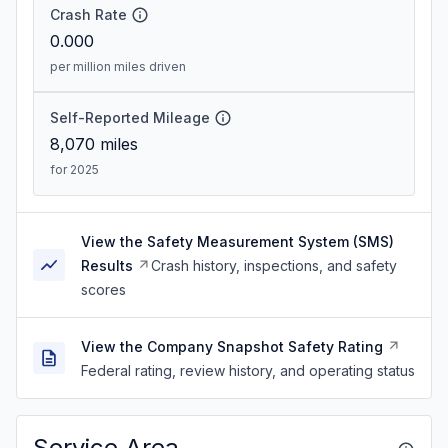
Crash Rate
0.000
per million miles driven
Self-Reported Mileage
8,070
miles
for 2025
View the Safety Measurement System (SMS)
Results
Crash history, inspections, and safety
scores
View the Company Snapshot Safety Rating
Federal rating, review history, and operating status
Service Area