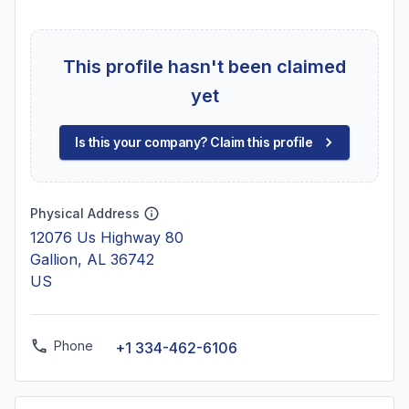
This profile hasn't been claimed
yet
Is this your company? Claim this profile
Physical Address
12076 Us Highway 80
Gallion, AL 36742
US
Phone
+1 334-462-6106