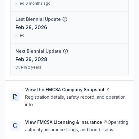
Filed 6 months ago
Last Biennial Update
Feb 28, 2026
Filed
Next Biennial Update
Feb 29, 2028
Due in 2 years
View the FMCSA Company Snapshot
Registration details, safety record, and operation
info
View FMCSA Licensing & Insurance
Operating
authority, insurance filings, and bond status