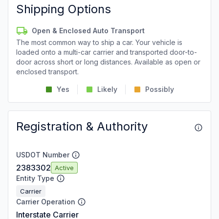
Shipping Options
Open & Enclosed Auto Transport
The most common way to ship a car. Your vehicle is
loaded onto a multi-car carrier and transported door-to-
door across short or long distances. Available as open or
enclosed transport.
Yes
Likely
Possibly
Registration & Authority
USDOT Number
2383302
Active
Entity Type
Carrier
Carrier Operation
Interstate Carrier