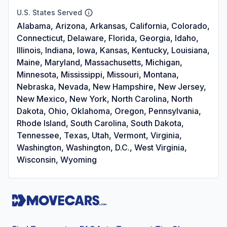
U.S. States Served
Alabama, Arizona, Arkansas, California, Colorado,
Connecticut, Delaware, Florida, Georgia, Idaho,
Illinois, Indiana, Iowa, Kansas, Kentucky, Louisiana,
Maine, Maryland, Massachusetts, Michigan,
Minnesota, Mississippi, Missouri, Montana,
Nebraska, Nevada, New Hampshire, New Jersey,
New Mexico, New York, North Carolina, North
Dakota, Ohio, Oklahoma, Oregon, Pennsylvania,
Rhode Island, South Carolina, South Dakota,
Tennessee, Texas, Utah, Vermont, Virginia,
Washington, Washington, D.C., West Virginia,
Wisconsin, Wyoming