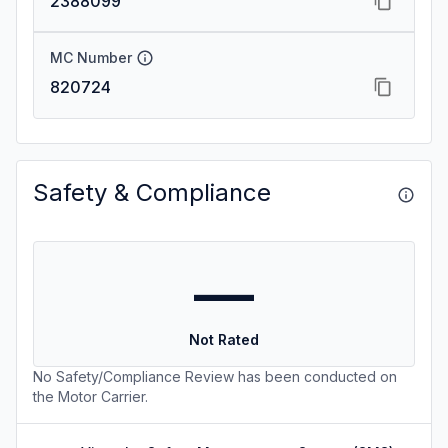
2388099
MC Number
820724
Safety & Compliance
—
Not Rated
No Safety/Compliance Review has been conducted on
the Motor Carrier.