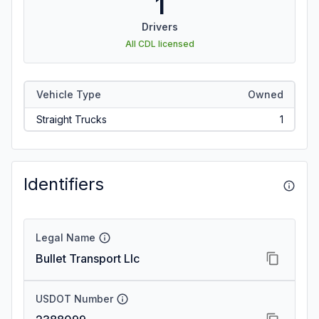
1
Drivers
All CDL licensed
Vehicle Type
Owned
Straight Trucks
1
Identifiers
Legal Name
Bullet Transport Llc
USDOT Number