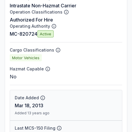
Intrastate Non-Hazmat Carrier
Operation Classifications
Authorized For Hire
Operating Authority
MC-820724
Active
Cargo Classifications
Motor Vehicles
Hazmat Capable
No
Date Added
Mar 18, 2013
Added 13 years ago
Last MCS-150 Filing