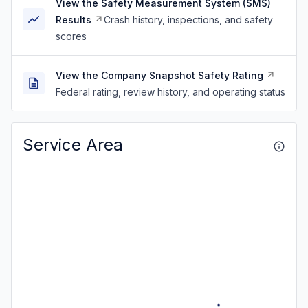
View the Safety Measurement System (SMS)
Results
Crash history, inspections, and safety
scores
View the Company Snapshot Safety Rating
Federal rating, review history, and operating status
Service Area