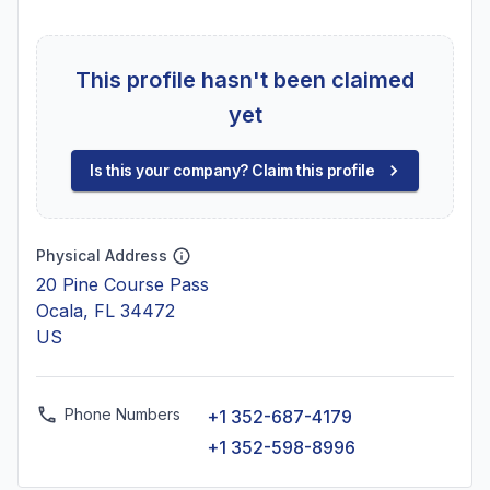
This profile hasn't been claimed
yet
Is this your company? Claim this profile
Physical Address
20 Pine Course Pass
Ocala, FL 34472
US
Phone Numbers
+1 352-687-4179
+1 352-598-8996