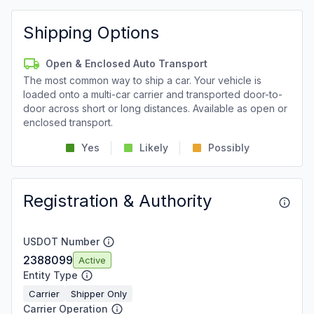
Shipping Options
Open & Enclosed Auto Transport
The most common way to ship a car. Your vehicle is
loaded onto a multi-car carrier and transported door-to-
door across short or long distances. Available as open or
enclosed transport.
Yes
Likely
Possibly
Registration & Authority
USDOT Number
2388099
Active
Entity Type
Carrier
Shipper Only
Carrier Operation