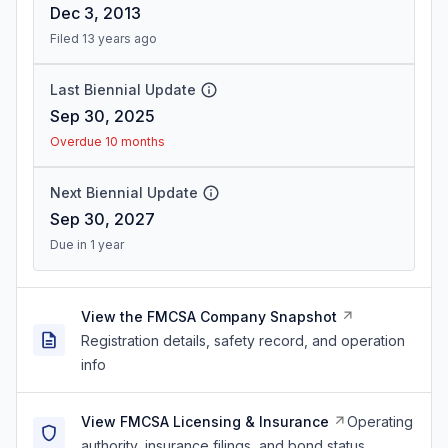
Dec 3, 2013
Filed 13 years ago
Last Biennial Update
Sep 30, 2025
Overdue 10 months
Next Biennial Update
Sep 30, 2027
Due in 1 year
View the FMCSA Company Snapshot
Registration details, safety record, and operation
info
View FMCSA Licensing & Insurance
Operating
authority, insurance filings, and bond status