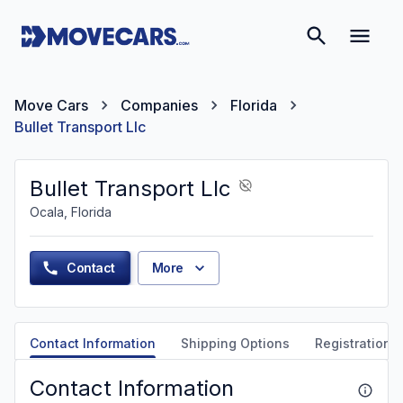
Move Cars
Companies
Florida
Bullet Transport Llc
Bullet Transport Llc
Ocala, Florida
Contact
More
Contact Information
Shipping Options
Registration &
Contact Information