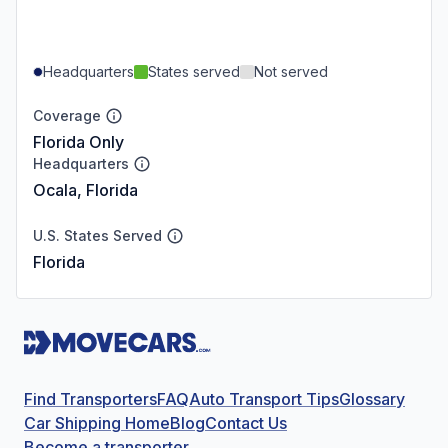
Headquarters
States served
Not served
Coverage
Florida Only
Headquarters
Ocala, Florida
U.S. States Served
Florida
Find Transporters
FAQ
Auto Transport Tips
Glossary
Car Shipping Home
Blog
Contact Us
Become a transporter