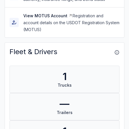
View MOTUS Account
Registration and
account details on the USDOT Registration System
(MOTUS)
Fleet & Drivers
1
Trucks
—
Trailers