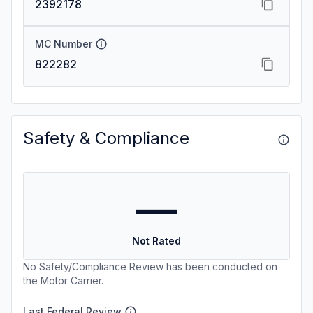
2392178
MC Number
822282
Safety & Compliance
—
Not Rated
No Safety/Compliance Review has been conducted on
the Motor Carrier.
Last Federal Review