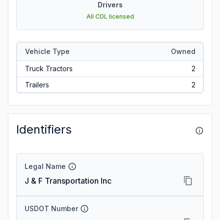
Drivers
All CDL licensed
Vehicle Type
Owned
Truck Tractors
2
Trailers
2
Identifiers
Legal Name
J & F Transportation Inc
USDOT Number