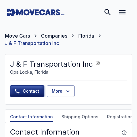
Move Cars
Companies
Florida
J & F Transportation Inc
J & F Transportation Inc
Opa Locka, Florida
Contact
More
Contact Information
Shipping Options
Registration &
Contact Information