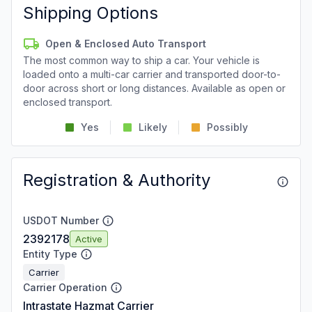
Shipping Options
Open & Enclosed Auto Transport
The most common way to ship a car. Your vehicle is
loaded onto a multi-car carrier and transported door-to-
door across short or long distances. Available as open or
enclosed transport.
Yes
Likely
Possibly
Registration & Authority
USDOT Number
2392178
Active
Entity Type
Carrier
Carrier Operation
Intrastate Hazmat Carrier