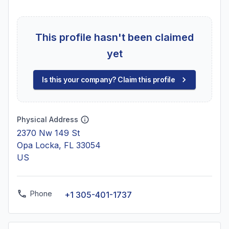
This profile hasn't been claimed
yet
Is this your company? Claim this profile
Physical Address
2370 Nw 149 St
Opa Locka, FL 33054
US
Phone
+1 305-401-1737