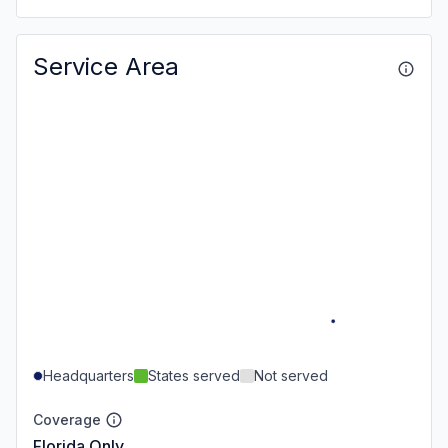
Service Area
Headquarters
States served
Not served
Coverage
Florida Only