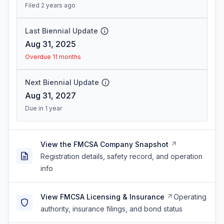
Filed 2 years ago
Last Biennial Update
Aug 31, 2025
Overdue 11 months
Next Biennial Update
Aug 31, 2027
Due in 1 year
View the FMCSA Company Snapshot
Registration details, safety record, and operation
info
View FMCSA Licensing & Insurance
Operating
authority, insurance filings, and bond status