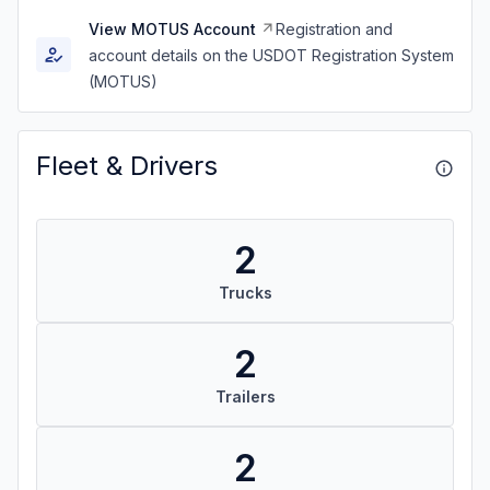
View MOTUS Account
Registration and
account details on the USDOT Registration System
(MOTUS)
Fleet & Drivers
2
Trucks
2
Trailers
2