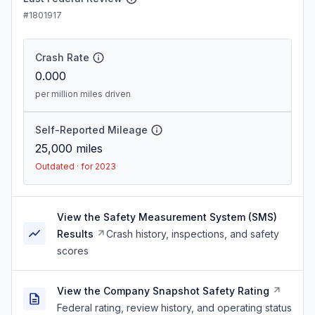
#1801917
Crash Rate
0.000
per million miles driven
Self-Reported Mileage
25,000
miles
Outdated · for 2023
View the Safety Measurement System (SMS)
Results
Crash history, inspections, and safety
scores
View the Company Snapshot Safety Rating
Federal rating, review history, and operating status