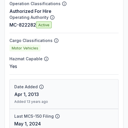
Operation Classifications
Authorized For Hire
Operating Authority
MC-822282
Active
Cargo Classifications
Motor Vehicles
Hazmat Capable
Yes
Date Added
Apr 1, 2013
Added 13 years ago
Last MCS-150 Filing
May 1, 2024