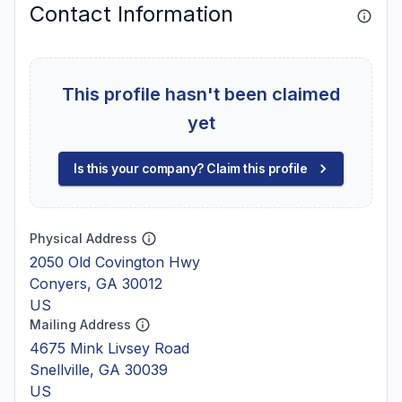
Contact Information
This profile hasn't been claimed
yet
Is this your company? Claim this profile
Physical Address
2050 Old Covington Hwy
Conyers, GA 30012
US
Mailing Address
4675 Mink Livsey Road
Snellville, GA 30039
US