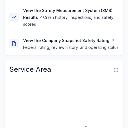
View the Safety Measurement System (SMS)
Results
Crash history, inspections, and safety
scores
View the Company Snapshot Safety Rating
Federal rating, review history, and operating status
Service Area