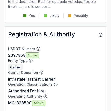
to the destination. Best for operable vehicles, flexible
timelines, and lower costs.
Yes
Likely
Possibly
Registration & Authority
USDOT Number
2397858
Active
Entity Type
Carrier
Carrier Operation
Intrastate Hazmat Carrier
Operation Classifications
Authorized For Hire
Operating Authority
MC-828500
Active