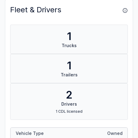
Fleet & Drivers
1
Trucks
1
Trailers
2
Drivers
1 CDL licensed
Vehicle Type
Owned