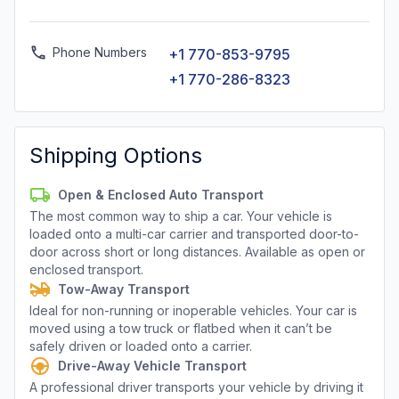
Phone Numbers
+1 770-853-9795
+1 770-286-8323
Shipping Options
Open & Enclosed Auto Transport
The most common way to ship a car. Your vehicle is
loaded onto a multi-car carrier and transported door-to-
door across short or long distances. Available as open or
enclosed transport.
Tow-Away Transport
Ideal for non-running or inoperable vehicles. Your car is
moved using a tow truck or flatbed when it can’t be
safely driven or loaded onto a carrier.
Drive-Away Vehicle Transport
A professional driver transports your vehicle by driving it