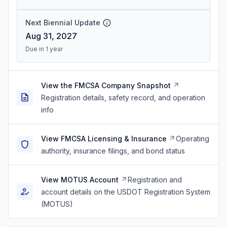
Next Biennial Update
Aug 31, 2027
Due in 1 year
View the FMCSA Company Snapshot
Registration details, safety record, and operation
info
View FMCSA Licensing & Insurance
Operating
authority, insurance filings, and bond status
View MOTUS Account
Registration and
account details on the USDOT Registration System
(MOTUS)