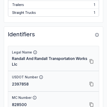
Trailers
1
Straight Trucks
1
Identifiers
Legal Name
Randall And Randall Transportation Works
Llc
USDOT Number
2397858
MC Number
828500