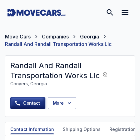
Move Cars
Companies
Georgia
Randall And Randall Transportation Works Llc
Randall And Randall
Transportation Works Llc
Conyers, Georgia
Contact
More
Contact Information
Shipping Options
Registration &