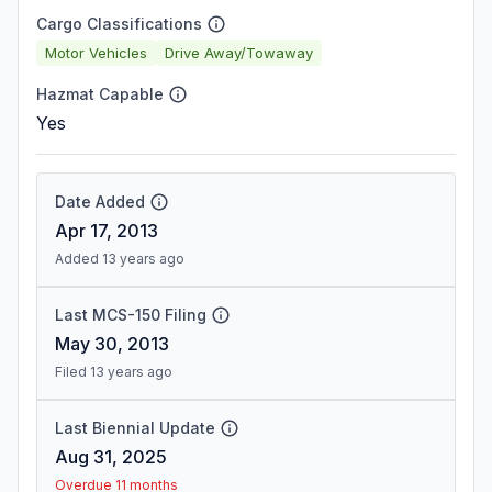
Cargo Classifications
Motor Vehicles
Drive Away/Towaway
Hazmat Capable
Yes
Date Added
Apr 17, 2013
Added 13 years ago
Last MCS-150 Filing
May 30, 2013
Filed 13 years ago
Last Biennial Update
Aug 31, 2025
Overdue 11 months