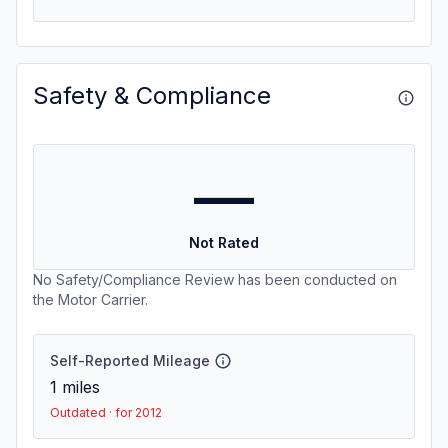
Safety & Compliance
—
Not Rated
No Safety/Compliance Review has been conducted on
the Motor Carrier.
Self-Reported Mileage
1
miles
Outdated · for 2012