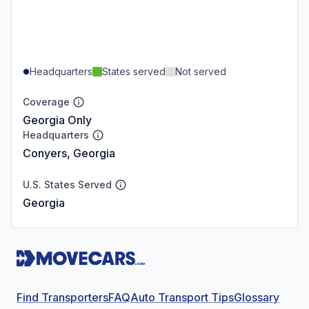
Headquarters
States served
Not served
Coverage
Georgia Only
Headquarters
Conyers, Georgia
U.S. States Served
Georgia
Find Transporters
FAQ
Auto Transport Tips
Glossary