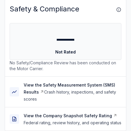
Safety & Compliance
—
Not Rated
No Safety/Compliance Review has been conducted on
the Motor Carrier.
View the Safety Measurement System (SMS)
Results
Crash history, inspections, and safety
scores
View the Company Snapshot Safety Rating
Federal rating, review history, and operating status