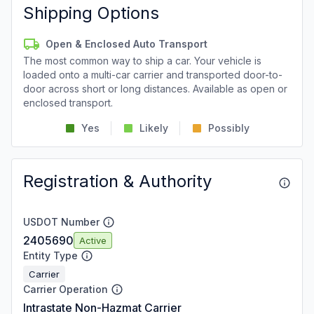
Shipping Options
Open & Enclosed Auto Transport
The most common way to ship a car. Your vehicle is
loaded onto a multi-car carrier and transported door-to-
door across short or long distances. Available as open or
enclosed transport.
Yes
Likely
Possibly
Registration & Authority
USDOT Number
2405690
Active
Entity Type
Carrier
Carrier Operation
Intrastate Non-Hazmat Carrier