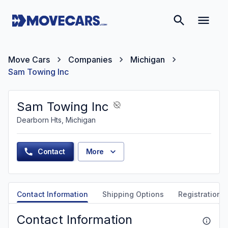
Move Cars
Companies
Michigan
Sam Towing Inc
Sam Towing Inc
Dearborn Hts, Michigan
Contact
More
Contact Information
Shipping Options
Registration &
Contact Information