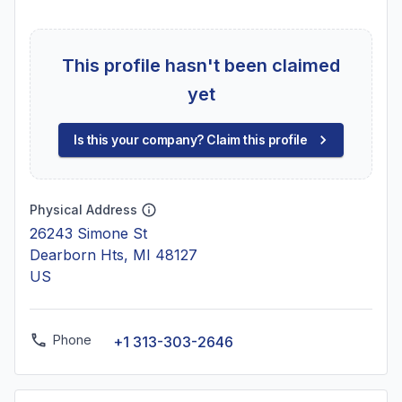
This profile hasn't been claimed
yet
Is this your company? Claim this profile
Physical Address
26243 Simone St
Dearborn Hts, MI 48127
US
Phone
+1 313-303-2646