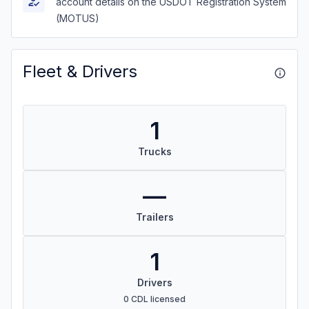
account details on the USDOT Registration System
(MOTUS)
Fleet & Drivers
1
Trucks
—
Trailers
1
Drivers
0 CDL licensed