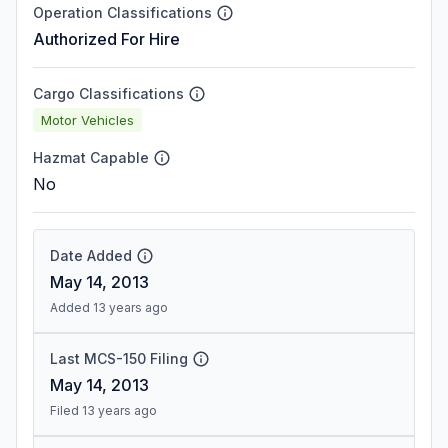
Operation Classifications
Authorized For Hire
Cargo Classifications
Motor Vehicles
Hazmat Capable
No
Date Added
May 14, 2013
Added 13 years ago
Last MCS-150 Filing
May 14, 2013
Filed 13 years ago