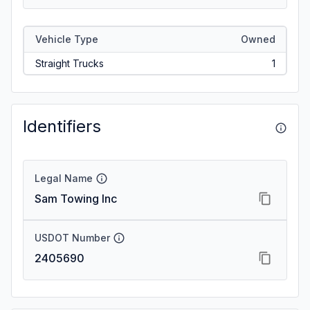
Vehicle Type
Owned
Straight Trucks
1
Identifiers
Legal Name
Sam Towing Inc
USDOT Number
2405690