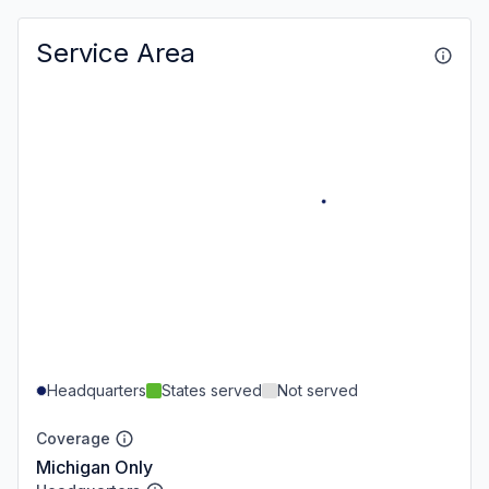
Service Area
Headquarters
States served
Not served
Coverage
Michigan Only