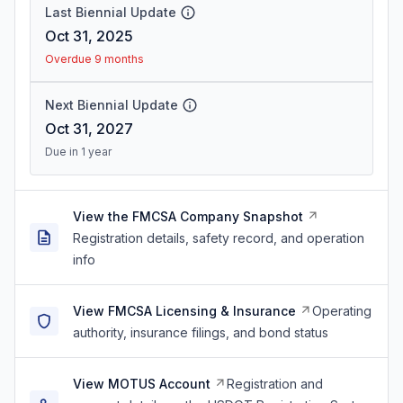
Last Biennial Update
Oct 31, 2025
Overdue 9 months
Next Biennial Update
Oct 31, 2027
Due in 1 year
View the FMCSA Company Snapshot
Registration details, safety record, and operation
info
View FMCSA Licensing & Insurance
Operating
authority, insurance filings, and bond status
View MOTUS Account
Registration and