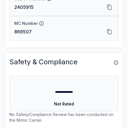
2405915
MC Number
869507
Safety & Compliance
—
Not Rated
No Safety/Compliance Review has been conducted on
the Motor Carrier.