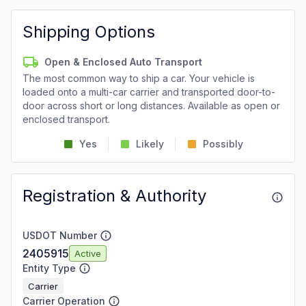
Shipping Options
Open & Enclosed Auto Transport
The most common way to ship a car. Your vehicle is
loaded onto a multi-car carrier and transported door-to-
door across short or long distances. Available as open or
enclosed transport.
Yes
Likely
Possibly
Registration & Authority
USDOT Number
2405915
Active
Entity Type
Carrier
Carrier Operation