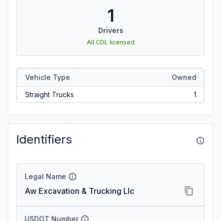
1
Drivers
All CDL licensed
Vehicle Type
Owned
Straight Trucks
1
Identifiers
Legal Name
Aw Excavation & Trucking Llc
USDOT Number