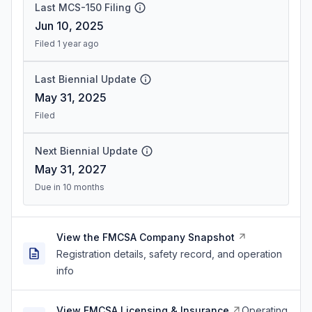
Last MCS-150 Filing
Jun 10, 2025
Filed 1 year ago
Last Biennial Update
May 31, 2025
Filed
Next Biennial Update
May 31, 2027
Due in 10 months
View the FMCSA Company Snapshot
Registration details, safety record, and operation
info
View FMCSA Licensing & Insurance
Operating