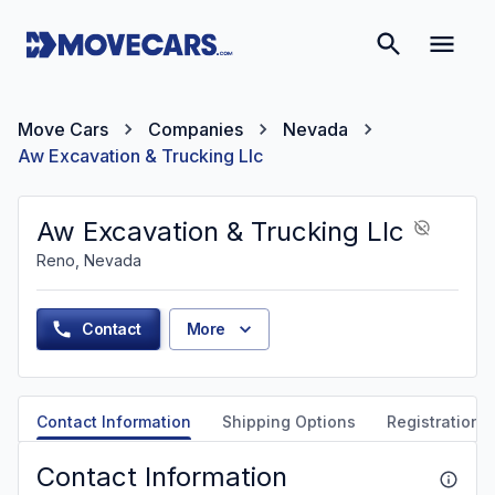
Move Cars
Companies
Nevada
Aw Excavation & Trucking Llc
Aw Excavation & Trucking Llc
Reno, Nevada
Contact
More
Contact Information
Shipping Options
Registration &
Contact Information