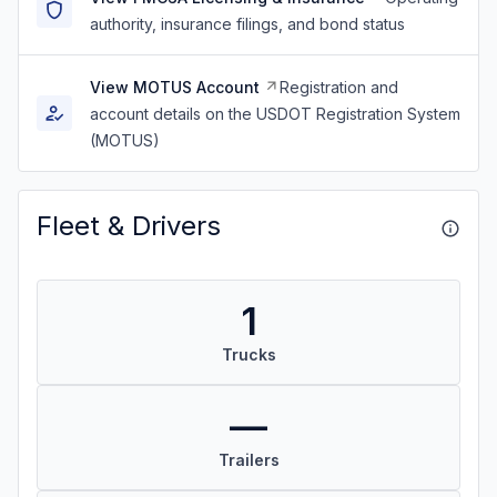
authority, insurance filings, and bond status
View MOTUS Account
Registration and
account details on the USDOT Registration System
(MOTUS)
Fleet & Drivers
1
Trucks
—
Trailers