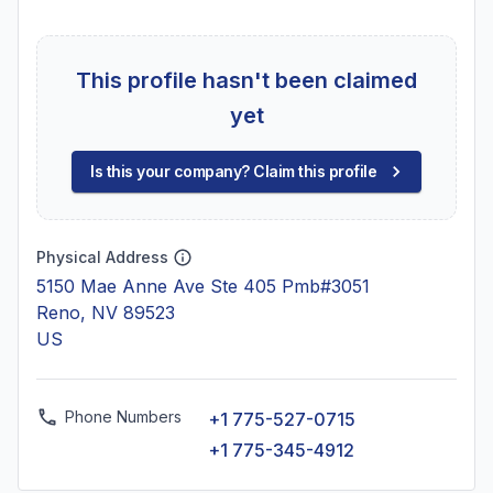
This profile hasn't been claimed
yet
Is this your company? Claim this profile
Physical Address
5150 Mae Anne Ave Ste 405 Pmb#3051
Reno, NV 89523
US
Phone Numbers
+1 775-527-0715
+1 775-345-4912