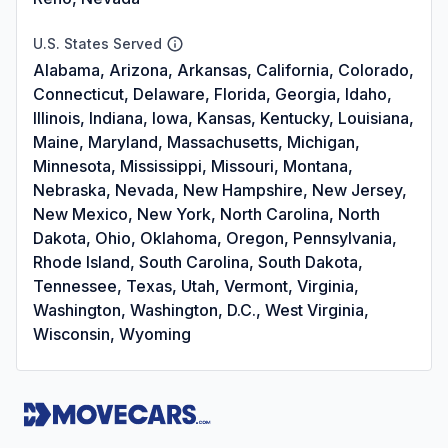
U.S. States Served
Alabama, Arizona, Arkansas, California, Colorado,
Connecticut, Delaware, Florida, Georgia, Idaho,
Illinois, Indiana, Iowa, Kansas, Kentucky, Louisiana,
Maine, Maryland, Massachusetts, Michigan,
Minnesota, Mississippi, Missouri, Montana,
Nebraska, Nevada, New Hampshire, New Jersey,
New Mexico, New York, North Carolina, North
Dakota, Ohio, Oklahoma, Oregon, Pennsylvania,
Rhode Island, South Carolina, South Dakota,
Tennessee, Texas, Utah, Vermont, Virginia,
Washington, Washington, D.C., West Virginia,
Wisconsin, Wyoming