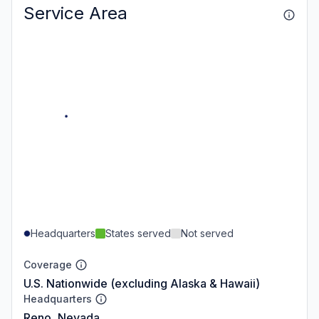
Service Area
Headquarters
States served
Not served
Coverage
U.S. Nationwide (excluding Alaska & Hawaii)
Headquarters
Reno, Nevada