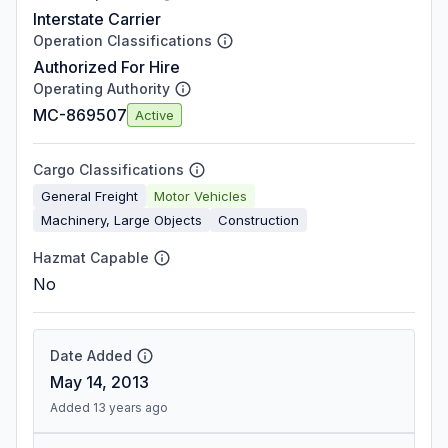
Interstate Carrier
Operation Classifications
Authorized For Hire
Operating Authority
MC-869507
Active
Cargo Classifications
General Freight
Motor Vehicles
Machinery, Large Objects
Construction
Hazmat Capable
No
Date Added
May 14, 2013
Added 13 years ago