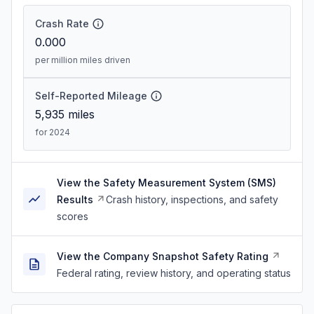
Crash Rate
0.000
per million miles driven
Self-Reported Mileage
5,935
miles
for 2024
View the Safety Measurement System (SMS)
Results
Crash history, inspections, and safety
scores
View the Company Snapshot Safety Rating
Federal rating, review history, and operating status