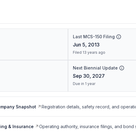
Last MCS-150 Filing
Jun 5, 2013
Filed 13 years ago
Next Biennial Update
Sep 30, 2027
Due in 1 year
ompany Snapshot
Registration details, safety record, and operati
ing & Insurance
Operating authority, insurance filings, and bond 