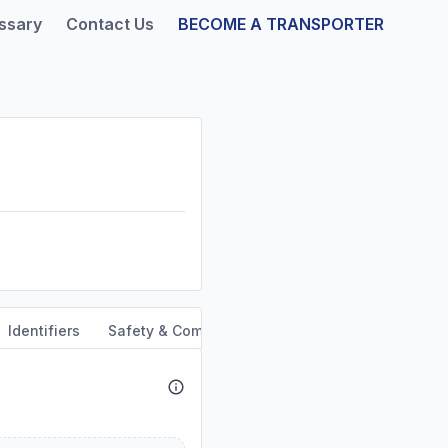
ssary
Contact Us
BECOME A TRANSPORTER
Identifiers
Safety & Compliance
Service Area