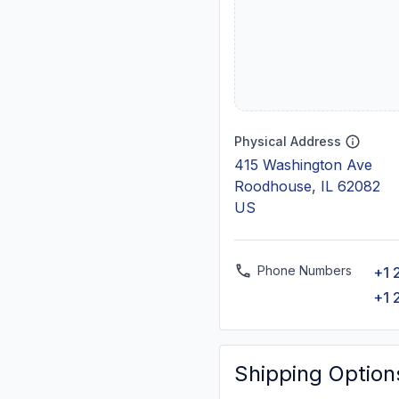
Physical Address
415 Washington Ave
Roodhouse, IL 62082
US
Phone Numbers
+1 
+1 
Shipping Option