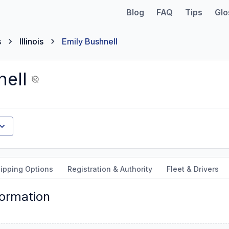
Blog
FAQ
Tips
Glo
s
Illinois
Emily Bushnell
nell
ipping Options
Registration & Authority
Fleet & Drivers
formation