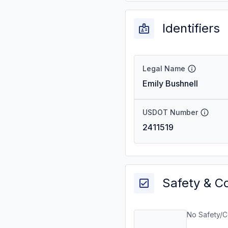
Identifiers
Legal Name
Emily Bushnell
USDOT Number
2411519
Safety & C
No Safety/C