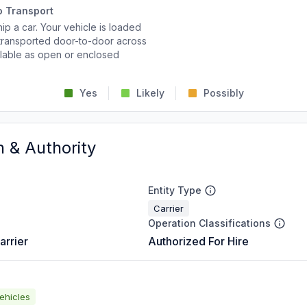
o Transport
p a car. Your vehicle is loaded
d transported door-to-door across
ailable as open or enclosed
Yes
Likely
Possibly
n & Authority
Entity Type
Carrier
Operation Classifications
arrier
Authorized For Hire
ehicles