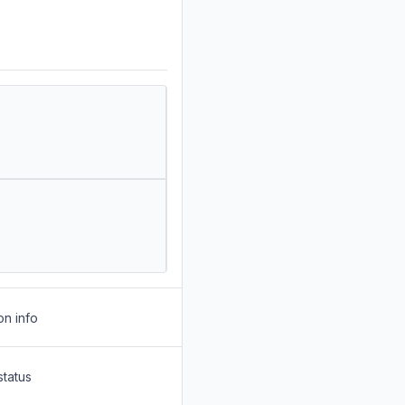
on info
status