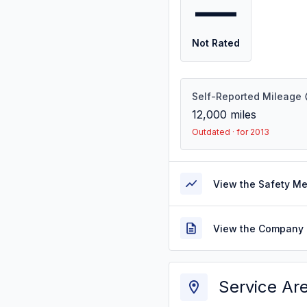
—
Not Rated
Self-Reported Mileage
12,000
miles
Outdated · for 2013
View the Safety M
View the Company 
Service Ar