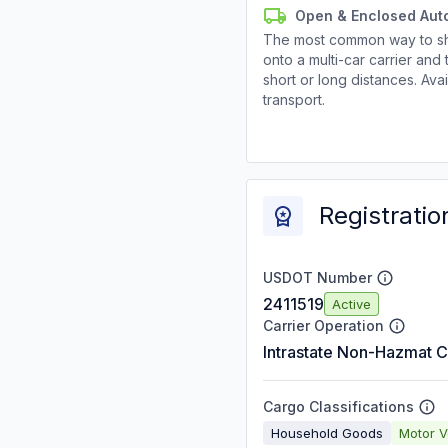
Open & Enclosed Aut
The most common way to shi
onto a multi-car carrier an
short or long distances. Av
transport.
Registratio
USDOT Number
2411519
Active
Carrier Operation
Intrastate Non-Hazmat C
Cargo Classifications
Household Goods
Motor V