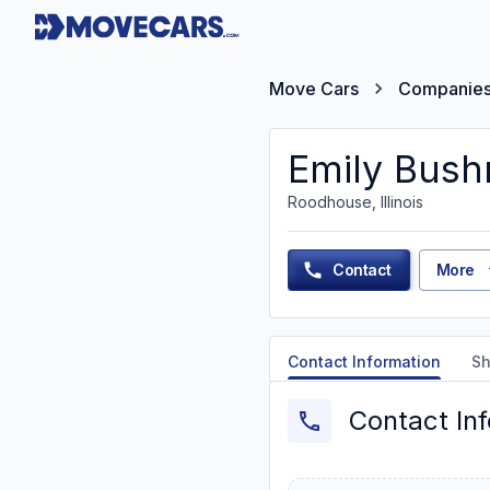
Move Cars
Companie
Emily Bush
Roodhouse, Illinois
Contact
More
Contact Information
Sh
Contact In