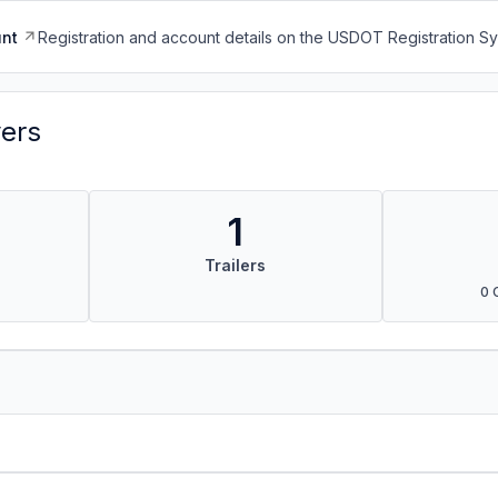
nt
Registration and account details on the USDOT Registration 
vers
1
Trailers
0 