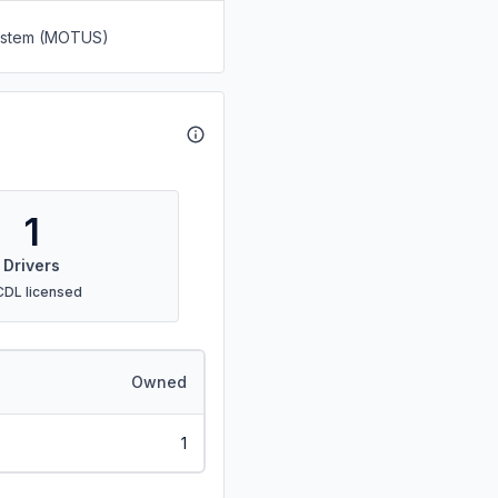
System (MOTUS)
1
Drivers
CDL licensed
Owned
1