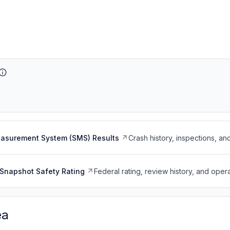
easurement System (SMS) Results
Crash history, inspections, an
Snapshot Safety Rating
Federal rating, review history, and opera
ea