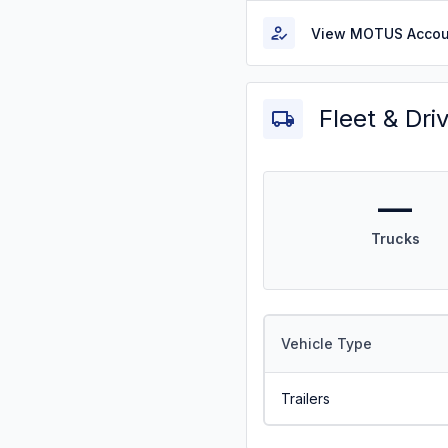
View MOTUS Accou
Fleet & Dri
—
Trucks
Vehicle Type
Trailers