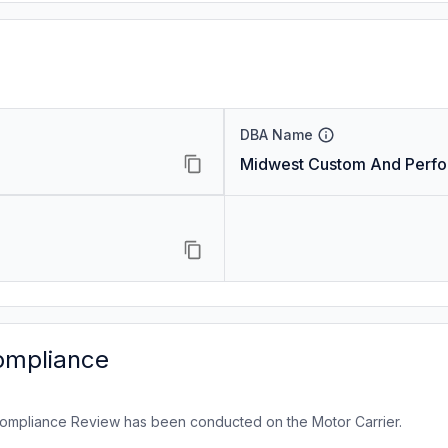
DBA Name
Midwest Custom And Perf
ompliance
ompliance Review has been conducted on the Motor Carrier.