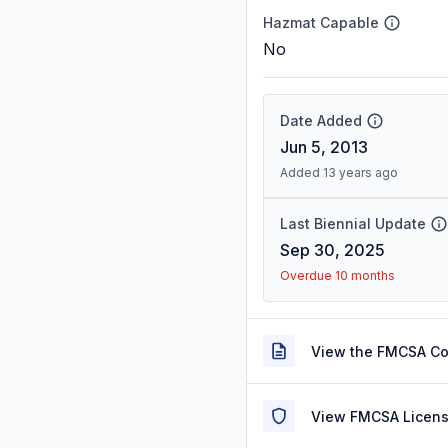
Hazmat Capable
No
Date Added
Jun 5, 2013
Added 13 years ago
Last Biennial Update
Sep 30, 2025
Overdue 10 months
View the FMCSA C
View FMCSA Licens