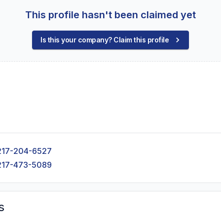
This profile hasn't been claimed yet
Is this your company? Claim this profile
217-204-6527
217-473-5089
s