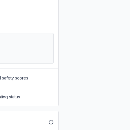
d safety scores
ting status