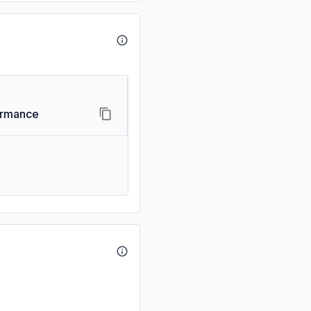
ormance