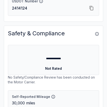
USDOT Number
2414124
Safety & Compliance
—
Not Rated
No Safety/Compliance Review has been conducted on
the Motor Carrier.
Self-Reported Mileage
30,000
miles