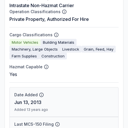
Intrastate Non-Hazmat Carrier
Operation Classifications
Private Property, Authorized For Hire
Cargo Classifications
Motor Vehicles
Building Materials
Machinery, Large Objects
Livestock
Grain, Feed, Hay
Farm Supplies
Construction
Hazmat Capable
Yes
Date Added
Jun 13, 2013
Added 13 years ago
Last MCS-150 Filing