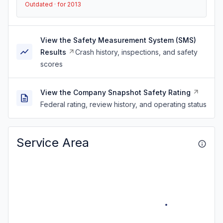
Outdated · for 2013
View the Safety Measurement System (SMS)
Results
Crash history, inspections, and safety
scores
View the Company Snapshot Safety Rating
Federal rating, review history, and operating status
Service Area