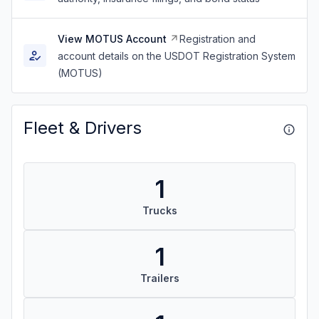
View MOTUS Account
Registration and
account details on the USDOT Registration System
(MOTUS)
Fleet & Drivers
1
Trucks
1
Trailers