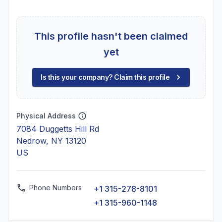
This profile hasn't been claimed
yet
Is this your company? Claim this profile
Physical Address
7084 Duggetts Hill Rd
Nedrow, NY 13120
US
Phone Numbers
+1 315-278-8101
+1 315-960-1148