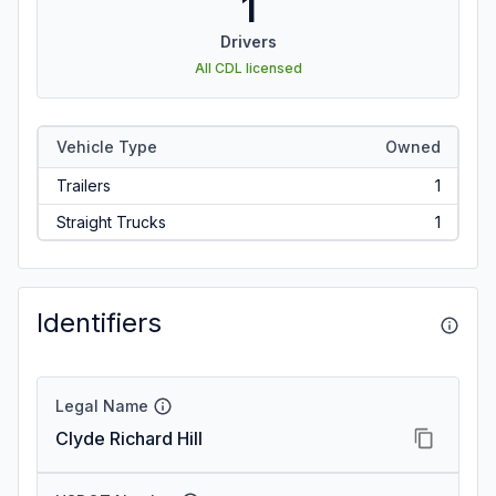
1
Drivers
All CDL licensed
Vehicle Type
Owned
Trailers
1
Straight Trucks
1
Identifiers
Legal Name
Clyde Richard Hill