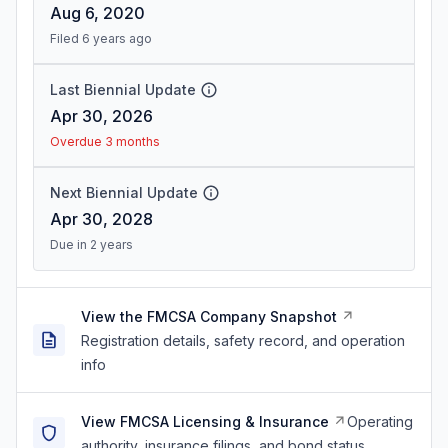
Aug 6, 2020
Filed 6 years ago
Last Biennial Update
Apr 30, 2026
Overdue 3 months
Next Biennial Update
Apr 30, 2028
Due in 2 years
View the FMCSA Company Snapshot
Registration details, safety record, and operation
info
View FMCSA Licensing & Insurance
Operating
authority, insurance filings, and bond status