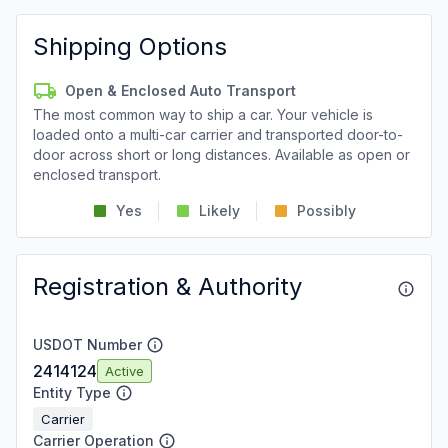
Shipping Options
Open & Enclosed Auto Transport
The most common way to ship a car. Your vehicle is
loaded onto a multi-car carrier and transported door-to-
door across short or long distances. Available as open or
enclosed transport.
Yes
Likely
Possibly
Registration & Authority
USDOT Number
2414124
Active
Entity Type
Carrier
Carrier Operation