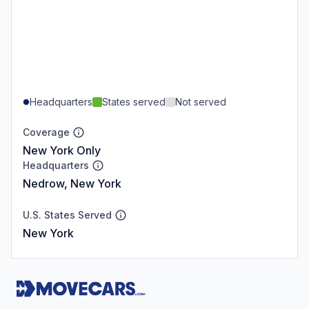
Headquarters
States served
Not served
Coverage
New York Only
Headquarters
Nedrow, New York
U.S. States Served
New York