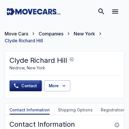
Move Cars
Companies
New York
Clyde Richard Hill
Clyde Richard Hill
Nedrow, New York
Contact
More
Contact Information
Shipping Options
Registration &
Contact Information