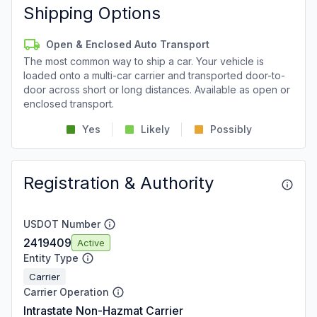
Shipping Options
Open & Enclosed Auto Transport
The most common way to ship a car. Your vehicle is
loaded onto a multi-car carrier and transported door-to-
door across short or long distances. Available as open or
enclosed transport.
Yes
Likely
Possibly
Registration & Authority
USDOT Number
2419409
Active
Entity Type
Carrier
Carrier Operation
Intrastate Non-Hazmat Carrier