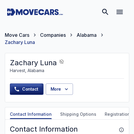
Move Cars
Companies
Alabama
Zachary Luna
Zachary Luna
Harvest, Alabama
Contact
More
Contact Information
Shipping Options
Registration &
Contact Information