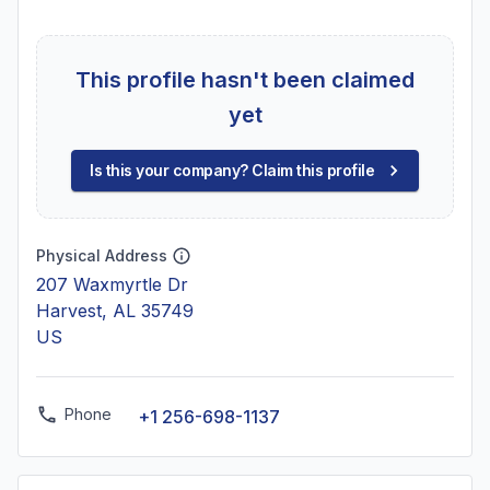
This profile hasn't been claimed
yet
Is this your company? Claim this profile
Physical Address
207 Waxmyrtle Dr
Harvest, AL 35749
US
Phone
+1 256-698-1137