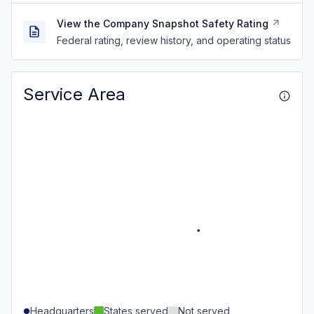
View the Company Snapshot Safety Rating
Federal rating, review history, and operating status
Service Area
Headquarters
States served
Not served