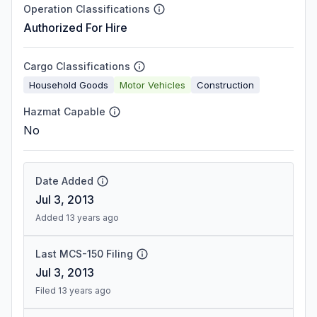
Operation Classifications
Authorized For Hire
Cargo Classifications
Household Goods
Motor Vehicles
Construction
Hazmat Capable
No
Date Added
Jul 3, 2013
Added 13 years ago
Last MCS-150 Filing
Jul 3, 2013
Filed 13 years ago