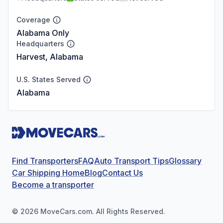
Coverage
Alabama Only
Headquarters
Harvest, Alabama
U.S. States Served
Alabama
Find Transporters
FAQ
Auto Transport Tips
Glossary
Car Shipping Home
Blog
Contact Us
Become a transporter
©
2026
MoveCars.com. All Rights Reserved.