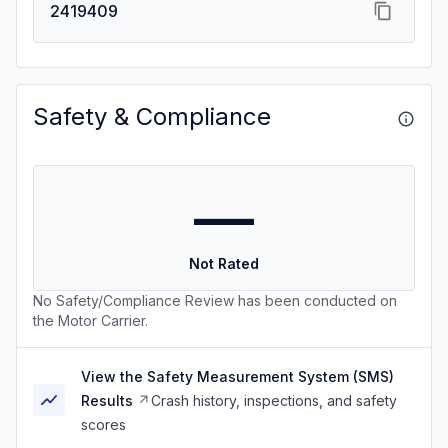
2419409
Safety & Compliance
—
Not Rated
No Safety/Compliance Review has been conducted on
the Motor Carrier.
View the Safety Measurement System (SMS)
Results
Crash history, inspections, and safety
scores