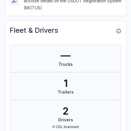
account details on the USDOT Registration System
(MOTUS)
Fleet & Drivers
—
Trucks
1
Trailers
2
Drivers
0 CDL licensed