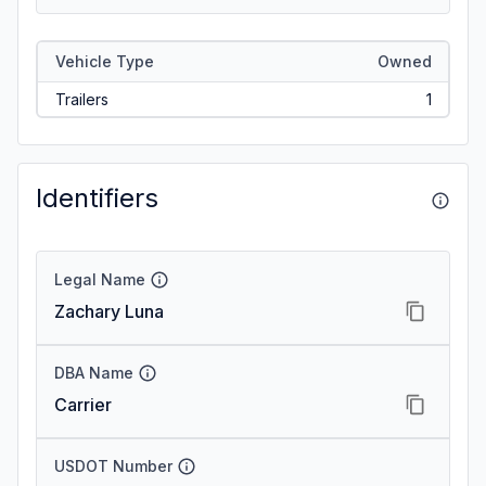
Vehicle Type
Owned
Trailers
1
Identifiers
Legal Name
Zachary Luna
DBA Name
Carrier
USDOT Number