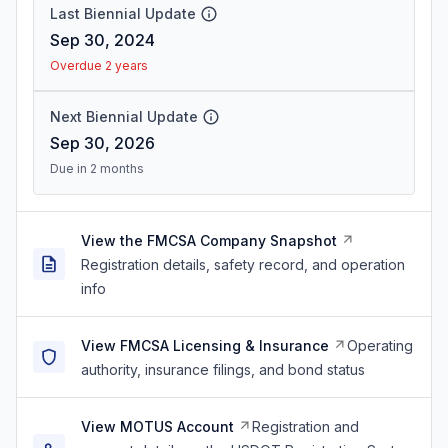
Last Biennial Update
Sep 30, 2024
Overdue 2 years
Next Biennial Update
Sep 30, 2026
Due in 2 months
View the FMCSA Company Snapshot
Registration details, safety record, and operation
info
View FMCSA Licensing & Insurance
Operating
authority, insurance filings, and bond status
View MOTUS Account
Registration and