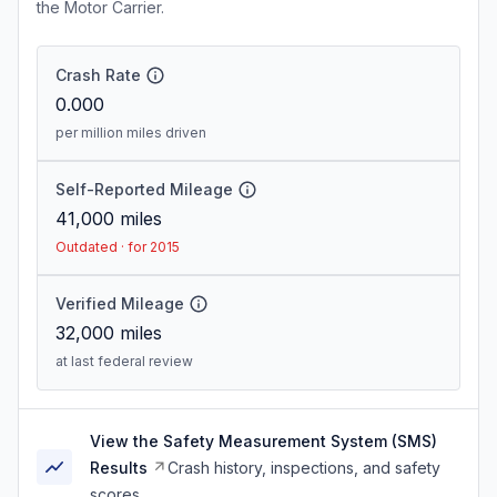
the Motor Carrier.
Crash Rate
0.000
per million miles driven
Self-Reported Mileage
41,000
miles
Outdated · for 2015
Verified Mileage
32,000
miles
at last federal review
View the Safety Measurement System (SMS)
Results
Crash history, inspections, and safety
scores