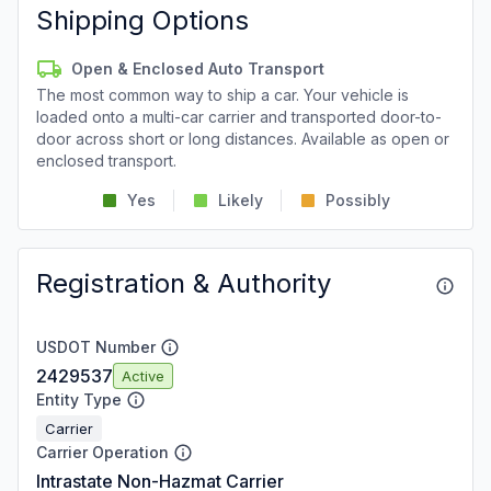
Shipping Options
Open & Enclosed Auto Transport
The most common way to ship a car. Your vehicle is
loaded onto a multi-car carrier and transported door-to-
door across short or long distances. Available as open or
enclosed transport.
Yes
Likely
Possibly
Registration & Authority
USDOT Number
2429537
Active
Entity Type
Carrier
Carrier Operation
Intrastate Non-Hazmat Carrier