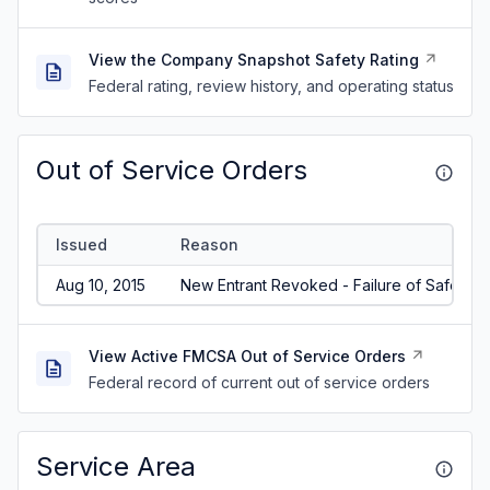
View the Company Snapshot Safety Rating
Federal rating, review history, and operating status
Out of Service Orders
Issued
Reason
Aug 10, 2015
New Entrant Revoked - Failure of Safety A
View Active FMCSA Out of Service Orders
Federal record of current out of service orders
Service Area