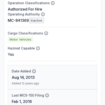
Operation Classifications
Authorized For Hire
Operating Authority
MC-841369
Inactive
Cargo Classifications
Motor Vehicles
Hazmat Capable
Yes
Date Added
Aug 14, 2013
Added 12 years ago
Last MCS-150 Filing
Feb 1, 2016