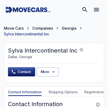
Move Cars
Companies
Georgia
Sylva Intercontinental Inc
Sylva Intercontinental Inc
Dallas, Georgia
Contact
More
Contact Information
Shipping Options
Registration &
Contact Information