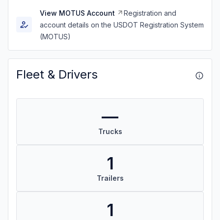
View MOTUS Account
Registration and
account details on the USDOT Registration System
(MOTUS)
Fleet & Drivers
—
Trucks
1
Trailers
1