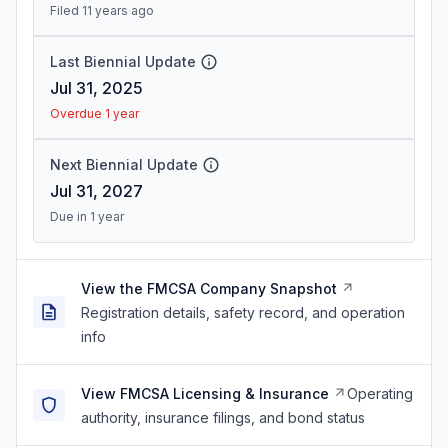
Filed 11 years ago
Last Biennial Update
Jul 31, 2025
Overdue 1 year
Next Biennial Update
Jul 31, 2027
Due in 1 year
View the FMCSA Company Snapshot
Registration details, safety record, and operation
info
View FMCSA Licensing & Insurance
Operating
authority, insurance filings, and bond status