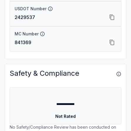
USDOT Number
2429537
MC Number
841369
Safety & Compliance
—
Not Rated
No Safety/Compliance Review has been conducted on