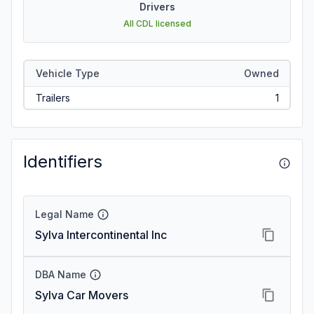
Drivers
All CDL licensed
Vehicle Type
Owned
Trailers
1
Identifiers
Legal Name
Sylva Intercontinental Inc
DBA Name
Sylva Car Movers