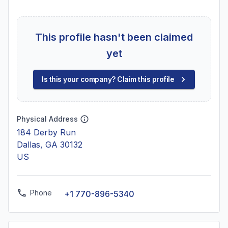
This profile hasn't been claimed
yet
Is this your company? Claim this profile
Physical Address
184 Derby Run
Dallas, GA 30132
US
Phone
+1 770-896-5340