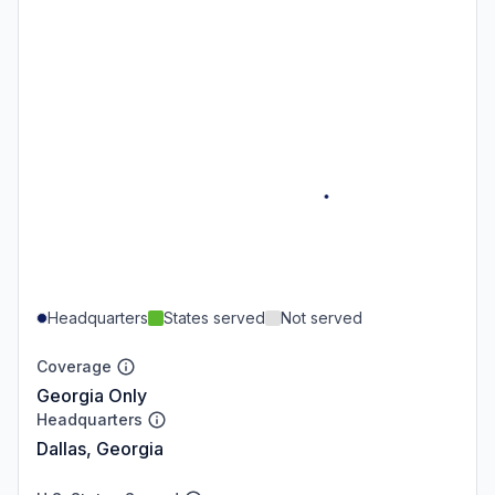
Headquarters
States served
Not served
Coverage
Georgia Only
Headquarters
Dallas, Georgia