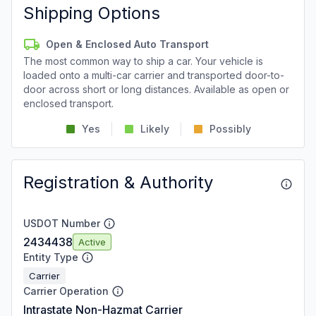
Shipping Options
Open & Enclosed Auto Transport
The most common way to ship a car. Your vehicle is
loaded onto a multi-car carrier and transported door-to-
door across short or long distances. Available as open or
enclosed transport.
Yes
Likely
Possibly
Registration & Authority
USDOT Number
2434438
Active
Entity Type
Carrier
Carrier Operation
Intrastate Non-Hazmat Carrier