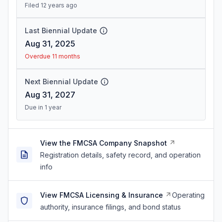
Filed 12 years ago
Last Biennial Update
Aug 31, 2025
Overdue 11 months
Next Biennial Update
Aug 31, 2027
Due in 1 year
View the FMCSA Company Snapshot
Registration details, safety record, and operation
info
View FMCSA Licensing & Insurance
Operating
authority, insurance filings, and bond status