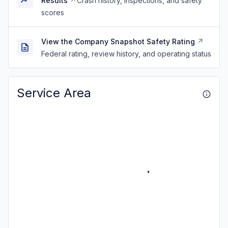
Results
Crash history, inspections, and safety
scores
View the Company Snapshot Safety Rating
Federal rating, review history, and operating status
Service Area