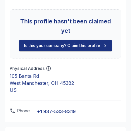
This profile hasn't been claimed
yet
Is this your company? Claim this profile
Physical Address
105 Banta Rd
West Manchester, OH 45382
US
Phone
+1 937-533-8319