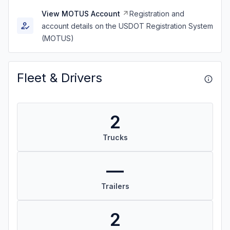
View MOTUS Account
Registration and
account details on the USDOT Registration System
(MOTUS)
Fleet & Drivers
2
Trucks
—
Trailers
2