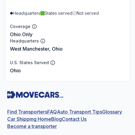
Headquarters
States served
Not served
Coverage
Ohio Only
Headquarters
West Manchester, Ohio
U.S. States Served
Ohio
Find Transporters
FAQ
Auto Transport Tips
Glossary
Car Shipping Home
Blog
Contact Us
Become a transporter