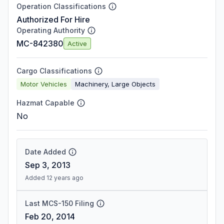
Operation Classifications
Authorized For Hire
Operating Authority
MC-842380
Active
Cargo Classifications
Motor Vehicles
Machinery, Large Objects
Hazmat Capable
No
Date Added
Sep 3, 2013
Added 12 years ago
Last MCS-150 Filing
Feb 20, 2014