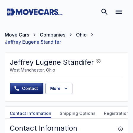
Move Cars
Companies
Ohio
Jeffrey Eugene Standifer
Jeffrey Eugene Standifer
West Manchester, Ohio
Contact
More
Contact Information
Shipping Options
Registration &
Contact Information