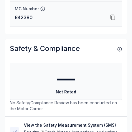
MC Number
842380
Safety & Compliance
—
Not Rated
No Safety/Compliance Review has been conducted on
the Motor Carrier.
View the Safety Measurement System (SMS)