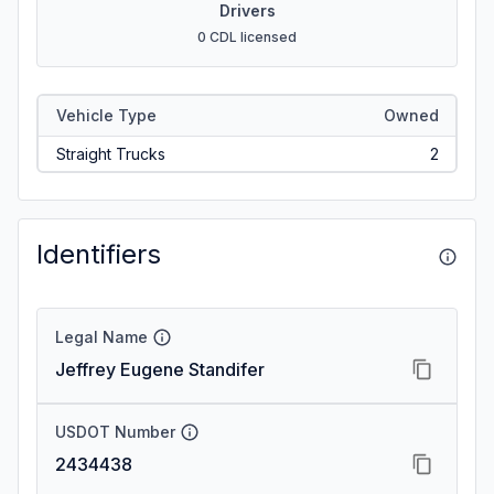
Drivers
0 CDL licensed
Vehicle Type
Owned
Straight Trucks
2
Identifiers
Legal Name
Jeffrey Eugene Standifer
USDOT Number
2434438