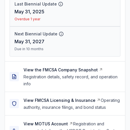
Last Biennial Update
May 31, 2025
Overdue 1 year
Next Biennial Update
May 31, 2027
Due in 10 months
View the FMCSA Company Snapshot
Registration details, safety record, and operation
info
View FMCSA Licensing & Insurance
Operating
authority, insurance filings, and bond status
View MOTUS Account
Registration and