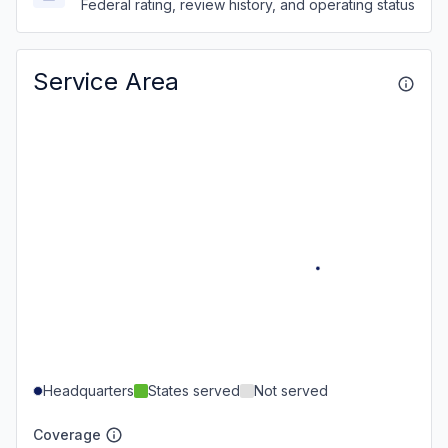
Federal rating, review history, and operating status
Service Area
Headquarters
States served
Not served
Coverage