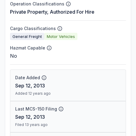
Operation Classifications
Private Property, Authorized For Hire
Cargo Classifications
General Freight
Motor Vehicles
Hazmat Capable
No
Date Added
Sep 12, 2013
Added 12 years ago
Last MCS-150 Filing
Sep 12, 2013
Filed 13 years ago