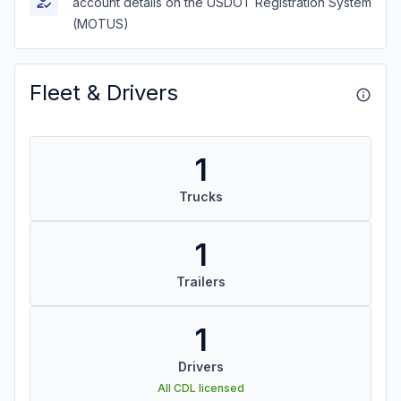
account details on the USDOT Registration System
(MOTUS)
Fleet & Drivers
1
Trucks
1
Trailers
1
Drivers
All CDL licensed