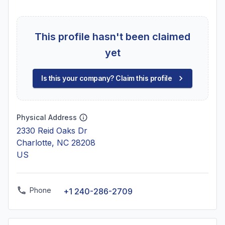
This profile hasn't been claimed
yet
Is this your company? Claim this profile
Physical Address
2330 Reid Oaks Dr
Charlotte, NC 28208
US
Phone
+1 240-286-2709