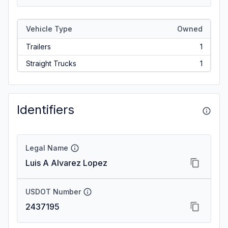
Vehicle Type
Owned
Trailers
1
Straight Trucks
1
Identifiers
Legal Name
Luis A Alvarez Lopez
USDOT Number
2437195