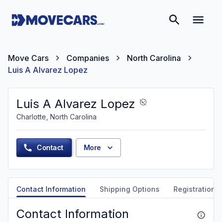
Move Cars
Companies
North Carolina
Luis A Alvarez Lopez
Luis A Alvarez Lopez
Charlotte, North Carolina
Contact
More
Contact Information
Shipping Options
Registration &
Contact Information