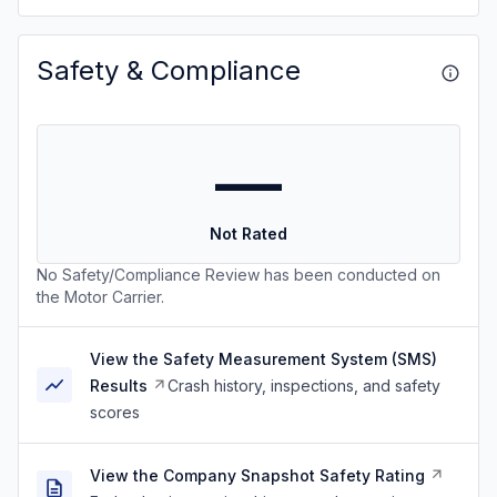
Safety & Compliance
—
Not Rated
No Safety/Compliance Review has been conducted on
the Motor Carrier.
View the Safety Measurement System (SMS)
Results
Crash history, inspections, and safety
scores
View the Company Snapshot Safety Rating