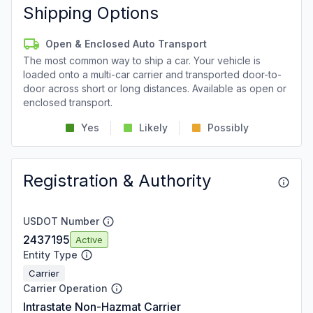
Shipping Options
Open & Enclosed Auto Transport
The most common way to ship a car. Your vehicle is
loaded onto a multi-car carrier and transported door-to-
door across short or long distances. Available as open or
enclosed transport.
Yes
Likely
Possibly
Registration & Authority
USDOT Number
2437195
Active
Entity Type
Carrier
Carrier Operation
Intrastate Non-Hazmat Carrier