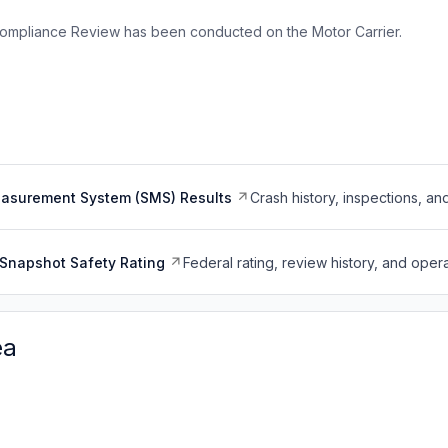
ompliance Review has been conducted on the Motor Carrier.
easurement System (SMS) Results
Crash history, inspections, an
Snapshot Safety Rating
Federal rating, review history, and opera
ea