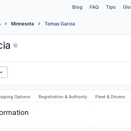
Blog
FAQ
Tips
Glo
s
Minnesota
Tomas Garcia
ia
ipping Options
Registration & Authority
Fleet & Drivers
formation