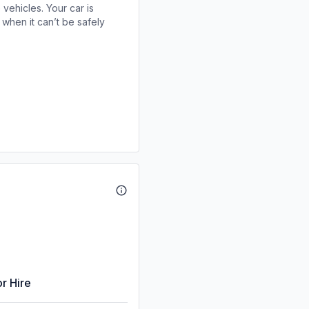
 vehicles. Your car is
when it can’t be safely
r Hire