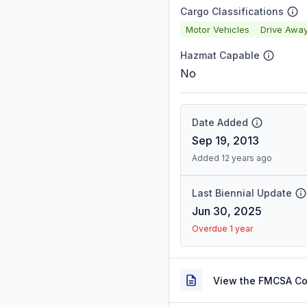
Cargo Classifications
Motor Vehicles
Drive Awa
Hazmat Capable
No
Date Added
Sep 19, 2013
Added 12 years ago
Last Biennial Update
Jun 30, 2025
Overdue 1 year
View the FMCSA C