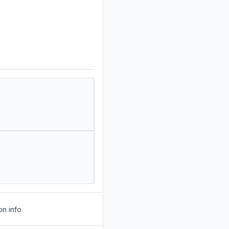
on info