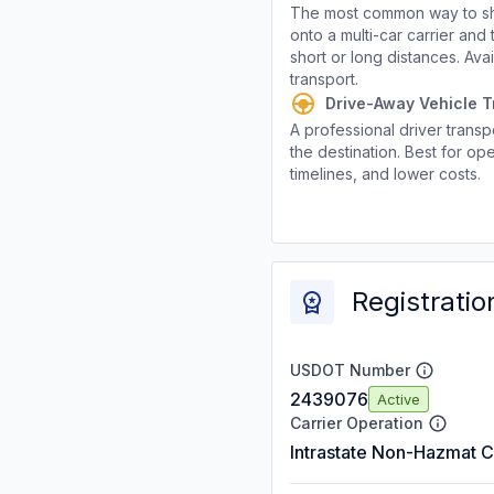
The most common way to shi
onto a multi-car carrier an
short or long distances. Av
transport.
Drive-Away Vehicle T
A professional driver transpo
the destination. Best for ope
timelines, and lower costs.
Registratio
USDOT Number
2439076
Active
Carrier Operation
Intrastate Non-Hazmat C