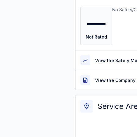
No Safety/C
—
Not Rated
View the Safety M
View the Company 
Service Ar