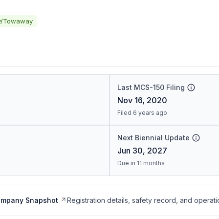
y/Towaway
Last MCS-150 Filing
Nov 16, 2020
Filed 6 years ago
Next Biennial Update
Jun 30, 2027
Due in 11 months
ompany Snapshot
Registration details, safety record, and operati