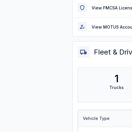
View FMCSA Licens
View MOTUS Accou
Fleet & Dri
1
Trucks
Vehicle Type