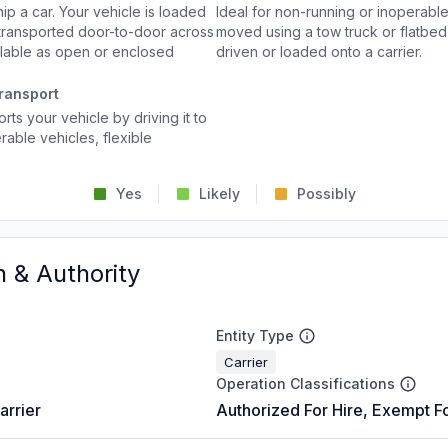
p a car. Your vehicle is loaded
Ideal for non-running or inoperable
d transported door-to-door across
moved using a tow truck or flatbed 
ailable as open or enclosed
driven or loaded onto a carrier.
ransport
rts your vehicle by driving it to
rable vehicles, flexible
Yes
Likely
Possibly
n & Authority
Entity Type
Carrier
Operation Classifications
arrier
Authorized For Hire, Exempt Fo