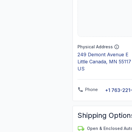
Physical Address
249 Demont Avenue E
Little Canada, MN 55117
US
Phone
+1 763-221
Shipping Option
Open & Enclosed Aut