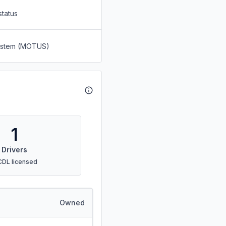
status
System (MOTUS)
1
Drivers
CDL licensed
Owned