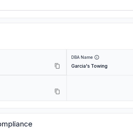
DBA Name
Garcia's Towing
ompliance