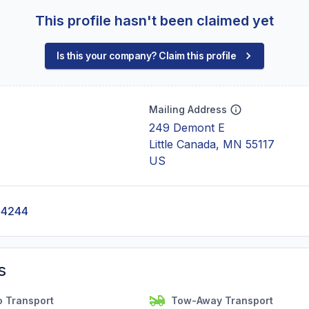
This profile hasn't been claimed yet
Is this your company? Claim this profile
Mailing Address
249 Demont E
Little Canada, MN 55117
US
-4244
s
o Transport
Tow-Away Transport