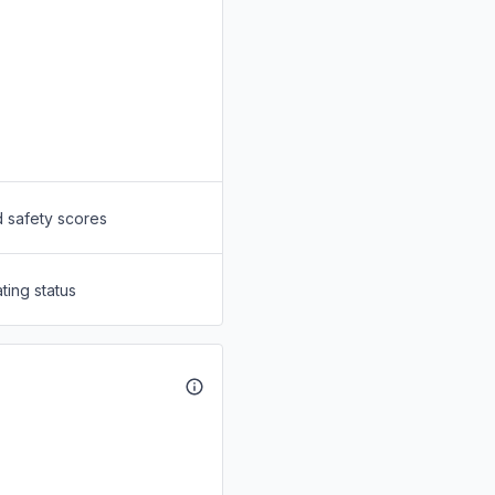
d safety scores
ting status