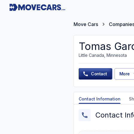
Move Cars
Companie
Tomas Garc
Little Canada, Minnesota
Contact
More
Contact Information
Sh
Contact In