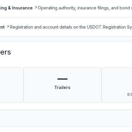
ing & Insurance
Operating authority, insurance filings, and bond 
nt
Registration and account details on the USDOT Registration 
vers
—
Trailers
0 