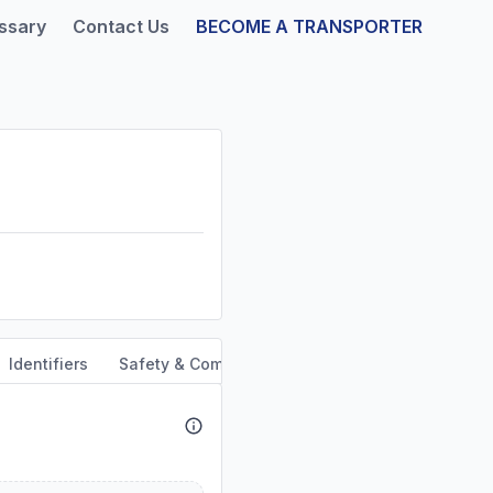
ssary
Contact Us
BECOME A TRANSPORTER
Identifiers
Safety & Compliance
Service Area