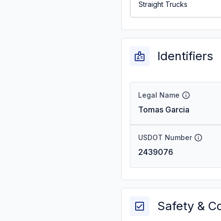
Straight Trucks
Identifiers
Legal Name
Tomas Garcia
USDOT Number
2439076
Safety & C