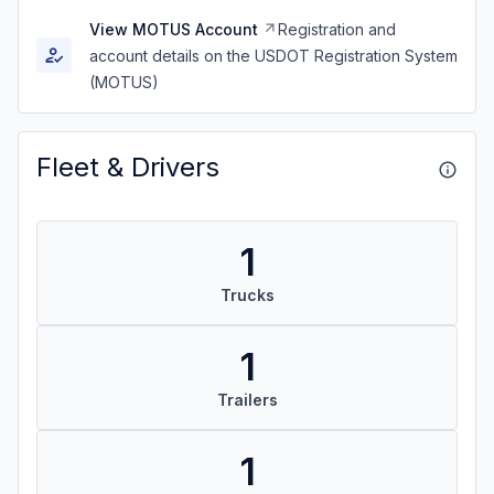
View MOTUS Account
Registration and
account details on the USDOT Registration System
(MOTUS)
Fleet & Drivers
1
Trucks
1
Trailers
1