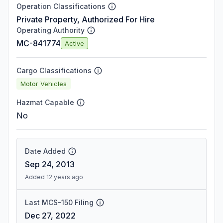
Operation Classifications
Private Property, Authorized For Hire
Operating Authority
MC-841774
Active
Cargo Classifications
Motor Vehicles
Hazmat Capable
No
Date Added
Sep 24, 2013
Added 12 years ago
Last MCS-150 Filing
Dec 27, 2022