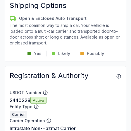
Shipping Options
Open & Enclosed Auto Transport
The most common way to ship a car. Your vehicle is
loaded onto a multi-car carrier and transported door-to-
door across short or long distances. Available as open or
enclosed transport.
Yes
Likely
Possibly
Registration & Authority
USDOT Number
2440228
Active
Entity Type
Carrier
Carrier Operation
Intrastate Non-Hazmat Carrier