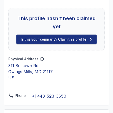
This profile hasn't been claimed
yet
Is this your company? Claim this profile
Physical Address
311 Belltown Rd
Owings Mills, MD 21117
US
Phone
+1 443-523-3650