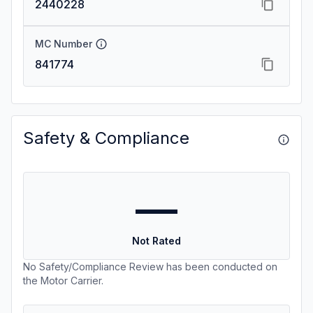
2440228
MC Number
841774
Safety & Compliance
—
Not Rated
No Safety/Compliance Review has been conducted on
the Motor Carrier.