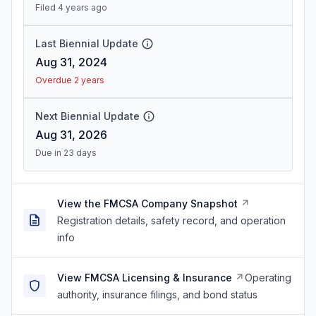
Filed 4 years ago
Last Biennial Update
Aug 31, 2024
Overdue 2 years
Next Biennial Update
Aug 31, 2026
Due in 23 days
View the FMCSA Company Snapshot
Registration details, safety record, and operation
info
View FMCSA Licensing & Insurance
Operating
authority, insurance filings, and bond status