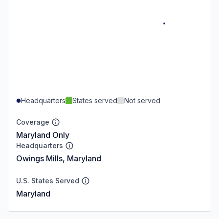
Headquarters
States served
Not served
Coverage
Maryland Only
Headquarters
Owings Mills, Maryland
U.S. States Served
Maryland