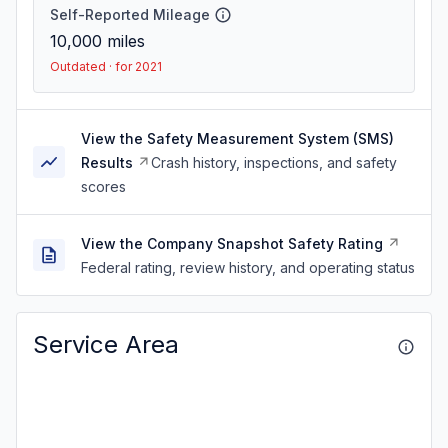
Self-Reported Mileage
10,000
miles
Outdated · for 2021
View the Safety Measurement System (SMS)
Results
Crash history, inspections, and safety
scores
View the Company Snapshot Safety Rating
Federal rating, review history, and operating status
Service Area