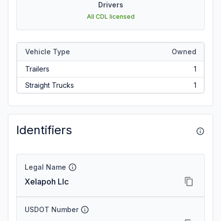
Drivers
All CDL licensed
Vehicle Type
Owned
Trailers
1
Straight Trucks
1
Identifiers
Legal Name
Xelapoh Llc
USDOT Number