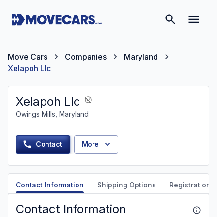
Move Cars
Companies
Maryland
Xelapoh Llc
Xelapoh Llc
Owings Mills, Maryland
Contact
More
Contact Information
Shipping Options
Registration &
Contact Information