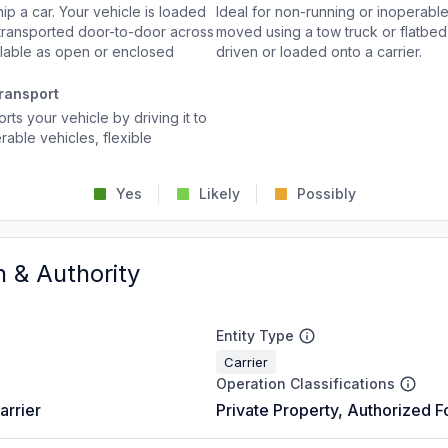
p a car. Your vehicle is loaded
Ideal for non-running or inoperable
d transported door-to-door across
moved using a tow truck or flatbed 
ailable as open or enclosed
driven or loaded onto a carrier.
ransport
rts your vehicle by driving it to
rable vehicles, flexible
Yes
Likely
Possibly
n & Authority
Entity Type
Carrier
Operation Classifications
arrier
Private Property, Authorized F