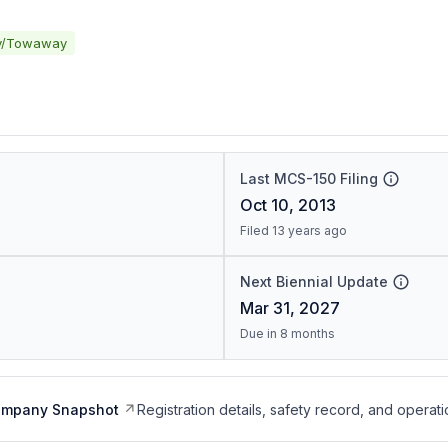
y/Towaway
Last MCS-150 Filing
Oct 10, 2013
Filed 13 years ago
Next Biennial Update
Mar 31, 2027
Due in 8 months
ompany Snapshot
Registration details, safety record, and operati