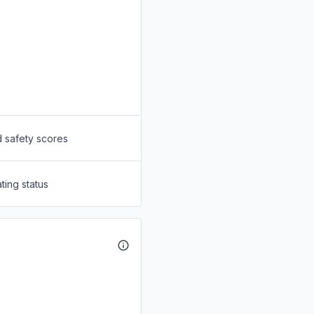
d safety scores
ting status