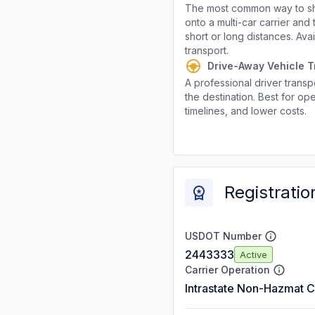
The most common way to shi
onto a multi-car carrier an
short or long distances. Av
transport.
Drive-Away Vehicle T
A professional driver transpo
the destination. Best for ope
timelines, and lower costs.
Registratio
USDOT Number
2443333
Active
Carrier Operation
Intrastate Non-Hazmat C