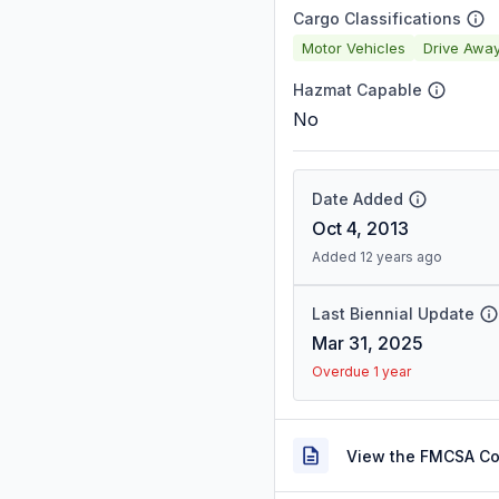
Cargo Classifications
Motor Vehicles
Drive Awa
Hazmat Capable
No
Date Added
Oct 4, 2013
Added 12 years ago
Last Biennial Update
Mar 31, 2025
Overdue 1 year
View the FMCSA C