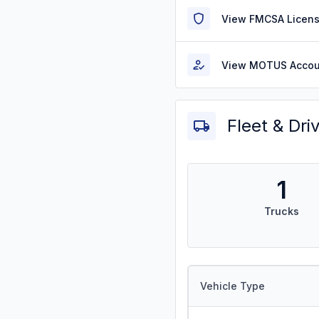
View FMCSA Licens
View MOTUS Accou
Fleet & Dri
1
Trucks
Vehicle Type