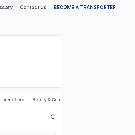
ssary
Contact Us
BECOME A TRANSPORTER
Identifiers
Safety & Compliance
Service Area