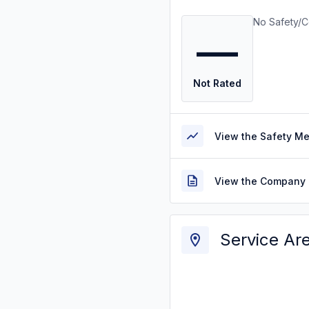
No Safety/C
—
Not Rated
View the Safety M
View the Company 
Service Ar