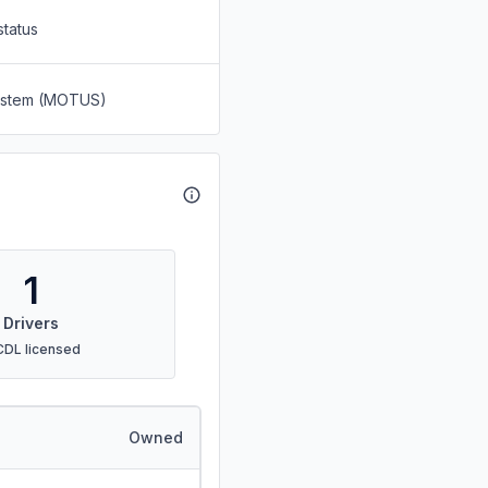
status
System (MOTUS)
1
Drivers
CDL licensed
Owned