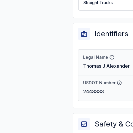
Straight Trucks
Identifiers
Legal Name
Thomas J Alexander
USDOT Number
2443333
Safety & C