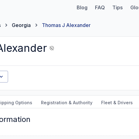
Blog
FAQ
Tips
Glo
s
Georgia
Thomas J Alexander
Alexander
ipping Options
Registration & Authority
Fleet & Drivers
formation