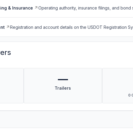
ing & Insurance
Operating authority, insurance filings, and bond 
nt
Registration and account details on the USDOT Registration 
vers
—
Trailers
0 