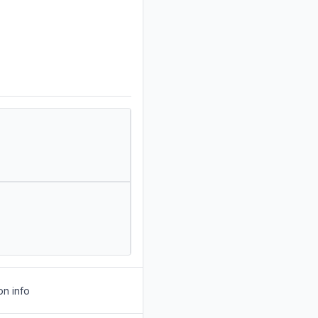
on info