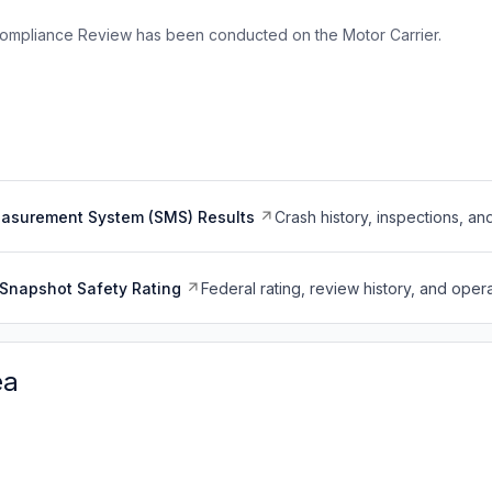
ompliance Review has been conducted on the Motor Carrier.
easurement System (SMS) Results
Crash history, inspections, an
Snapshot Safety Rating
Federal rating, review history, and opera
ea