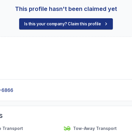
This profile hasn't been claimed yet
Is this your company? Claim this profile
-6866
s
o Transport
Tow-Away Transport