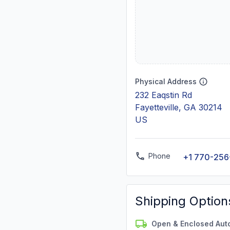
Physical Address
232 Eaqstin Rd
Fayetteville, GA 30214
US
Phone
+1 770-256
Shipping Option
Open & Enclosed Aut