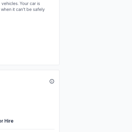
 vehicles. Your car is
when it can’t be safely
or Hire