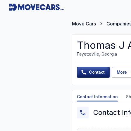
Move Cars
Companie
Thomas J 
Fayetteville, Georgia
Contact
More
Contact Information
Sh
Contact In