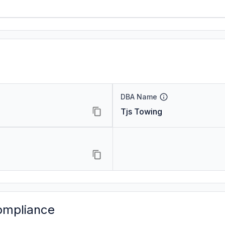
DBA Name
Tjs Towing
ompliance