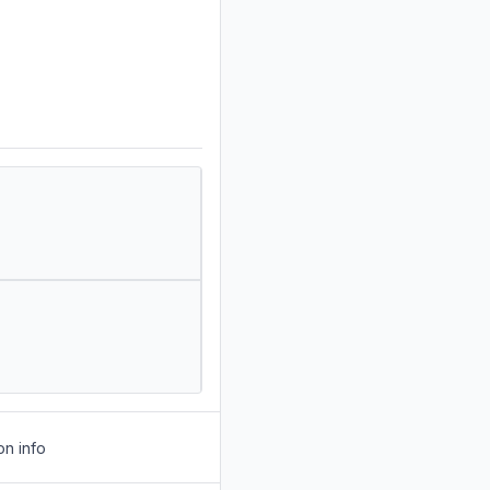
on info