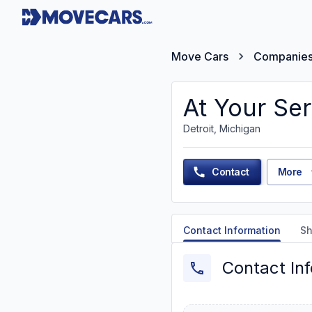
Move Cars
Companie
At Your Ser
Detroit, Michigan
Contact
More
Contact Information
Sh
Contact In