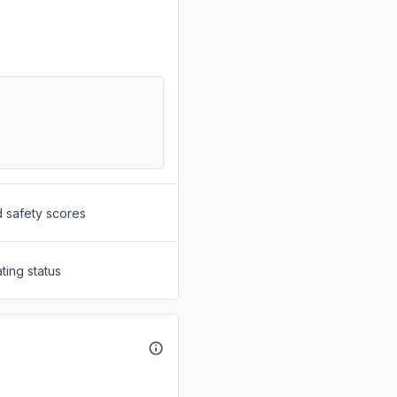
d safety scores
ting status