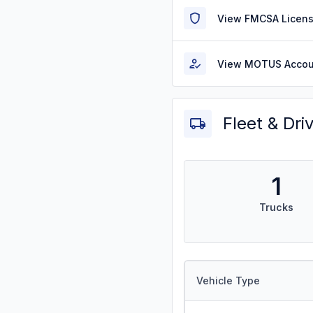
View FMCSA Licens
View MOTUS Accou
Fleet & Dri
1
Trucks
Vehicle Type