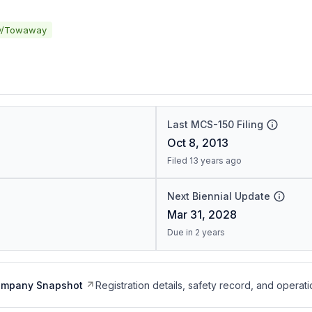
y/Towaway
Last MCS-150 Filing
Oct 8, 2013
Filed 13 years ago
Next Biennial Update
Mar 31, 2028
Due in 2 years
ompany Snapshot
Registration details, safety record, and operati