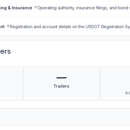
ing & Insurance
Operating authority, insurance filings, and bond 
nt
Registration and account details on the USDOT Registration 
vers
—
Trailers
0 