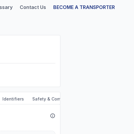
ssary
Contact Us
BECOME A TRANSPORTER
Identifiers
Safety & Compliance
Service Area