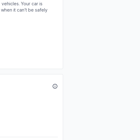
 vehicles. Your car is
when it can’t be safely