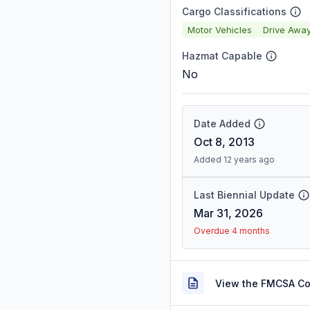
Cargo Classifications
Motor Vehicles
Drive Awa
Hazmat Capable
No
Date Added
Oct 8, 2013
Added 12 years ago
Last Biennial Update
Mar 31, 2026
Overdue 4 months
View the FMCSA C