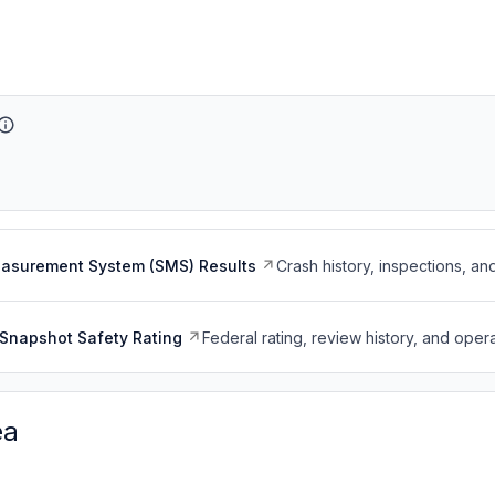
easurement System (SMS) Results
Crash history, inspections, an
Snapshot Safety Rating
Federal rating, review history, and opera
ea