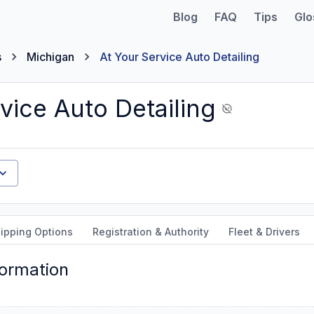
Blog
FAQ
Tips
Glo
s
Michigan
At Your Service Auto Detailing
vice Auto Detailing
ipping Options
Registration & Authority
Fleet & Drivers
formation