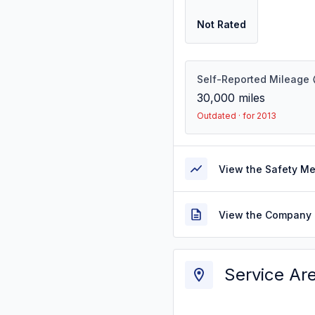
Not Rated
Self-Reported Mileage
30,000
miles
Outdated · for 2013
View the Safety M
View the Company 
Service Ar