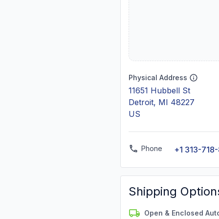
Physical Address
11651 Hubbell St
Detroit, MI 48227
US
Phone
+1 313-718
Shipping Option
Open & Enclosed Aut