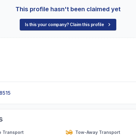
This profile hasn't been claimed yet
Is this your company? Claim this profile
-8515
s
o Transport
Tow-Away Transport