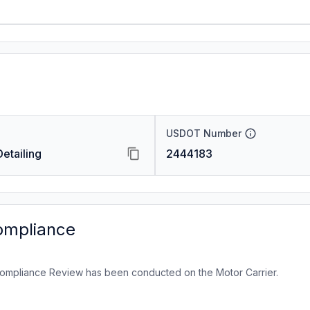
USDOT Number
etailing
2444183
ompliance
ompliance Review has been conducted on the Motor Carrier.