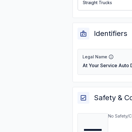
Straight Trucks
Identifiers
Legal Name
At Your Service Auto D
Safety & C
No Safety/C
—