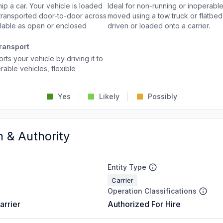
p a car. Your vehicle is loaded
Ideal for non-running or inoperable
d transported door-to-door across
moved using a tow truck or flatbed 
ailable as open or enclosed
driven or loaded onto a carrier.
ransport
rts your vehicle by driving it to
rable vehicles, flexible
Yes
Likely
Possibly
n & Authority
Entity Type
Carrier
Operation Classifications
arrier
Authorized For Hire