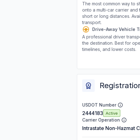
The most common way to shi
onto a multi-car carrier an
short or long distances. Av
transport.
Drive-Away Vehicle T
A professional driver transpo
the destination. Best for ope
timelines, and lower costs.
Registratio
USDOT Number
2444183
Active
Carrier Operation
Intrastate Non-Hazmat C