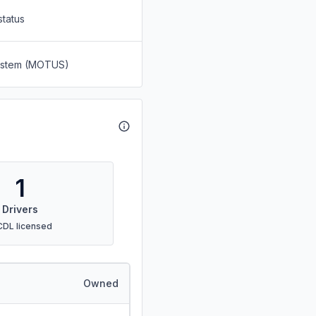
status
System (MOTUS)
1
Drivers
CDL licensed
Owned