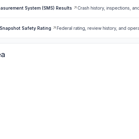
easurement System (SMS) Results
Crash history, inspections, an
Snapshot Safety Rating
Federal rating, review history, and opera
ea