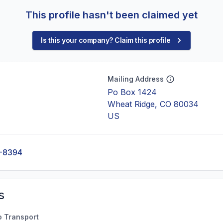
This profile hasn't been claimed yet
Is this your company? Claim this profile
Mailing Address
Po Box 1424
Wheat Ridge, CO 80034
US
-8394
s
o Transport