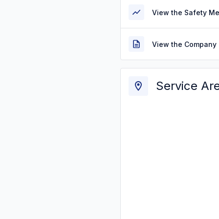
View the Safety M
View the Company 
Service Ar