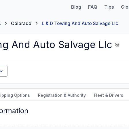
Blog
FAQ
Tips
Glo
s
Colorado
L & D Towing And Auto Salvage Llc
ng And Auto Salvage Llc
ipping Options
Registration & Authority
Fleet & Drivers
formation