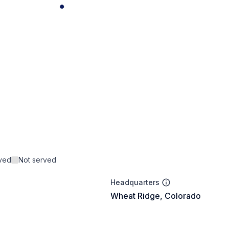
rved
Not served
Headquarters
Wheat Ridge, Colorado