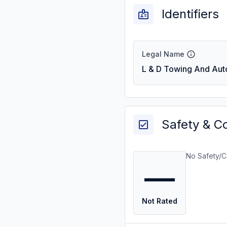
Identifiers
Legal Name
L & D Towing And Aut
Safety & C
No Safety/C
—
Not Rated