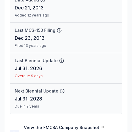
Dec 21, 2013
Added 12 years ago
Last MCS-150 Filing
Dec 23, 2013
Filed 13 years ago
Last Biennial Update
Jul 31, 2026
Overdue 9 days
Next Biennial Update
Jul 31, 2028
Due in 2 years
View the FMCSA Company Snapshot