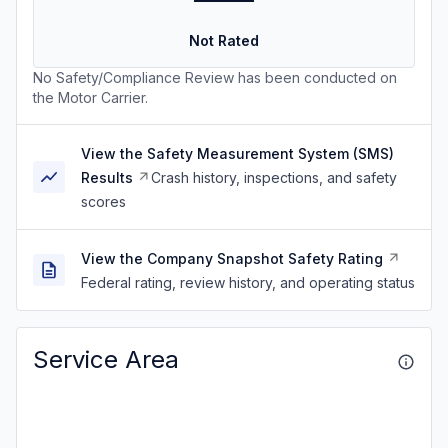
Not Rated
No Safety/Compliance Review has been conducted on
the Motor Carrier.
View the Safety Measurement System (SMS)
Results
Crash history, inspections, and safety
scores
View the Company Snapshot Safety Rating
Federal rating, review history, and operating status
Service Area