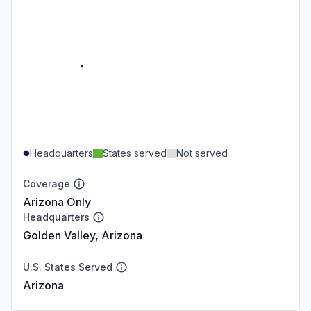
Headquarters
States served
Not served
Coverage
Arizona Only
Headquarters
Golden Valley, Arizona
U.S. States Served
Arizona