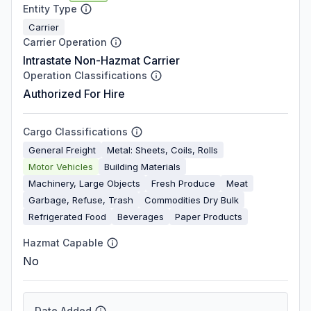
Entity Type
Carrier
Carrier Operation
Intrastate Non-Hazmat Carrier
Operation Classifications
Authorized For Hire
Cargo Classifications
General Freight
Metal: Sheets, Coils, Rolls
Motor Vehicles
Building Materials
Machinery, Large Objects
Fresh Produce
Meat
Garbage, Refuse, Trash
Commodities Dry Bulk
Refrigerated Food
Beverages
Paper Products
Hazmat Capable
No
Date Added