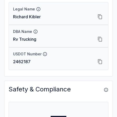
Legal Name
Richard Kibler
DBA Name
Rv Trucking
USDOT Number
2462187
Safety & Compliance
—