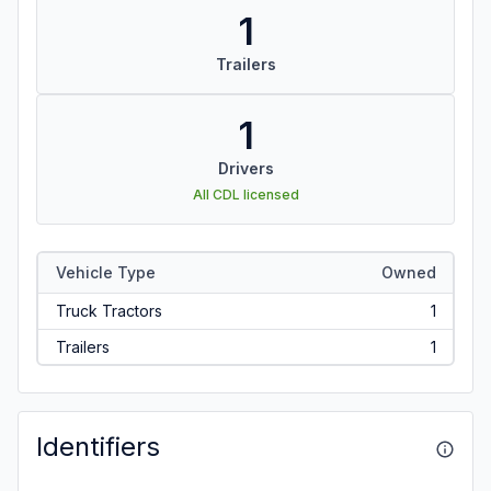
1
Trailers
1
Drivers
All CDL licensed
Vehicle Type
Owned
Truck Tractors
1
Trailers
1
Identifiers