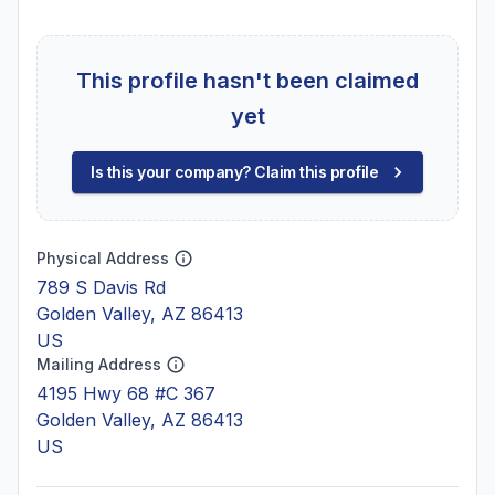
This profile hasn't been claimed
yet
Is this your company? Claim this profile
Physical Address
789 S Davis Rd
Golden Valley, AZ 86413
US
Mailing Address
4195 Hwy 68 #C 367
Golden Valley, AZ 86413
US