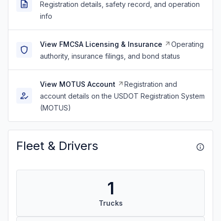
Registration details, safety record, and operation
info
View FMCSA Licensing & Insurance
Operating
authority, insurance filings, and bond status
View MOTUS Account
Registration and
account details on the USDOT Registration System
(MOTUS)
Fleet & Drivers
1
Trucks