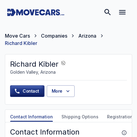
Move Cars
Companies
Arizona
Richard Kibler
Richard Kibler
Golden Valley, Arizona
Contact
More
Contact Information
Shipping Options
Registration &
Contact Information