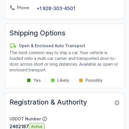
Phone
+1 928-303-4501
Shipping Options
Open & Enclosed Auto Transport
The most common way to ship a car. Your vehicle is
loaded onto a multi-car carrier and transported door-to-
door across short or long distances. Available as open or
enclosed transport.
Yes
Likely
Possibly
Registration & Authority
USDOT Number
2462187
Active