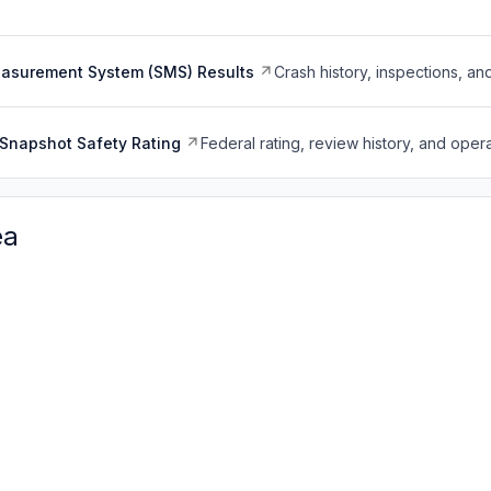
easurement System (SMS) Results
Crash history, inspections, an
Snapshot Safety Rating
Federal rating, review history, and opera
ea