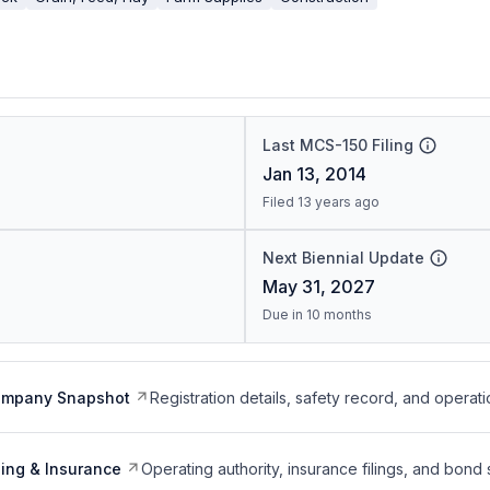
Last MCS-150 Filing
Jan 13, 2014
Filed 13 years ago
Next Biennial Update
May 31, 2027
Due in 10 months
ompany Snapshot
Registration details, safety record, and operati
ing & Insurance
Operating authority, insurance filings, and bond 