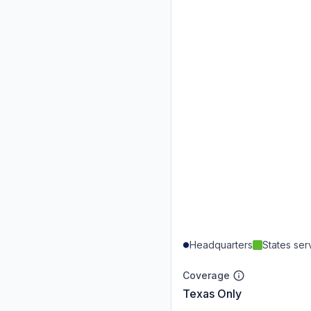
Headquarters
States se
Coverage
Texas Only