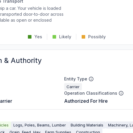
o Transport
p a car. Your vehicle is loaded
d transported door-to-door across
ailable as open or enclosed
Yes
Likely
Possibly
n & Authority
Entity Type
Carrier
Operation Classifications
arrier
Authorized For Hire
icles
Logs, Poles, Beams, Lumber
Building Materials
Machinery, L
ock
Grain, Feed, Hay
Farm Supplies
Construction