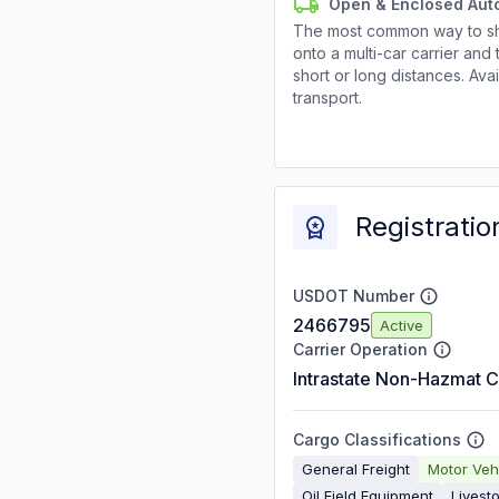
Open & Enclosed Aut
The most common way to shi
onto a multi-car carrier an
short or long distances. Av
transport.
Registratio
USDOT Number
2466795
Active
Carrier Operation
Intrastate Non-Hazmat C
Cargo Classifications
General Freight
Motor Veh
Oil Field Equipment
Livest