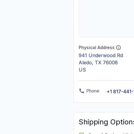
Physical Address
941 Underwood Rd
Aledo, TX 76008
US
Phone
+1 817-441
Shipping Option