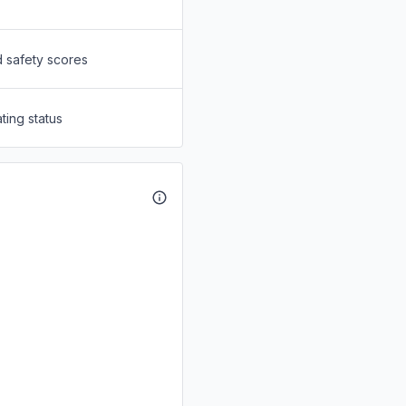
d safety scores
ting status