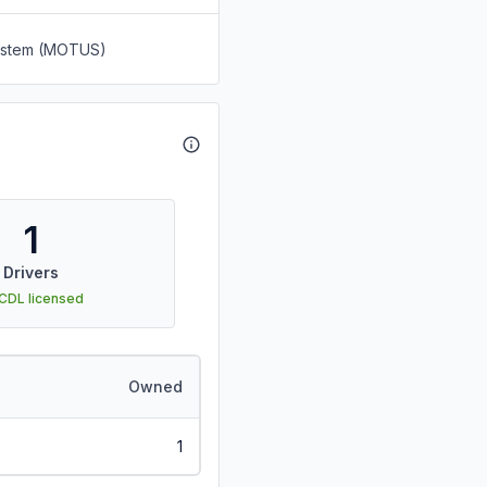
System (MOTUS)
1
Drivers
 CDL licensed
Owned
1