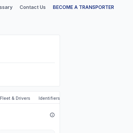
ssary
Contact Us
BECOME A TRANSPORTER
Fleet & Drivers
Identifiers
Safety & Compliance
Servi