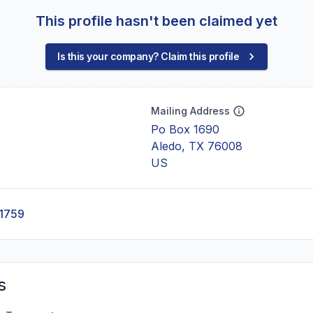
This profile hasn't been claimed yet
Is this your company? Claim this profile
Mailing Address
Po Box 1690
Aledo, TX 76008
US
-1759
s