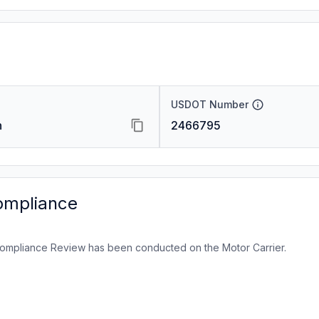
USDOT Number
n
2466795
ompliance
ompliance Review has been conducted on the Motor Carrier.