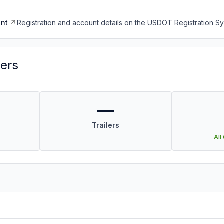
nt
Registration and account details on the USDOT Registration 
vers
—
Trailers
All