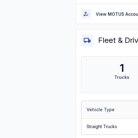
View MOTUS Accou
Fleet & Dri
1
Trucks
Vehicle Type
Straight Trucks