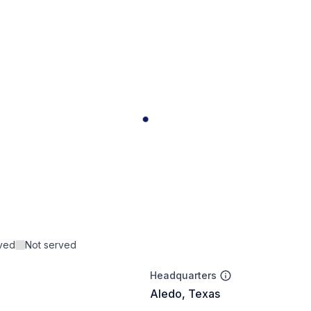
rved
Not served
Headquarters
Aledo, Texas