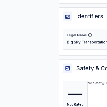
Identifiers
Legal Name
Big Sky Transportatio
Safety & C
No Safety/C
—
Not Rated