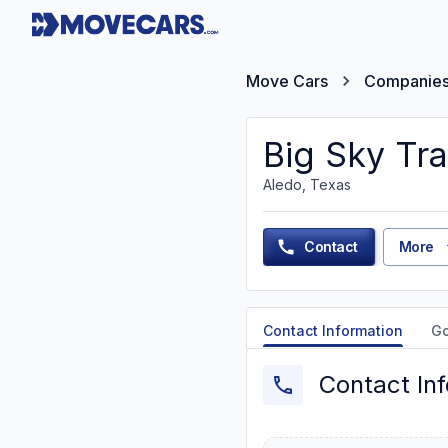
Move Cars
Companie
Big Sky Tr
Aledo, Texas
Contact
More
Contact Information
G
Contact In