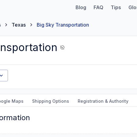
Blog
FAQ
Tips
Glo
s
Texas
Big Sky Transportation
ansportation
oogle Maps
Shipping Options
Registration & Authority
formation