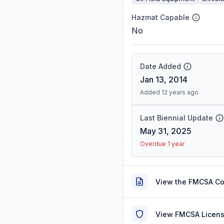
Hazmat Capable
No
Date Added
Jan 13, 2014
Added 12 years ago
Last Biennial Update
May 31, 2025
Overdue 1 year
View the FMCSA C
View FMCSA Licens