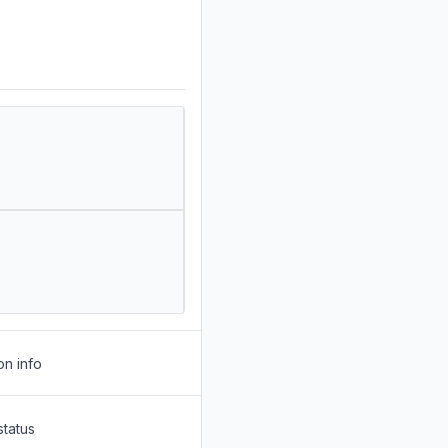
on info
status