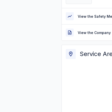
View the Safety M
View the Company 
Service Ar