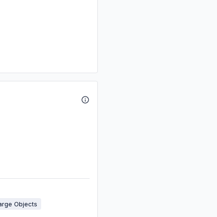
arge Objects