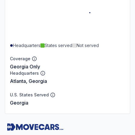
Headquarters
States served
Not served
Coverage
Georgia Only
Headquarters
Atlanta, Georgia
U.S. States Served
Georgia