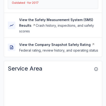
Outdated · for 2017
View the Safety Measurement System (SMS)
Results
Crash history, inspections, and safety
scores
View the Company Snapshot Safety Rating
Federal rating, review history, and operating status
Service Area