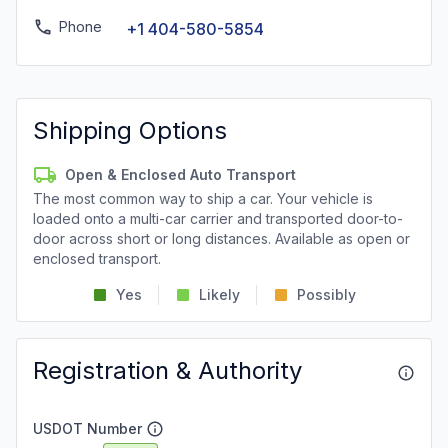
Phone
+1 404-580-5854
Shipping Options
Open & Enclosed Auto Transport
The most common way to ship a car. Your vehicle is
loaded onto a multi-car carrier and transported door-to-
door across short or long distances. Available as open or
enclosed transport.
Yes
Likely
Possibly
Registration & Authority
USDOT Number