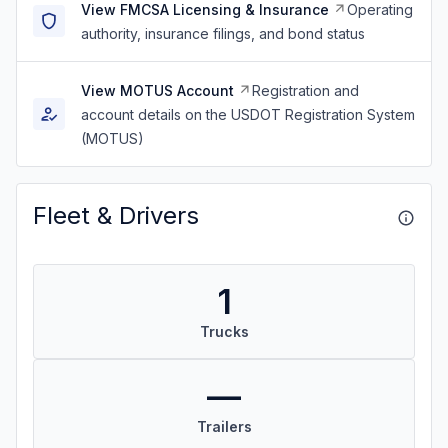
View FMCSA Licensing & Insurance
Operating
authority, insurance filings, and bond status
View MOTUS Account
Registration and
account details on the USDOT Registration System
(MOTUS)
Fleet & Drivers
1
Trucks
—
Trailers