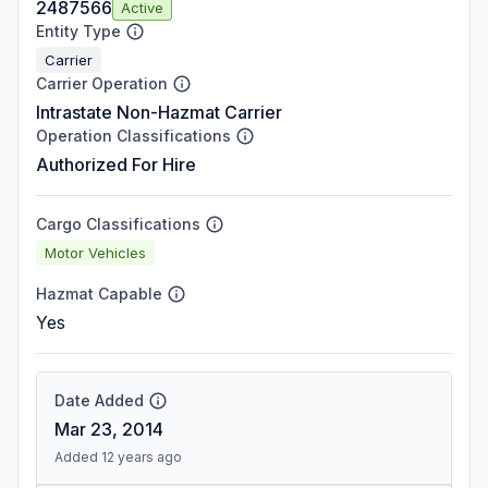
2487566
Active
Entity Type
Carrier
Carrier Operation
Intrastate Non-Hazmat Carrier
Operation Classifications
Authorized For Hire
Cargo Classifications
Motor Vehicles
Hazmat Capable
Yes
Date Added
Mar 23, 2014
Added 12 years ago