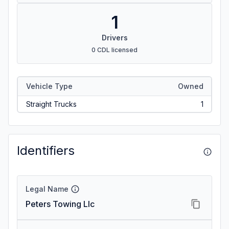
1
Drivers
0 CDL licensed
Vehicle Type
Owned
Straight Trucks
1
Identifiers
Legal Name
Peters Towing Llc