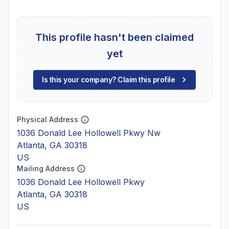
This profile hasn't been claimed
yet
Is this your company? Claim this profile
Physical Address
1036 Donald Lee Hollowell Pkwy Nw
Atlanta, GA 30318
US
Mailing Address
1036 Donald Lee Hollowell Pkwy
Atlanta, GA 30318
US