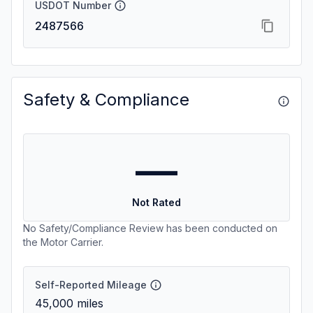
USDOT Number
2487566
Safety & Compliance
—
Not Rated
No Safety/Compliance Review has been conducted on
the Motor Carrier.
Self-Reported Mileage
45,000
miles