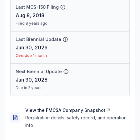
Last MCS-150 Filing
Aug 8, 2018
Filed 8 years ago
Last Biennial Update
Jun 30, 2026
Overdue 1 month
Next Biennial Update
Jun 30, 2028
Due in 2 years
View the FMCSA Company Snapshot
Registration details, safety record, and operation
info