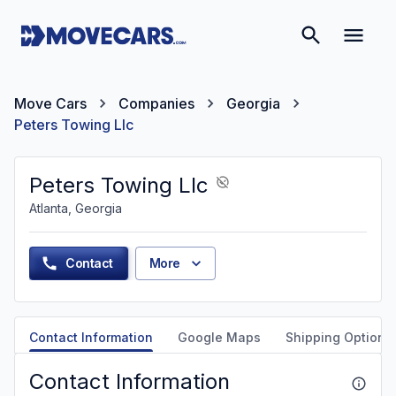
Move Cars
Companies
Georgia
Peters Towing Llc
Peters Towing Llc
Atlanta, Georgia
Contact
More
Contact Information
Google Maps
Shipping Options
Contact Information