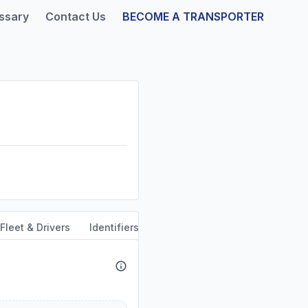
ssary
Contact Us
BECOME A TRANSPORTER
Fleet & Drivers
Identifiers
Safety & Compliance
Servi