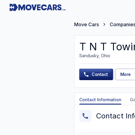
Move Cars
Companie
T N T Towi
Sandusky, Ohio
Contact
More
Contact Information
G
Contact In