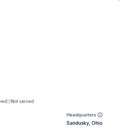
rved
Not served
Headquarters
Sandusky, Ohio