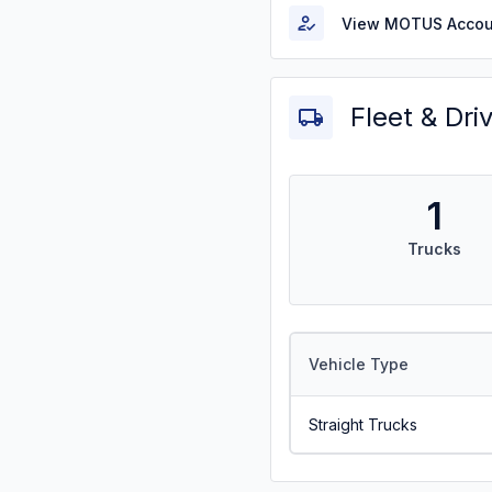
View MOTUS Accou
Fleet & Dri
1
Trucks
Vehicle Type
Straight Trucks