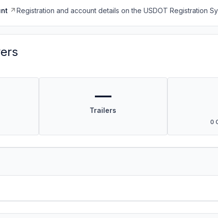
nt
Registration and account details on the USDOT Registration 
vers
—
Trailers
0 