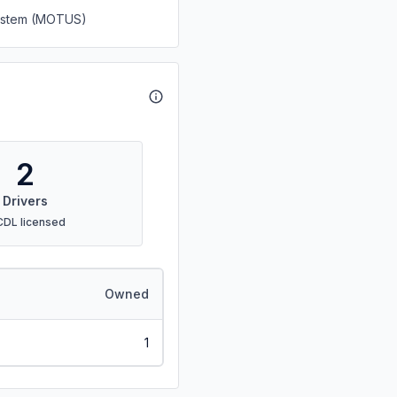
System (MOTUS)
2
Drivers
CDL licensed
Owned
1