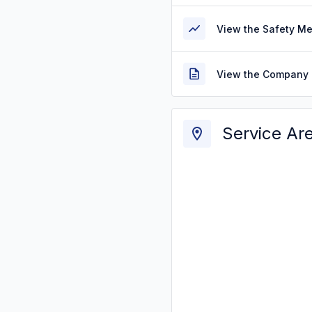
View the Safety M
View the Company 
Service Ar