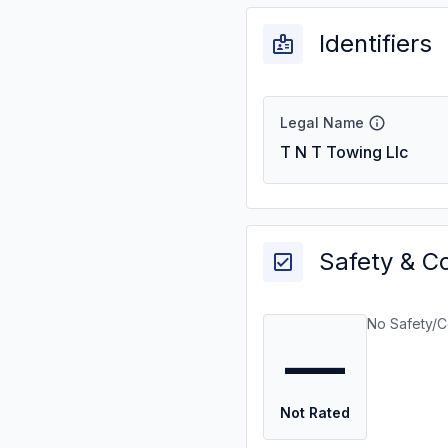
Identifiers
Legal Name
T N T Towing Llc
Safety & C
No Safety/C
—
Not Rated