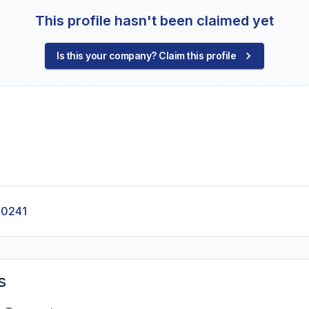
This profile hasn't been claimed yet
Is this your company? Claim this profile
-0241
s