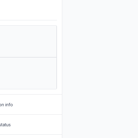
on info
status