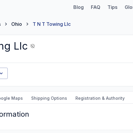
Blog
FAQ
Tips
Glo
s
Ohio
T N T Towing Llc
ng Llc
oogle Maps
Shipping Options
Registration & Authority
formation