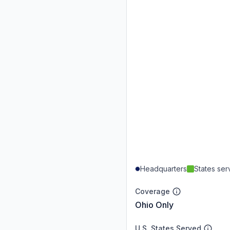
Headquarters
States se
Coverage
Ohio Only
U.S. States Served