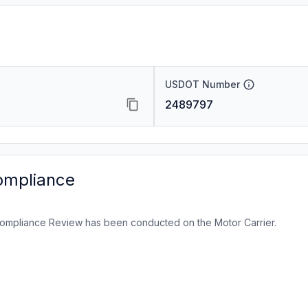
USDOT Number
2489797
ompliance
ompliance Review has been conducted on the Motor Carrier.