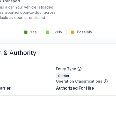
o Transport
p a car. Your vehicle is loaded
d transported door-to-door across
ailable as open or enclosed
Yes
Likely
Possibly
n & Authority
Entity Type
Carrier
Operation Classifications
arrier
Authorized For Hire