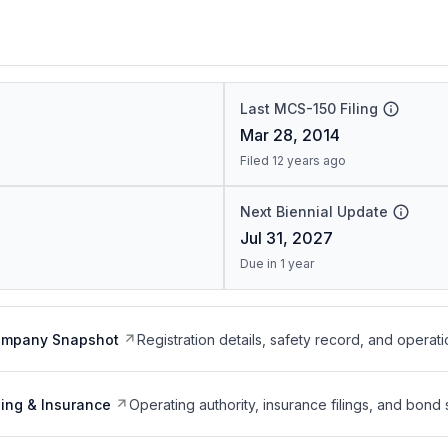
Last MCS-150 Filing
Mar 28, 2014
Filed 12 years ago
Next Biennial Update
Jul 31, 2027
Due in 1 year
ompany Snapshot
Registration details, safety record, and operati
ing & Insurance
Operating authority, insurance filings, and bond 