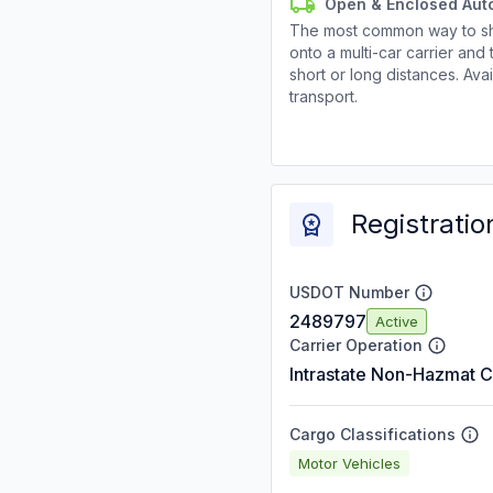
Open & Enclosed Aut
The most common way to shi
onto a multi-car carrier an
short or long distances. Av
transport.
Registratio
USDOT Number
2489797
Active
Carrier Operation
Intrastate Non-Hazmat C
Cargo Classifications
Motor Vehicles