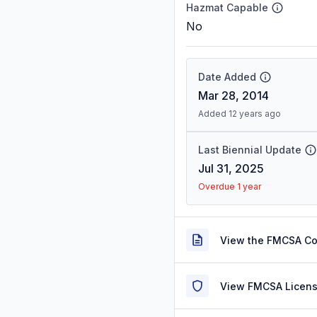
Hazmat Capable
No
Date Added
Mar 28, 2014
Added 12 years ago
Last Biennial Update
Jul 31, 2025
Overdue 1 year
View the FMCSA C
View FMCSA Licens