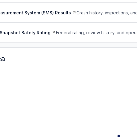
easurement System (SMS) Results
Crash history, inspections, an
Snapshot Safety Rating
Federal rating, review history, and opera
ea