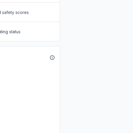
d safety scores
ting status