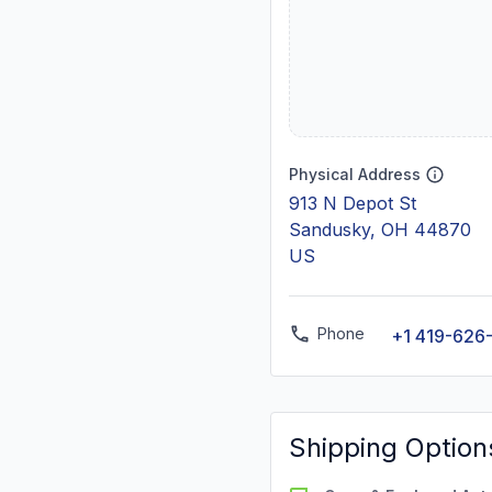
Physical Address
913 N Depot St
Sandusky, OH 44870
US
Phone
+1 419-626
Shipping Option