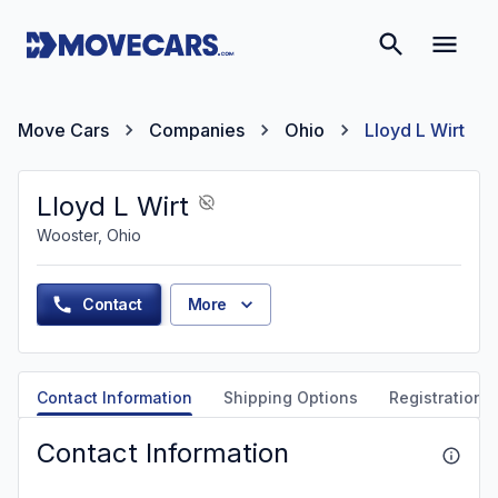
Move Cars
Companies
Ohio
Lloyd L Wirt
Lloyd L Wirt
Wooster, Ohio
Contact
More
Contact Information
Shipping Options
Registration &
Contact Information