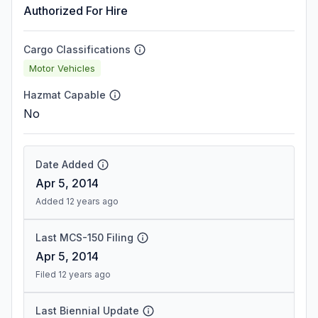
Authorized For Hire
Cargo Classifications
Motor Vehicles
Hazmat Capable
No
Date Added
Apr 5, 2014
Added 12 years ago
Last MCS-150 Filing
Apr 5, 2014
Filed 12 years ago
Last Biennial Update