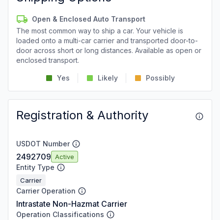
Open & Enclosed Auto Transport
The most common way to ship a car. Your vehicle is
loaded onto a multi-car carrier and transported door-to-
door across short or long distances. Available as open or
enclosed transport.
Yes
Likely
Possibly
Registration & Authority
USDOT Number
2492709
Active
Entity Type
Carrier
Carrier Operation
Intrastate Non-Hazmat Carrier
Operation Classifications