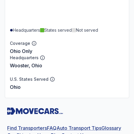
Headquarters
States served
Not served
Coverage
Ohio Only
Headquarters
Wooster, Ohio
U.S. States Served
Ohio
Find Transporters
FAQ
Auto Transport Tips
Glossary