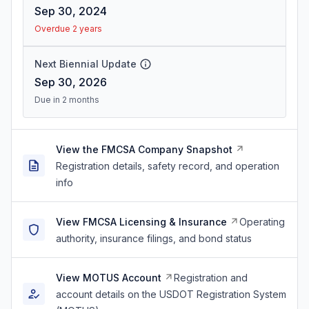
Sep 30, 2024
Overdue 2 years
Next Biennial Update
Sep 30, 2026
Due in 2 months
View the FMCSA Company Snapshot
Registration details, safety record, and operation
info
View FMCSA Licensing & Insurance
Operating
authority, insurance filings, and bond status
View MOTUS Account
Registration and
account details on the USDOT Registration System