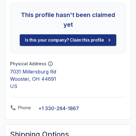
This profile hasn't been claimed
yet
Is this your company? Claim this profile
Physical Address
7031 Millersburg Rd
Wooster, OH 44691
US
Phone
+1 330-264-1867
Shipping Options