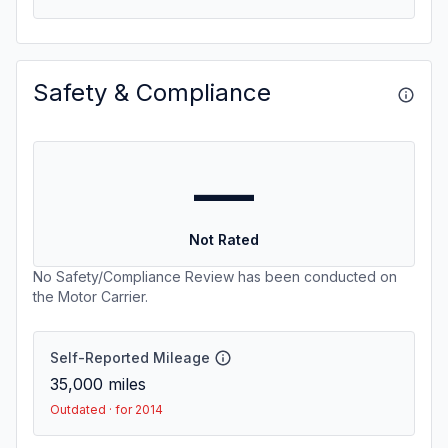
Safety & Compliance
—
Not Rated
No Safety/Compliance Review has been conducted on
the Motor Carrier.
Self-Reported Mileage
35,000
miles
Outdated · for 2014