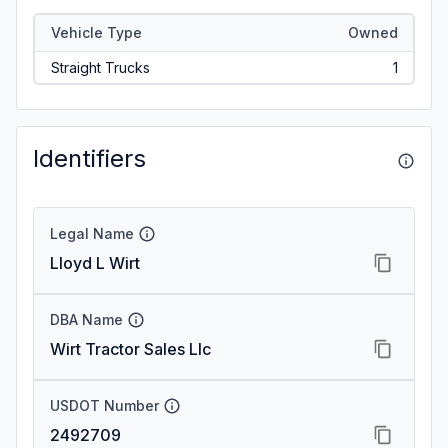
Vehicle Type
Owned
Straight Trucks
1
Identifiers
Legal Name
Lloyd L Wirt
DBA Name
Wirt Tractor Sales Llc
USDOT Number
2492709