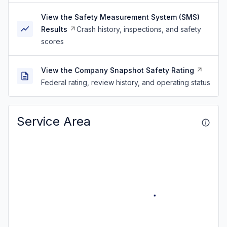
View the Safety Measurement System (SMS)
Results
Crash history, inspections, and safety
scores
View the Company Snapshot Safety Rating
Federal rating, review history, and operating status
Service Area