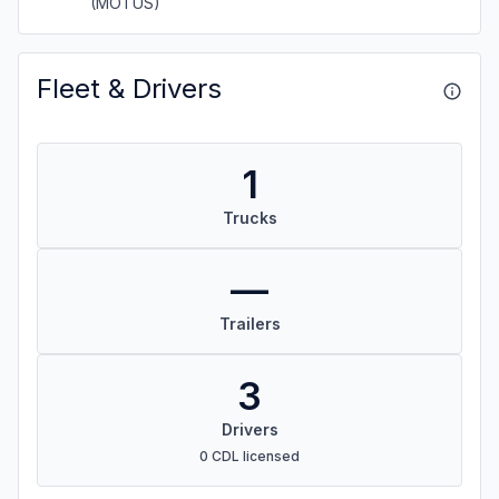
(MOTUS)
Fleet & Drivers
1
Trucks
—
Trailers
3
Drivers
0 CDL licensed