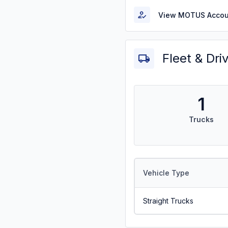
View MOTUS Accou
Fleet & Dri
1
Trucks
Vehicle Type
Straight Trucks