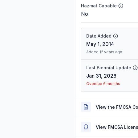
Hazmat Capable
No
Date Added
May 1, 2014
Added 12 years ago
Last Biennial Update
Jan 31, 2026
Overdue 6 months
View the FMCSA C
View FMCSA Licens