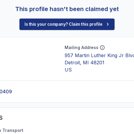
This profile hasn't been claimed yet
Is this your company? Claim this profile
Mailing Address
957 Martin Luther King Jr Blv
Detroit, MI 48201
US
-0409
s
o Transport