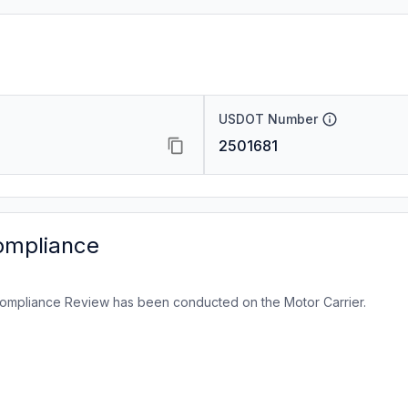
USDOT Number
2501681
ompliance
ompliance Review has been conducted on the Motor Carrier.