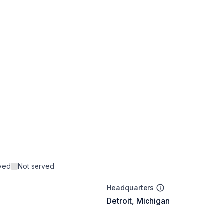
rved
Not served
Headquarters
Detroit, Michigan