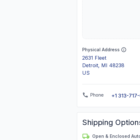
Physical Address
2631 Fleet
Detroit, MI 48238
US
Phone
+1 313-717
Shipping Option
Open & Enclosed Aut