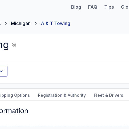
Blog
FAQ
Tips
Glo
s
Michigan
A & T Towing
ng
ipping Options
Registration & Authority
Fleet & Drivers
formation