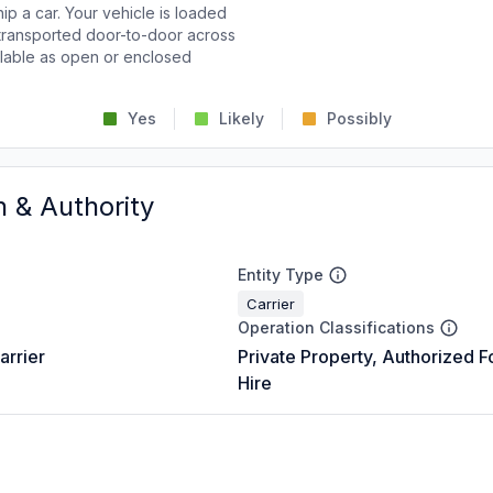
p a car. Your vehicle is loaded
d transported door-to-door across
ailable as open or enclosed
Yes
Likely
Possibly
n & Authority
Entity Type
Carrier
Operation Classifications
arrier
Private Property, Authorized F
Hire