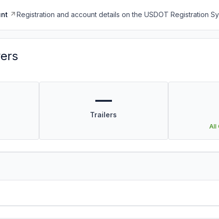
nt
Registration and account details on the USDOT Registration 
vers
—
Trailers
All