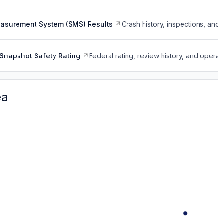
easurement System (SMS) Results
Crash history, inspections, an
Snapshot Safety Rating
Federal rating, review history, and opera
ea