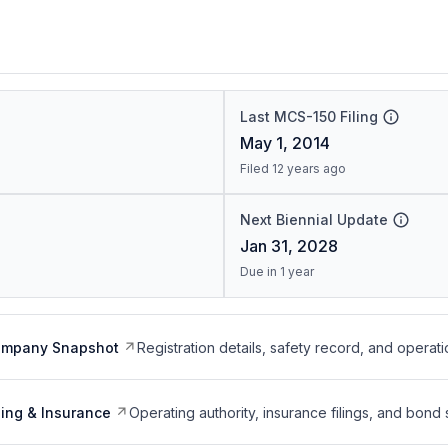
Last MCS-150 Filing
May 1, 2014
Filed 12 years ago
Next Biennial Update
Jan 31, 2028
Due in 1 year
ompany Snapshot
Registration details, safety record, and operati
ing & Insurance
Operating authority, insurance filings, and bond 