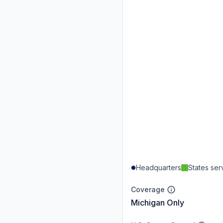
Headquarters
States se
Coverage
Michigan Only