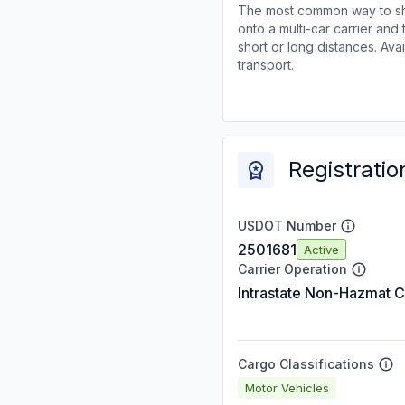
The most common way to shi
onto a multi-car carrier an
short or long distances. Av
transport.
Registratio
USDOT Number
2501681
Active
Carrier Operation
Intrastate Non-Hazmat C
Cargo Classifications
Motor Vehicles