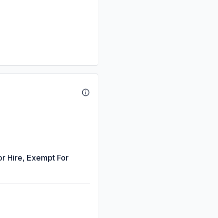
or Hire, Exempt For