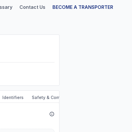
ssary
Contact Us
BECOME A TRANSPORTER
Identifiers
Safety & Compliance
Service Area