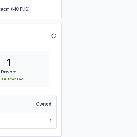
System (MOTUS)
1
Drivers
 CDL licensed
Owned
1