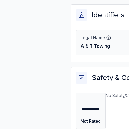
Identifiers
Legal Name
A & T Towing
Safety & C
No Safety/C
—
Not Rated