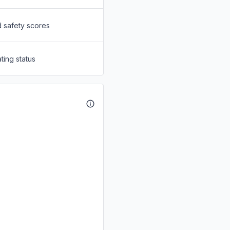
d safety scores
ting status