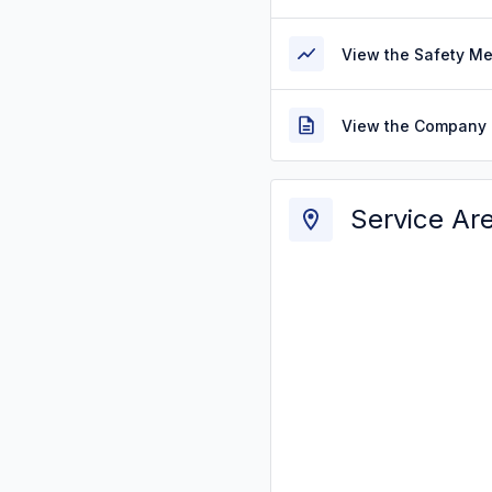
View the Safety M
View the Company 
Service Ar