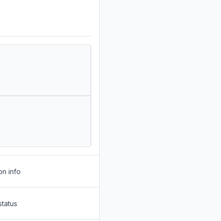
on info
status