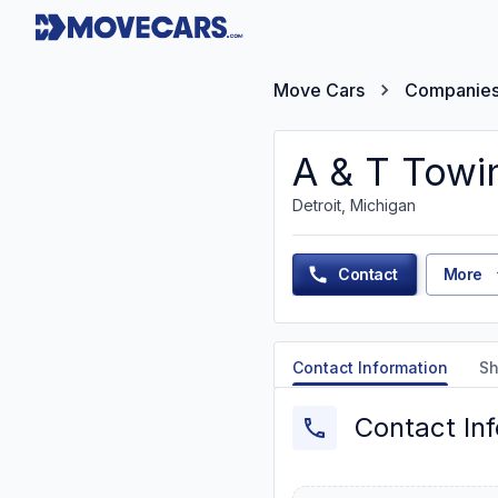
Move Cars
Companie
A & T Towi
Detroit, Michigan
Contact
More
Contact Information
Sh
Contact In