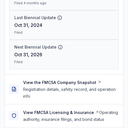
Filed 4 months ago
Last Biennial Update
Oct 31, 2024
Filed
Next Biennial Update
Oct 31, 2026
Filed
View the FMCSA Company Snapshot
Registration details, safety record, and operation
info
View FMCSA Licensing & Insurance
Operating
authority, insurance filings, and bond status