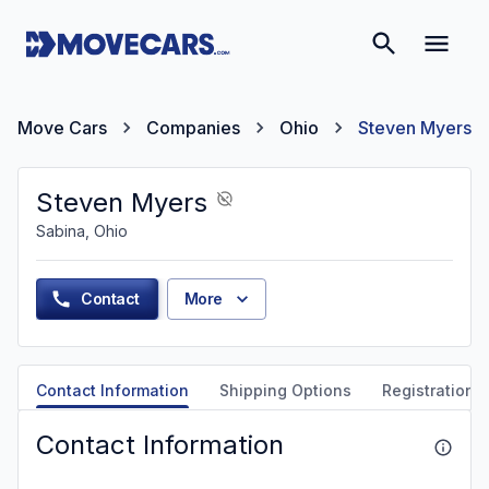
Move Cars
Companies
Ohio
Steven Myers
Steven Myers
Sabina, Ohio
Contact
More
Contact Information
Shipping Options
Registration &
Contact Information