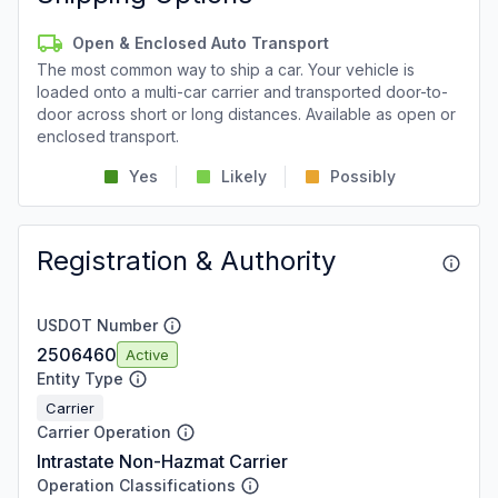
Open & Enclosed Auto Transport
The most common way to ship a car. Your vehicle is
loaded onto a multi-car carrier and transported door-to-
door across short or long distances. Available as open or
enclosed transport.
Yes
Likely
Possibly
Registration & Authority
USDOT Number
2506460
Active
Entity Type
Carrier
Carrier Operation
Intrastate Non-Hazmat Carrier
Operation Classifications