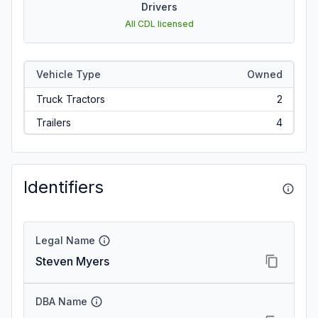
Drivers
All CDL licensed
Vehicle Type
Owned
Truck Tractors
2
Trailers
4
Identifiers
Legal Name
Steven Myers
DBA Name