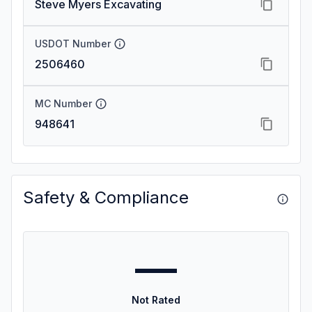
Steve Myers Excavating
USDOT Number
2506460
MC Number
948641
Safety & Compliance
—
Not Rated