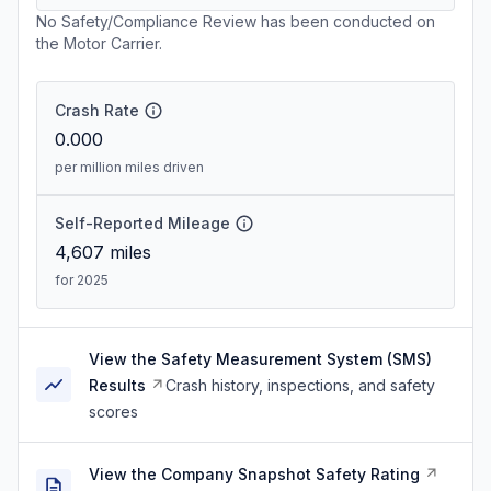
No Safety/Compliance Review has been conducted on
the Motor Carrier.
Crash Rate
0.000
per million miles driven
Self-Reported Mileage
4,607
miles
for 2025
View the Safety Measurement System (SMS)
Results
Crash history, inspections, and safety
scores
View the Company Snapshot Safety Rating