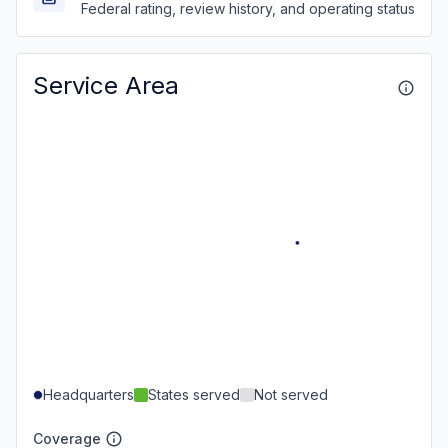
Federal rating, review history, and operating status
Service Area
Headquarters
States served
Not served
Coverage