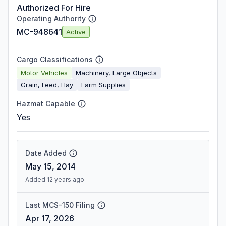
Authorized For Hire
Operating Authority
MC-948641
Active
Cargo Classifications
Motor Vehicles
Machinery, Large Objects
Grain, Feed, Hay
Farm Supplies
Hazmat Capable
Yes
Date Added
May 15, 2014
Added 12 years ago
Last MCS-150 Filing
Apr 17, 2026