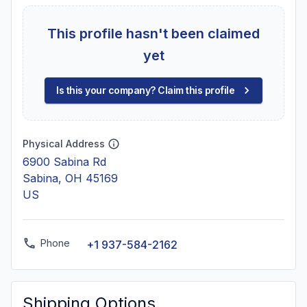
This profile hasn't been claimed
yet
Is this your company? Claim this profile
Physical Address
6900 Sabina Rd
Sabina, OH 45169
US
Phone
+1 937-584-2162
Shipping Options