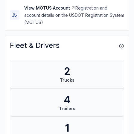
View MOTUS Account
Registration and
account details on the USDOT Registration System
(MOTUS)
Fleet & Drivers
2
Trucks
4
Trailers
1