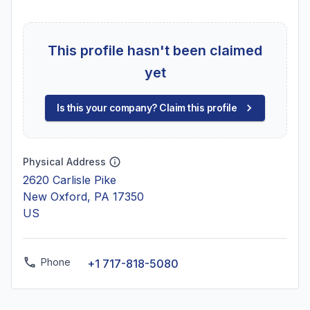
This profile hasn't been claimed
yet
Is this your company? Claim this profile
Physical Address
2620 Carlisle Pike
New Oxford, PA 17350
US
Phone
+1 717-818-5080