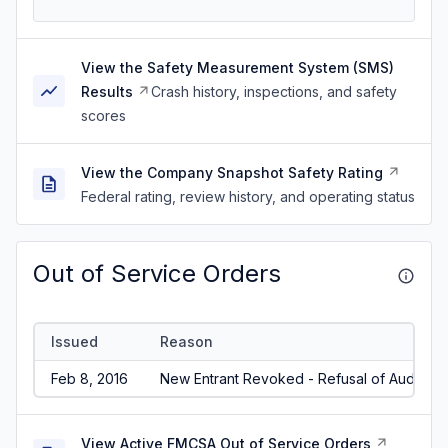
View the Safety Measurement System (SMS)
Results
Crash history, inspections, and safety
scores
View the Company Snapshot Safety Rating
Federal rating, review history, and operating status
Out of Service Orders
Issued
Reason
Feb 8, 2016
New Entrant Revoked - Refusal of Audit/No
View Active FMCSA Out of Service Orders