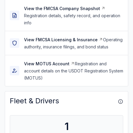
View the FMCSA Company Snapshot
Registration details, safety record, and operation
info
View FMCSA Licensing & Insurance
Operating
authority, insurance filings, and bond status
View MOTUS Account
Registration and
account details on the USDOT Registration System
(MOTUS)
Fleet & Drivers
1