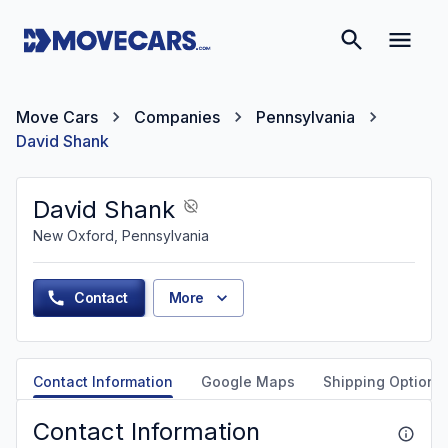
Move Cars
Companies
Pennsylvania
David Shank
David Shank
New Oxford, Pennsylvania
Contact
More
Contact Information
Google Maps
Shipping Options
Contact Information