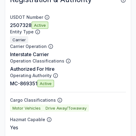
USDOT Number
2507328
Active
Entity Type
Carrier
Carrier Operation
Interstate Carrier
Operation Classifications
Authorized For Hire
Operating Authority
MC-869351
Active
Cargo Classifications
Motor Vehicles
Drive Away/Towaway
Hazmat Capable
Yes