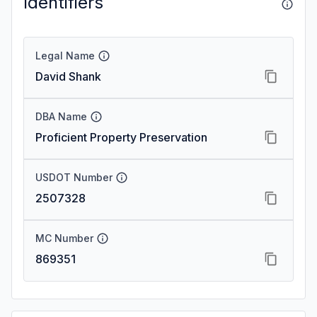
Identifiers
Legal Name
David Shank
DBA Name
Proficient Property Preservation
USDOT Number
2507328
MC Number
869351