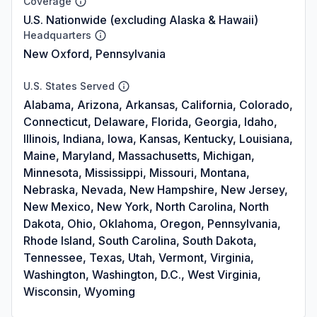
Coverage
U.S. Nationwide (excluding Alaska & Hawaii)
Headquarters
New Oxford, Pennsylvania
U.S. States Served
Alabama, Arizona, Arkansas, California, Colorado,
Connecticut, Delaware, Florida, Georgia, Idaho,
Illinois, Indiana, Iowa, Kansas, Kentucky, Louisiana,
Maine, Maryland, Massachusetts, Michigan,
Minnesota, Mississippi, Missouri, Montana,
Nebraska, Nevada, New Hampshire, New Jersey,
New Mexico, New York, North Carolina, North
Dakota, Ohio, Oklahoma, Oregon, Pennsylvania,
Rhode Island, South Carolina, South Dakota,
Tennessee, Texas, Utah, Vermont, Virginia,
Washington, Washington, D.C., West Virginia,
Wisconsin, Wyoming