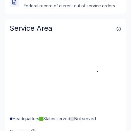
Federal record of current out of service orders
Service Area
Headquarters
States served
Not served