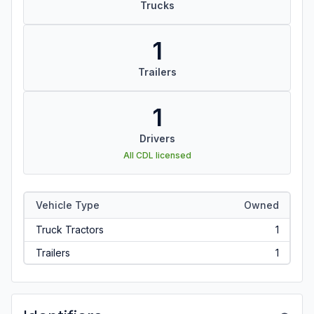
Trucks
1
Trailers
1
Drivers
All CDL licensed
Vehicle Type
Owned
Truck Tractors
1
Trailers
1