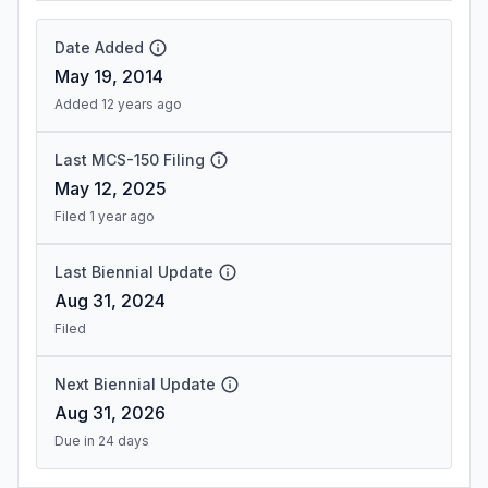
Date Added
May 19, 2014
Added 12 years ago
Last MCS-150 Filing
May 12, 2025
Filed 1 year ago
Last Biennial Update
Aug 31, 2024
Filed
Next Biennial Update
Aug 31, 2026
Due in 24 days