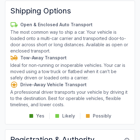
Shipping Options
Open & Enclosed Auto Transport
The most common way to ship a car. Your vehicle is
loaded onto a multi-car carrier and transported door-to-
door across short or long distances. Available as open or
enclosed transport.
Tow-Away Transport
Ideal for non-running or inoperable vehicles. Your car is
moved using a tow truck or flatbed when it can’t be
safely driven or loaded onto a carrier.
Drive-Away Vehicle Transport
A professional driver transports your vehicle by driving it
to the destination. Best for operable vehicles, flexible
timelines, and lower costs.
Yes
Likely
Possibly
Registration & Authority