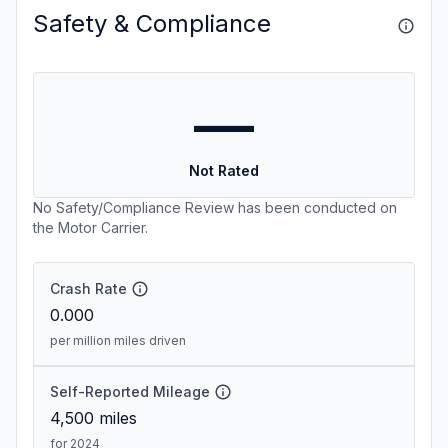
Safety & Compliance
—
Not Rated
No Safety/Compliance Review has been conducted on
the Motor Carrier.
Crash Rate
0.000
per million miles driven
Self-Reported Mileage
4,500
miles
for 2024