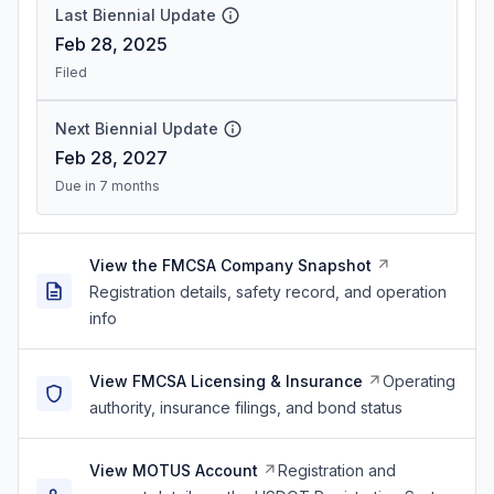
Last Biennial Update
Feb 28, 2025
Filed
Next Biennial Update
Feb 28, 2027
Due in 7 months
View the FMCSA Company Snapshot
Registration details, safety record, and operation
info
View FMCSA Licensing & Insurance
Operating
authority, insurance filings, and bond status
View MOTUS Account
Registration and