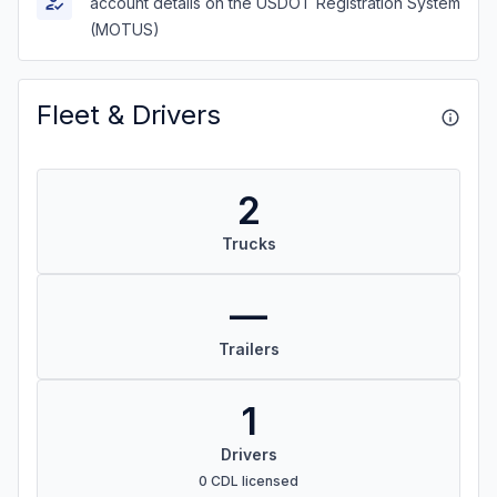
account details on the USDOT Registration System
(MOTUS)
Fleet & Drivers
2
Trucks
—
Trailers
1
Drivers
0 CDL licensed