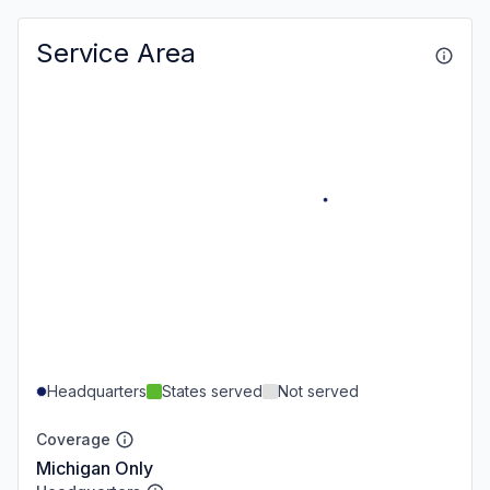
Service Area
Headquarters
States served
Not served
Coverage
Michigan Only