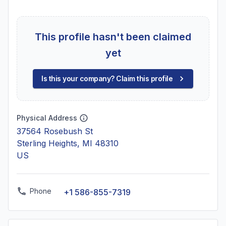
This profile hasn't been claimed
yet
Is this your company? Claim this profile
Physical Address
37564 Rosebush St
Sterling Heights, MI 48310
US
Phone
+1 586-855-7319