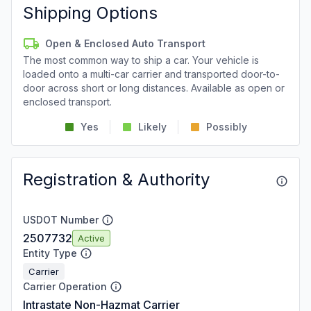
Shipping Options
Open & Enclosed Auto Transport
The most common way to ship a car. Your vehicle is
loaded onto a multi-car carrier and transported door-to-
door across short or long distances. Available as open or
enclosed transport.
Yes
Likely
Possibly
Registration & Authority
USDOT Number
2507732
Active
Entity Type
Carrier
Carrier Operation
Intrastate Non-Hazmat Carrier