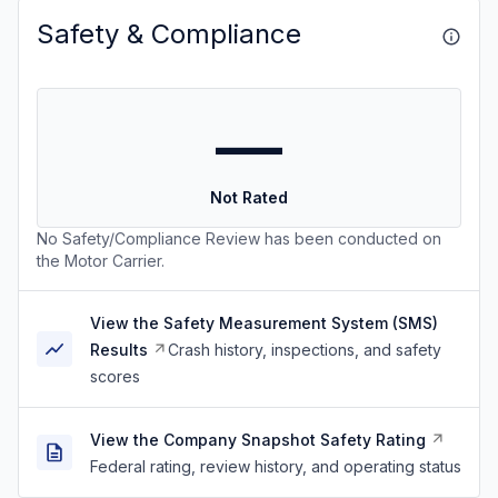
Safety & Compliance
—
Not Rated
No Safety/Compliance Review has been conducted on
the Motor Carrier.
View the Safety Measurement System (SMS)
Results
Crash history, inspections, and safety
scores
View the Company Snapshot Safety Rating
Federal rating, review history, and operating status