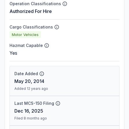
Operation Classifications
Authorized For Hire
Cargo Classifications
Motor Vehicles
Hazmat Capable
Yes
Date Added
May 20, 2014
Added 12 years ago
Last MCS-150 Filing
Dec 16, 2025
Filed 8 months ago