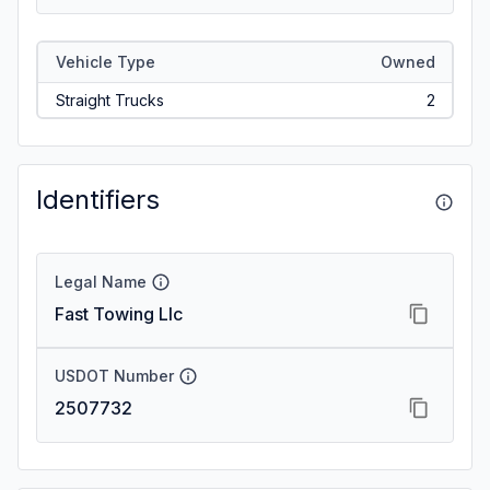
Vehicle Type
Owned
Straight Trucks
2
Identifiers
Legal Name
Fast Towing Llc
USDOT Number
2507732