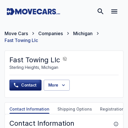
Move Cars
Companies
Michigan
Fast Towing Llc
Fast Towing Llc
Sterling Heights, Michigan
Contact
More
Contact Information
Shipping Options
Registration &
Contact Information