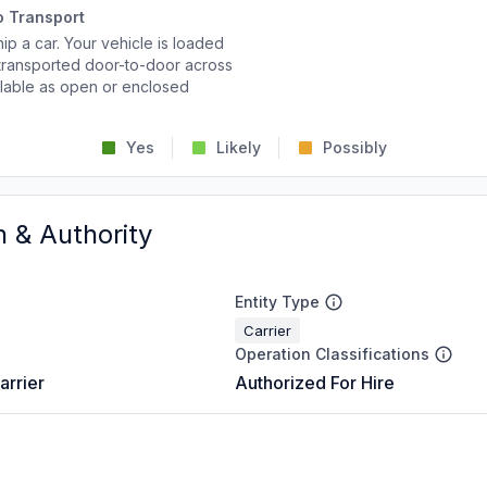
o Transport
p a car. Your vehicle is loaded
d transported door-to-door across
ailable as open or enclosed
Yes
Likely
Possibly
n & Authority
Entity Type
Carrier
Operation Classifications
arrier
Authorized For Hire