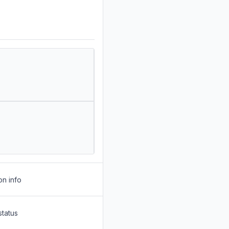
on info
status