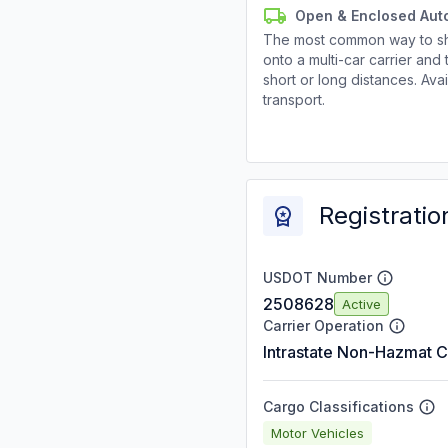
Open & Enclosed Aut
The most common way to shi
onto a multi-car carrier an
short or long distances. Av
transport.
Registratio
USDOT Number
2508628
Active
Carrier Operation
Intrastate Non-Hazmat C
Cargo Classifications
Motor Vehicles