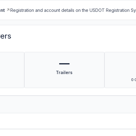
nt
Registration and account details on the USDOT Registration 
vers
—
Trailers
0 