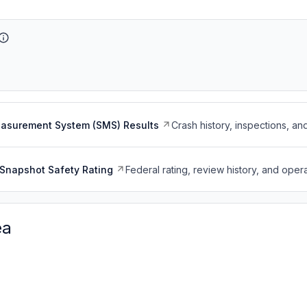
easurement System (SMS) Results
Crash history, inspections, an
Snapshot Safety Rating
Federal rating, review history, and opera
ea