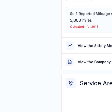
Self-Reported Mileage
5,000
miles
Outdated · for 2014
View the Safety M
View the Company 
Service Ar