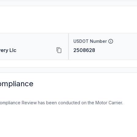
USDOT Number
ery Llc
2508628
ompliance
ompliance Review has been conducted on the Motor Carrier.