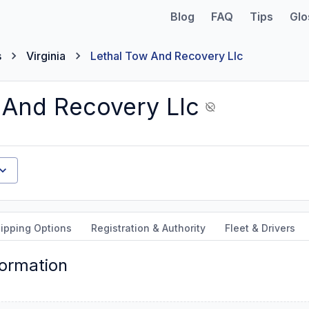
Blog
FAQ
Tips
Glo
s
Virginia
Lethal Tow And Recovery Llc
 And Recovery Llc
ipping Options
Registration & Authority
Fleet & Drivers
formation