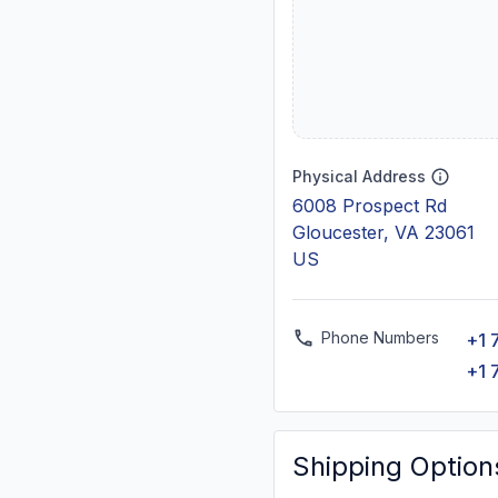
Physical Address
6008 Prospect Rd
Gloucester, VA 23061
US
Phone Numbers
+1 
+1 
Shipping Option