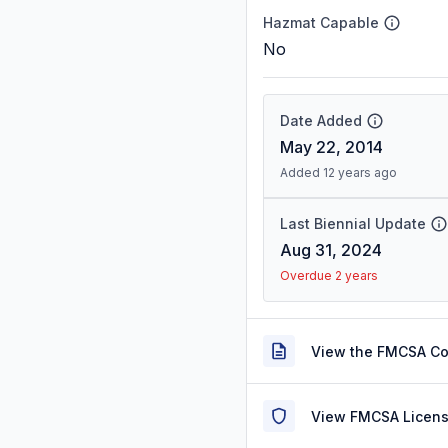
Hazmat Capable
No
Date Added
May 22, 2014
Added 12 years ago
Last Biennial Update
Aug 31, 2024
Overdue 2 years
View the FMCSA C
View FMCSA Licens