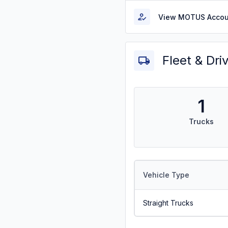
View MOTUS Accou
Fleet & Dri
1
Trucks
Vehicle Type
Straight Trucks