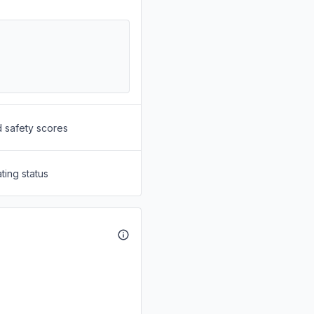
d safety scores
ting status