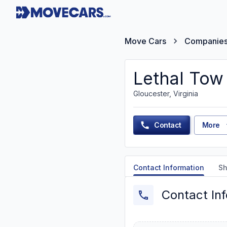
Move Cars
Companie
Lethal Tow
Gloucester, Virginia
Contact
More
Contact Information
Sh
Contact In