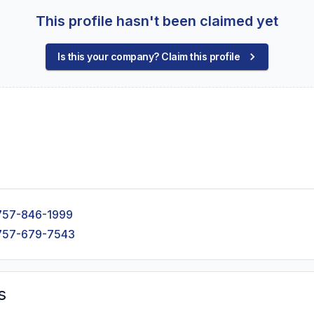
This profile hasn't been claimed yet
Is this your company? Claim this profile
757-846-1999
757-679-7543
s