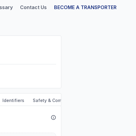
ssary
Contact Us
BECOME A TRANSPORTER
Identifiers
Safety & Compliance
Service Area