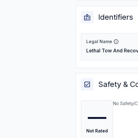
Identifiers
Legal Name
Lethal Tow And Recov
Safety & C
No Safety/C
—
Not Rated