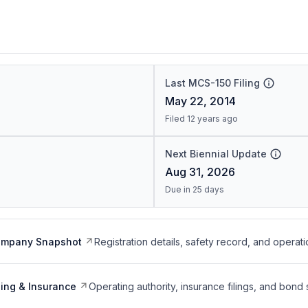
Last MCS-150 Filing
May 22, 2014
Filed 12 years ago
Next Biennial Update
Aug 31, 2026
Due in 25 days
ompany Snapshot
Registration details, safety record, and operati
ing & Insurance
Operating authority, insurance filings, and bond 