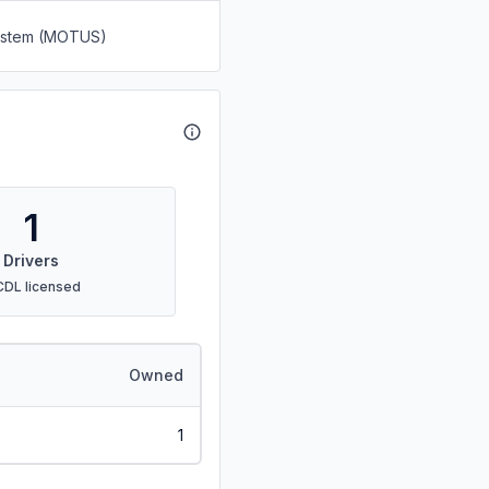
System (MOTUS)
1
Drivers
CDL licensed
Owned
1