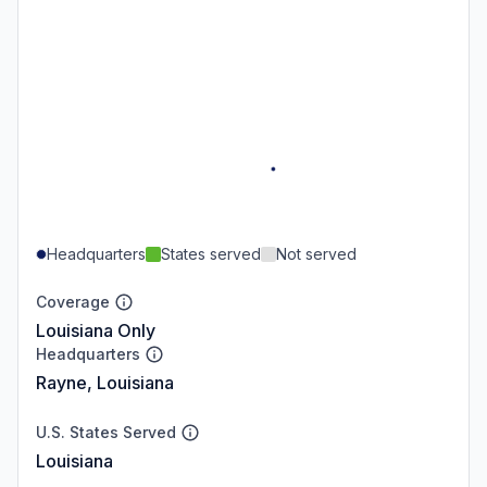
Headquarters
States served
Not served
Coverage
Louisiana Only
Headquarters
Rayne, Louisiana
U.S. States Served
Louisiana