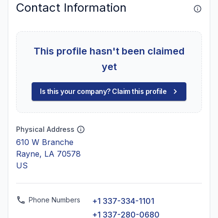
Contact Information
This profile hasn't been claimed
yet
Is this your company? Claim this profile
Physical Address
610 W Branche
Rayne, LA 70578
US
Phone Numbers
+1 337-334-1101
+1 337-280-0680