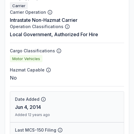
Carrier
Carrier Operation
Intrastate Non-Hazmat Carrier
Operation Classifications
Local Government, Authorized For Hire
Cargo Classifications
Motor Vehicles
Hazmat Capable
No
Date Added
Jun 4, 2014
Added 12 years ago
Last MCS-150 Filing