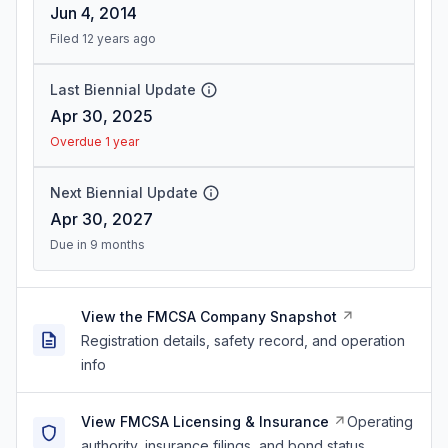
Jun 4, 2014
Filed 12 years ago
Last Biennial Update
Apr 30, 2025
Overdue 1 year
Next Biennial Update
Apr 30, 2027
Due in 9 months
View the FMCSA Company Snapshot
Registration details, safety record, and operation
info
View FMCSA Licensing & Insurance
Operating
authority, insurance filings, and bond status