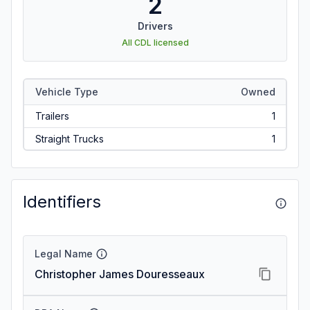
2
Drivers
All CDL licensed
Vehicle Type
Owned
Trailers
1
Straight Trucks
1
Identifiers
Legal Name
Christopher James Douresseaux