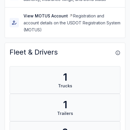
View MOTUS Account
Registration and
account details on the USDOT Registration System
(MOTUS)
Fleet & Drivers
1
Trucks
1
Trailers