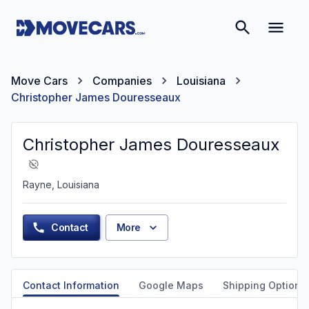
Move Cars
Companies
Louisiana
Christopher James Douresseaux
Christopher James Douresseaux
Rayne, Louisiana
Contact
More
Contact Information
Google Maps
Shipping Options