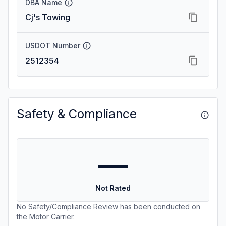
DBA Name
Cj's Towing
USDOT Number
2512354
Safety & Compliance
—
Not Rated
No Safety/Compliance Review has been conducted on
the Motor Carrier.