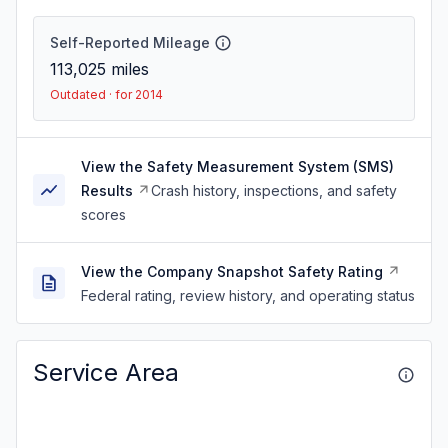
Self-Reported Mileage
113,025
miles
Outdated · for 2014
View the Safety Measurement System (SMS)
Results
Crash history, inspections, and safety
scores
View the Company Snapshot Safety Rating
Federal rating, review history, and operating status
Service Area