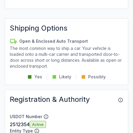
Shipping Options
Open & Enclosed Auto Transport
The most common way to ship a car. Your vehicle is
loaded onto a multi-car carrier and transported door-to-
door across short or long distances. Available as open or
enclosed transport.
Yes
Likely
Possibly
Registration & Authority
USDOT Number
2512354
Active
Entity Type