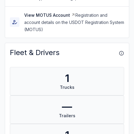
View MOTUS Account
Registration and
account details on the USDOT Registration System
(MOTUS)
Fleet & Drivers
1
Trucks
—
Trailers