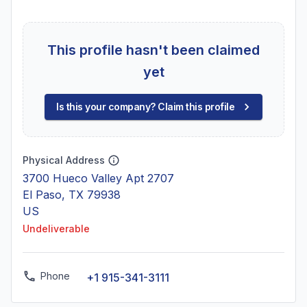
This profile hasn't been claimed
yet
Is this your company? Claim this profile
Physical Address
3700 Hueco Valley Apt 2707
El Paso, TX 79938
US
Undeliverable
Phone
+1 915-341-3111