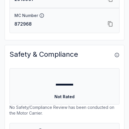
MC Number
872968
Safety & Compliance
—
Not Rated
No Safety/Compliance Review has been conducted on
the Motor Carrier.