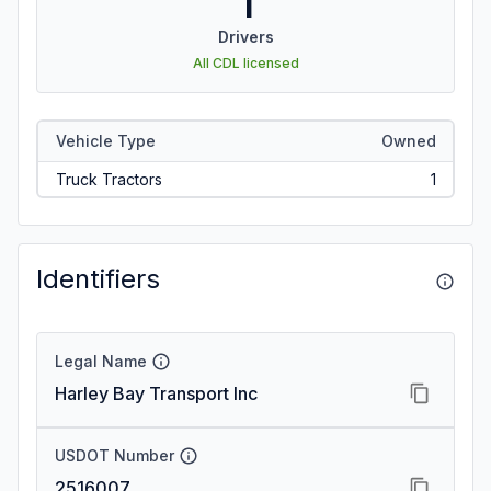
1
Drivers
All CDL licensed
Vehicle Type
Owned
Truck Tractors
1
Identifiers
Legal Name
Harley Bay Transport Inc
USDOT Number
2516007