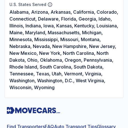
U.S. States Served
Alabama, Arizona, Arkansas, California, Colorado,
Connecticut, Delaware, Florida, Georgia, Idaho,
Illinois, Indiana, Iowa, Kansas, Kentucky, Louisiana,
Maine, Maryland, Massachusetts, Michigan,
Minnesota, Mississippi, Missouri, Montana,
Nebraska, Nevada, New Hampshire, New Jersey,
New Mexico, New York, North Carolina, North
Dakota, Ohio, Oklahoma, Oregon, Pennsylvania,
Rhode Island, South Carolina, South Dakota,
Tennessee, Texas, Utah, Vermont, Virginia,
Washington, Washington, D.C., West Virginia,
Wisconsin, Wyoming
Find Transporters
FAQ
Auto Transport Tips
Glossary