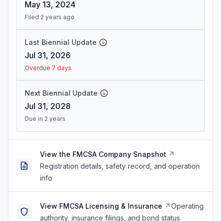
May 13, 2024
Filed 2 years ago
Last Biennial Update
Jul 31, 2026
Overdue 7 days
Next Biennial Update
Jul 31, 2028
Due in 2 years
View the FMCSA Company Snapshot
Registration details, safety record, and operation
info
View FMCSA Licensing & Insurance
Operating
authority, insurance filings, and bond status