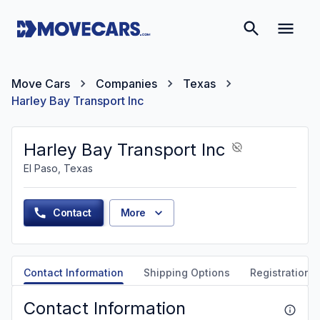
Move Cars
Companies
Texas
Harley Bay Transport Inc
Harley Bay Transport Inc
El Paso, Texas
Contact
More
Contact Information
Shipping Options
Registration &
Contact Information