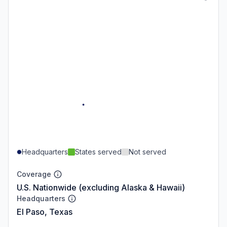
Headquarters
States served
Not served
Coverage
U.S. Nationwide (excluding Alaska & Hawaii)
Headquarters
El Paso, Texas