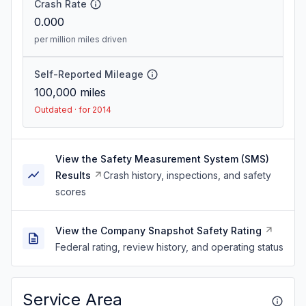
Crash Rate
0.000
per million miles driven
Self-Reported Mileage
100,000
miles
Outdated · for 2014
View the Safety Measurement System (SMS)
Results
Crash history, inspections, and safety
scores
View the Company Snapshot Safety Rating
Federal rating, review history, and operating status
Service Area