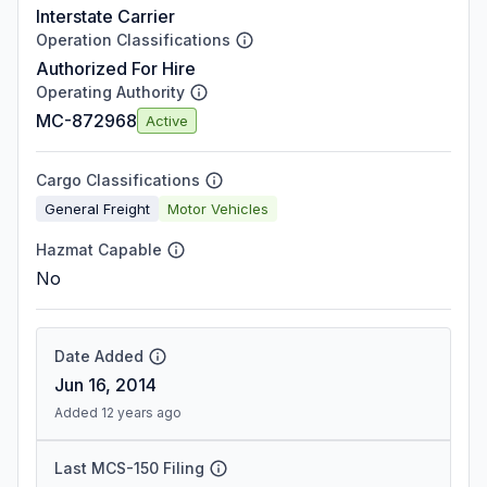
Interstate Carrier
Operation Classifications
Authorized For Hire
Operating Authority
MC-872968
Active
Cargo Classifications
General Freight
Motor Vehicles
Hazmat Capable
No
Date Added
Jun 16, 2014
Added 12 years ago
Last MCS-150 Filing