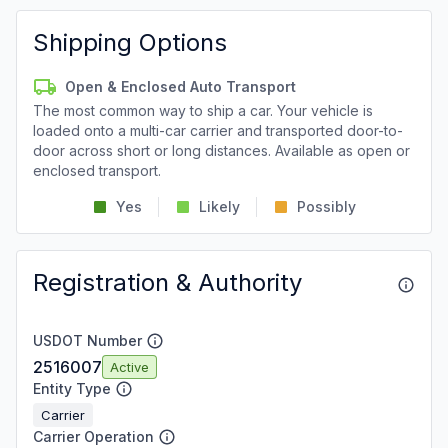
Shipping Options
Open & Enclosed Auto Transport
The most common way to ship a car. Your vehicle is
loaded onto a multi-car carrier and transported door-to-
door across short or long distances. Available as open or
enclosed transport.
Yes
Likely
Possibly
Registration & Authority
USDOT Number
2516007
Active
Entity Type
Carrier
Carrier Operation