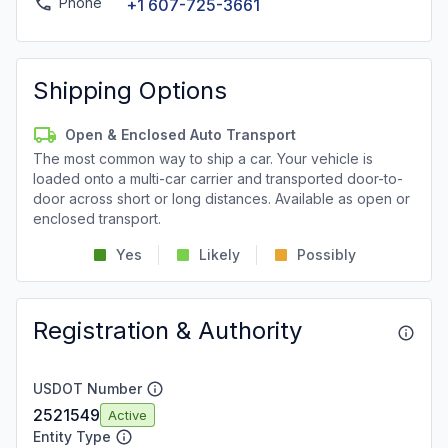
Phone
+1 607-725-3661
Shipping Options
Open & Enclosed Auto Transport
The most common way to ship a car. Your vehicle is
loaded onto a multi-car carrier and transported door-to-
door across short or long distances. Available as open or
enclosed transport.
Yes
Likely
Possibly
Registration & Authority
USDOT Number
2521549
Active
Entity Type