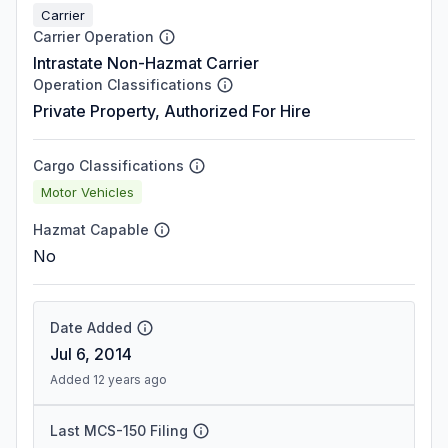
Carrier
Carrier Operation
Intrastate Non-Hazmat Carrier
Operation Classifications
Private Property, Authorized For Hire
Cargo Classifications
Motor Vehicles
Hazmat Capable
No
Date Added
Jul 6, 2014
Added 12 years ago
Last MCS-150 Filing