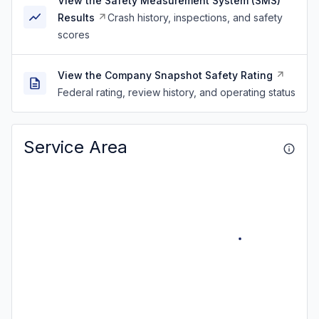
View the Safety Measurement System (SMS)
Results
Crash history, inspections, and safety
scores
View the Company Snapshot Safety Rating
Federal rating, review history, and operating status
Service Area