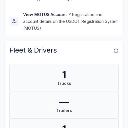
View MOTUS Account
Registration and
account details on the USDOT Registration System
(MOTUS)
Fleet & Drivers
1
Trucks
—
Trailers