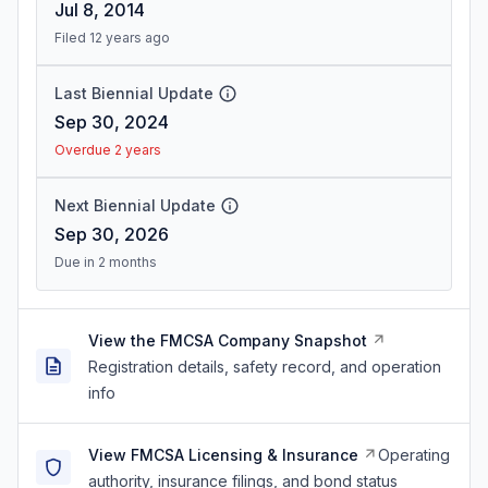
Jul 8, 2014
Filed 12 years ago
Last Biennial Update
Sep 30, 2024
Overdue 2 years
Next Biennial Update
Sep 30, 2026
Due in 2 months
View the FMCSA Company Snapshot
Registration details, safety record, and operation
info
View FMCSA Licensing & Insurance
Operating
authority, insurance filings, and bond status