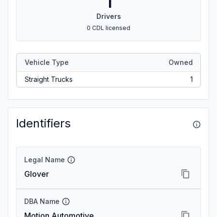
1
Drivers
0 CDL licensed
Vehicle Type
Owned
Straight Trucks
1
Identifiers
Legal Name
Glover
DBA Name
Motion Automotive