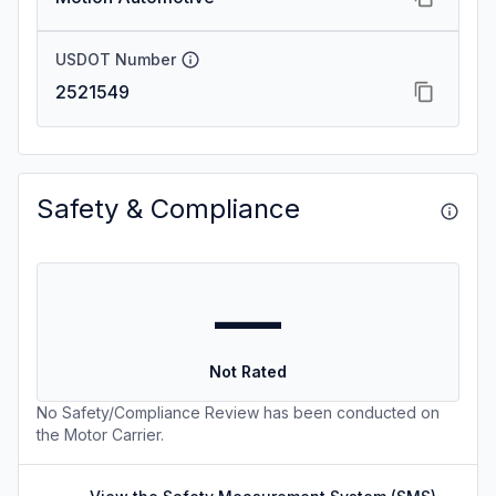
USDOT Number
2521549
Safety & Compliance
—
Not Rated
No Safety/Compliance Review has been conducted on
the Motor Carrier.