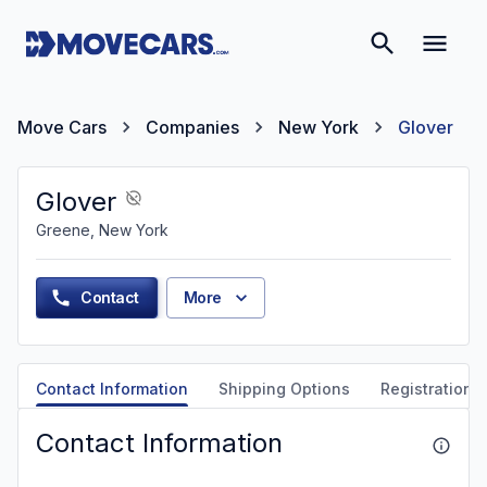
Move Cars
Companies
New York
Glover
Glover
Greene, New York
Contact
More
Contact Information
Shipping Options
Registration &
Contact Information