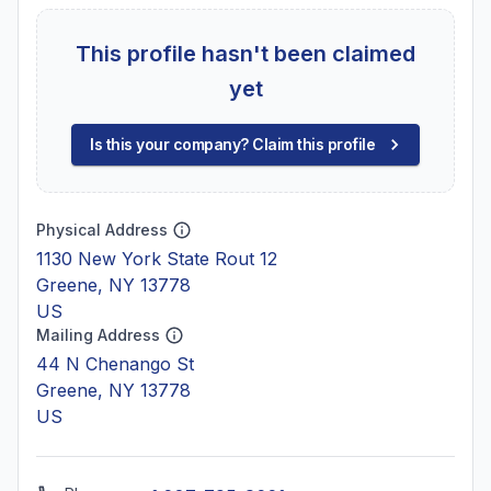
This profile hasn't been claimed
yet
Is this your company? Claim this profile
Physical Address
1130 New York State Rout 12
Greene, NY 13778
US
Mailing Address
44 N Chenango St
Greene, NY 13778
US