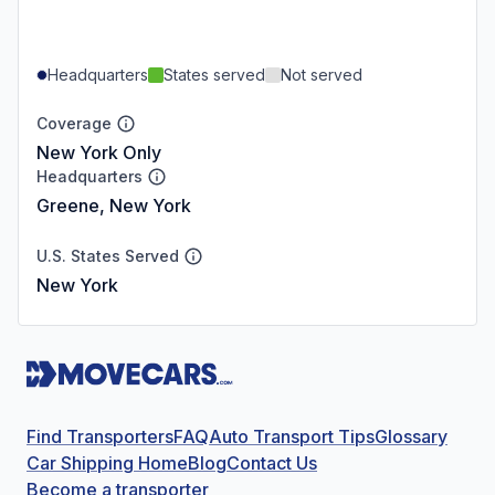
Headquarters
States served
Not served
Coverage
New York Only
Headquarters
Greene, New York
U.S. States Served
New York
Find Transporters
FAQ
Auto Transport Tips
Glossary
Car Shipping Home
Blog
Contact Us
Become a transporter