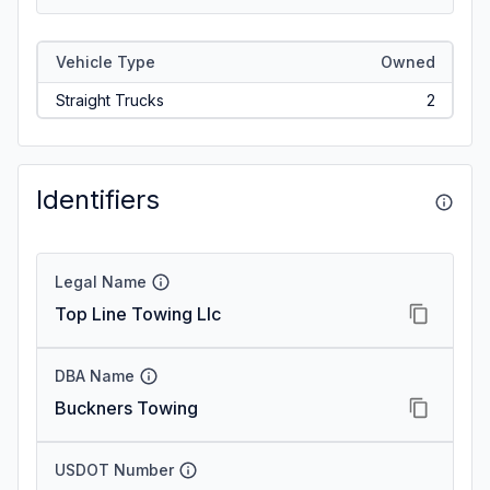
Vehicle Type
Owned
Straight Trucks
2
Identifiers
Legal Name
Top Line Towing Llc
DBA Name
Buckners Towing
USDOT Number