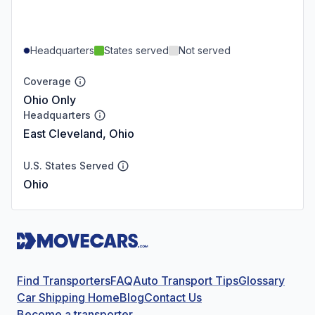
Headquarters
States served
Not served
Coverage
Ohio Only
Headquarters
East Cleveland, Ohio
U.S. States Served
Ohio
Find Transporters
FAQ
Auto Transport Tips
Glossary
Car Shipping Home
Blog
Contact Us
Become a transporter