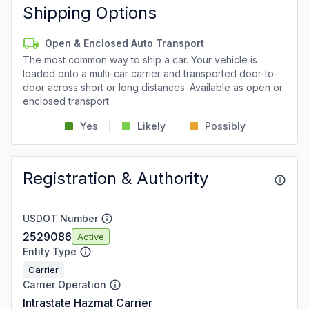
Shipping Options
Open & Enclosed Auto Transport
The most common way to ship a car. Your vehicle is
loaded onto a multi-car carrier and transported door-to-
door across short or long distances. Available as open or
enclosed transport.
Yes
Likely
Possibly
Registration & Authority
USDOT Number
2529086
Active
Entity Type
Carrier
Carrier Operation
Intrastate Hazmat Carrier