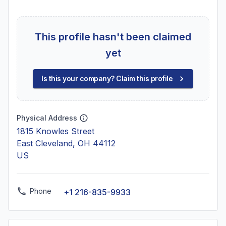
This profile hasn't been claimed
yet
Is this your company? Claim this profile
Physical Address
1815 Knowles Street
East Cleveland, OH 44112
US
Phone
+1 216-835-9933