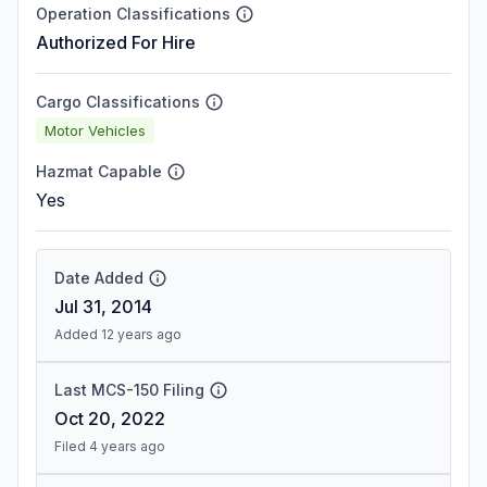
Operation Classifications
Authorized For Hire
Cargo Classifications
Motor Vehicles
Hazmat Capable
Yes
Date Added
Jul 31, 2014
Added 12 years ago
Last MCS-150 Filing
Oct 20, 2022
Filed 4 years ago