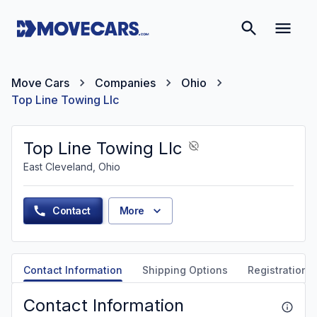
Move Cars
Companies
Ohio
Top Line Towing Llc
Top Line Towing Llc
East Cleveland, Ohio
Contact
More
Contact Information
Shipping Options
Registration &
Contact Information