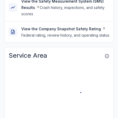
View the Safety Measurement System (SMS)
Results
Crash history, inspections, and safety
scores
View the Company Snapshot Safety Rating
Federal rating, review history, and operating status
Service Area