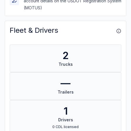
account details on the USDOT Registration System
(MOTUS)
Fleet & Drivers
2
Trucks
—
Trailers
1
Drivers
0 CDL licensed