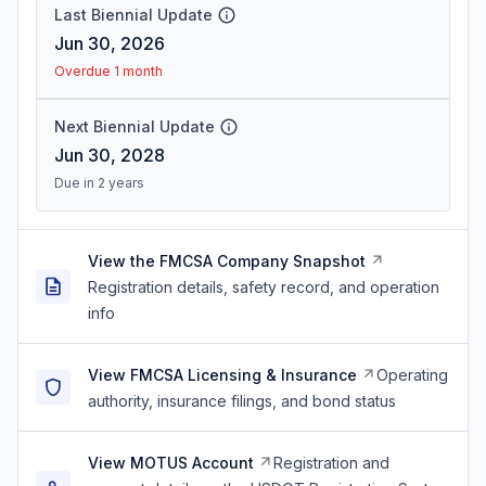
Last Biennial Update
Jun 30, 2026
Overdue 1 month
Next Biennial Update
Jun 30, 2028
Due in 2 years
View the FMCSA Company Snapshot
Registration details, safety record, and operation
info
View FMCSA Licensing & Insurance
Operating
authority, insurance filings, and bond status
View MOTUS Account
Registration and