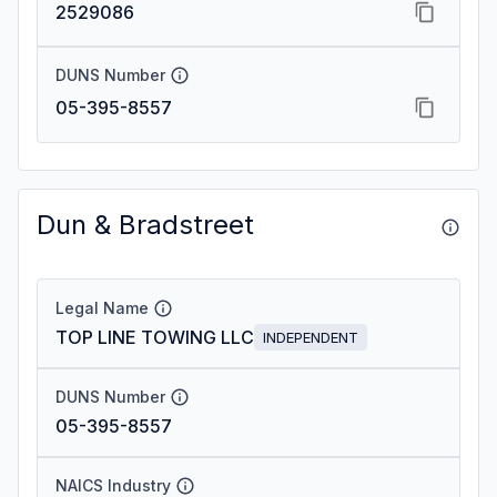
2529086
DUNS Number
05-395-8557
Dun & Bradstreet
Legal Name
TOP LINE TOWING LLC
INDEPENDENT
DUNS Number
05-395-8557
NAICS Industry