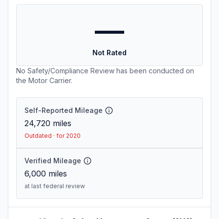
—
Not Rated
No Safety/Compliance Review has been conducted on
the Motor Carrier.
Self-Reported Mileage
24,720
miles
Outdated · for 2020
Verified Mileage
6,000
miles
at last federal review