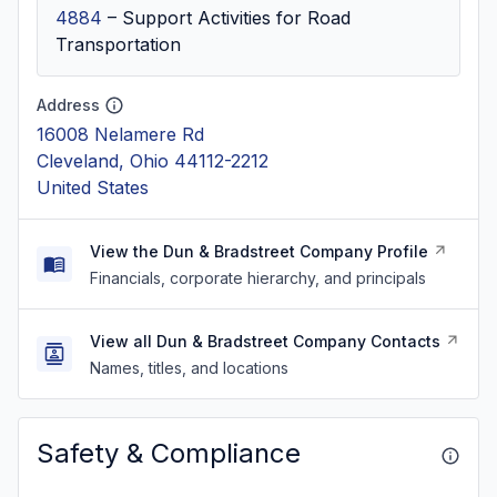
4884
–
Support Activities for Road
Transportation
Address
16008 Nelamere Rd
Cleveland, Ohio 44112-2212
United States
View the Dun & Bradstreet Company Profile
Financials, corporate hierarchy, and principals
View all Dun & Bradstreet Company Contacts
Names, titles, and locations
Safety & Compliance