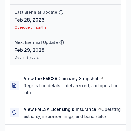
Last Biennial Update
Feb 28, 2026
Overdue 5 months
Next Biennial Update
Feb 29, 2028
Due in 2 years
View the FMCSA Company Snapshot
Registration details, safety record, and operation
info
View FMCSA Licensing & Insurance
Operating
authority, insurance filings, and bond status