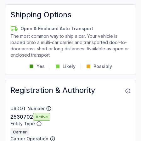
Shipping Options
Open & Enclosed Auto Transport
The most common way to ship a car. Your vehicle is
loaded onto a multi-car carrier and transported door-to-
door across short or long distances. Available as open or
enclosed transport.
Yes
Likely
Possibly
Registration & Authority
USDOT Number
2530702
Active
Entity Type
Carrier
Carrier Operation