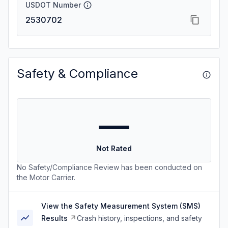
USDOT Number
2530702
Safety & Compliance
—
Not Rated
No Safety/Compliance Review has been conducted on
the Motor Carrier.
View the Safety Measurement System (SMS)
Results
Crash history, inspections, and safety