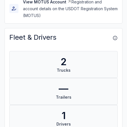
View MOTUS Account
Registration and
account details on the USDOT Registration System
(MOTUS)
Fleet & Drivers
2
Trucks
—
Trailers
1
Drivers