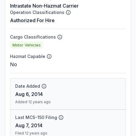
Intrastate Non-Hazmat Carrier
Operation Classifications
Authorized For Hire
Cargo Classifications
Motor Vehicles
Hazmat Capable
No
Date Added
Aug 6, 2014
Added 12 years ago
Last MCS-150 Filing
Aug 7, 2014
Filed 12 years ago