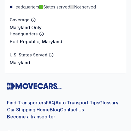
Headquarters
States served
Not served
Coverage
Maryland Only
Headquarters
Port Republic, Maryland
U.S. States Served
Maryland
Find Transporters
FAQ
Auto Transport Tips
Glossary
Car Shipping Home
Blog
Contact Us
Become a transporter