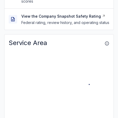
scores
View the Company Snapshot Safety Rating
Federal rating, review history, and operating status
Service Area