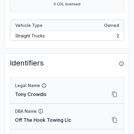
0 CDL licensed
Vehicle Type
Owned
Straight Trucks
2
Identifiers
Legal Name
Tony Crowdis
DBA Name
Off The Hook Towing Llc