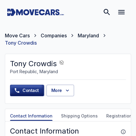
Move Cars
Companies
Maryland
Tony Crowdis
Tony Crowdis
Port Republic, Maryland
Contact
More
Contact Information
Shipping Options
Registration &
Contact Information