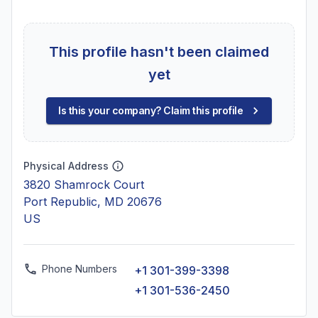
This profile hasn't been claimed
yet
Is this your company? Claim this profile
Physical Address
3820 Shamrock Court
Port Republic, MD 20676
US
Phone Numbers
+1 301-399-3398
+1 301-536-2450