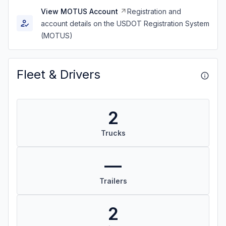
View MOTUS Account
Registration and
account details on the USDOT Registration System
(MOTUS)
Fleet & Drivers
2
Trucks
—
Trailers
2