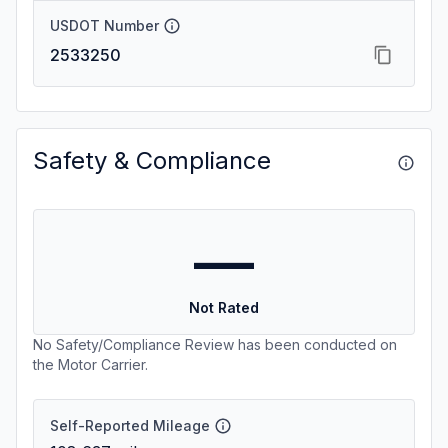
USDOT Number
2533250
Safety & Compliance
—
Not Rated
No Safety/Compliance Review has been conducted on
the Motor Carrier.
Self-Reported Mileage