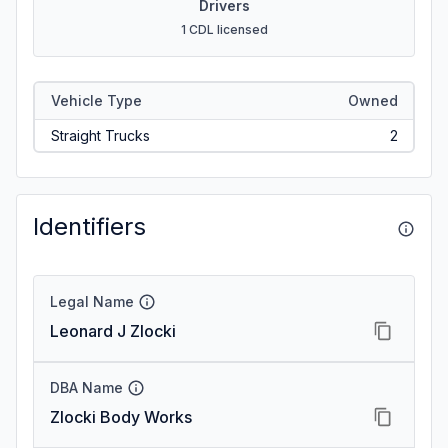
Drivers
1 CDL licensed
Vehicle Type
Owned
Straight Trucks
2
Identifiers
Legal Name
Leonard J Zlocki
DBA Name
Zlocki Body Works