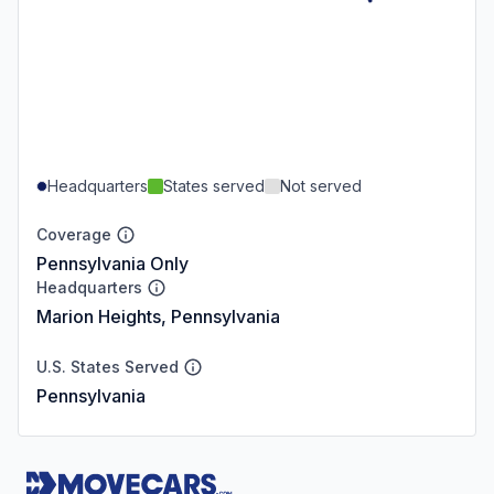
Headquarters
States served
Not served
Coverage
Pennsylvania Only
Headquarters
Marion Heights, Pennsylvania
U.S. States Served
Pennsylvania