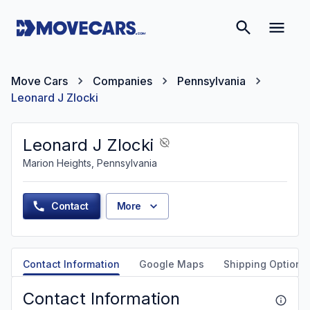
Move Cars
Companies
Pennsylvania
Leonard J Zlocki
Leonard J Zlocki
Marion Heights, Pennsylvania
Contact
More
Contact Information
Google Maps
Shipping Options
Contact Information