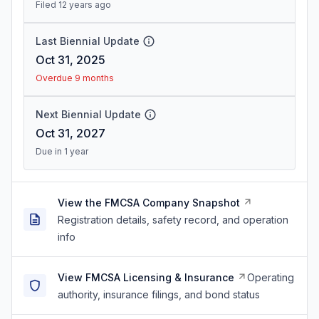
Filed 12 years ago
Last Biennial Update
Oct 31, 2025
Overdue 9 months
Next Biennial Update
Oct 31, 2027
Due in 1 year
View the FMCSA Company Snapshot
Registration details, safety record, and operation
info
View FMCSA Licensing & Insurance
Operating
authority, insurance filings, and bond status