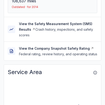
108,637
miles
Outdated · for 2014
View the Safety Measurement System (SMS)
Results
Crash history, inspections, and safety
scores
View the Company Snapshot Safety Rating
Federal rating, review history, and operating status
Service Area