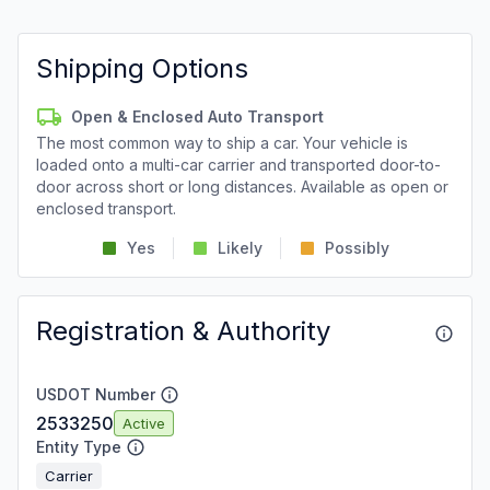
Shipping Options
Open & Enclosed Auto Transport
The most common way to ship a car. Your vehicle is
loaded onto a multi-car carrier and transported door-to-
door across short or long distances. Available as open or
enclosed transport.
Yes
Likely
Possibly
Registration & Authority
USDOT Number
2533250
Active
Entity Type
Carrier