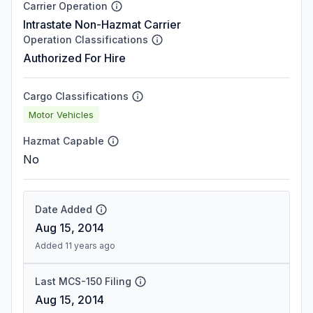
Carrier Operation
Intrastate Non-Hazmat Carrier
Operation Classifications
Authorized For Hire
Cargo Classifications
Motor Vehicles
Hazmat Capable
No
Date Added
Aug 15, 2014
Added 11 years ago
Last MCS-150 Filing
Aug 15, 2014