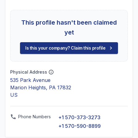
This profile hasn't been claimed
yet
Is this your company? Claim this profile
Physical Address
535 Park Avenue
Marion Heights, PA 17832
US
Phone Numbers
+1 570-373-3273
+1 570-590-8899