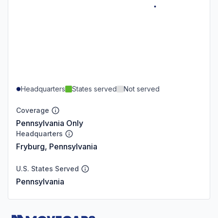
Headquarters
States served
Not served
Coverage
Pennsylvania Only
Headquarters
Fryburg, Pennsylvania
U.S. States Served
Pennsylvania