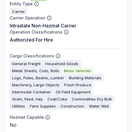
Entity Type
Carrier
Carrier Operation
Intrastate Non-Hazmat Carrier
Operation Classifications
Authorized For Hire
Cargo Classifications
General Freight
Household Goods
Metal: Sheets, Coils, Rolls
Motor Vehicles
Logs, Poles, Beams, Lumber
Building Materials
Machinery, Large Objects
Fresh Produce
Intermodal Container
Oil Field Equipment
Grain, Feed, Hay
Coal/Coke
Commodities Dry Bulk
Utilities
Farm Supplies
Construction
Water Well
Hazmat Capable
No