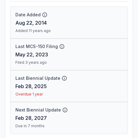
Date Added
Aug 22, 2014
Added 11 years ago
Last MCS-150 Filing
May 22, 2023
Filed 3 years ago
Last Biennial Update
Feb 28, 2025
Overdue 1 year
Next Biennial Update
Feb 28, 2027
Due in 7 months