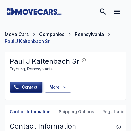
Move Cars
Companies
Pennsylvania
Paul J Kaltenbach Sr
Paul J Kaltenbach Sr
Fryburg, Pennsylvania
Contact
More
Contact Information
Shipping Options
Registration &
Contact Information