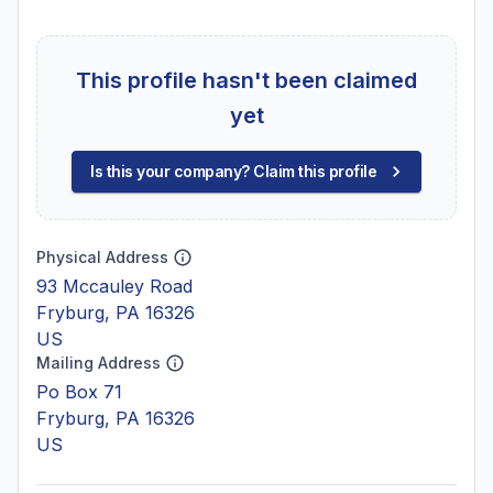
This profile hasn't been claimed
yet
Is this your company? Claim this profile
Physical Address
93 Mccauley Road
Fryburg, PA 16326
US
Mailing Address
Po Box 71
Fryburg, PA 16326
US