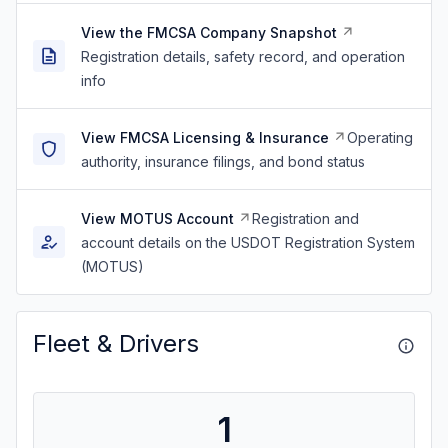
View the FMCSA Company Snapshot
Registration details, safety record, and operation
info
View FMCSA Licensing & Insurance
Operating
authority, insurance filings, and bond status
View MOTUS Account
Registration and
account details on the USDOT Registration System
(MOTUS)
Fleet & Drivers
1