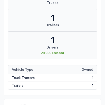
Trucks
1
Trailers
1
Drivers
All CDL licensed
Vehicle Type
Owned
Truck Tractors
1
Trailers
1