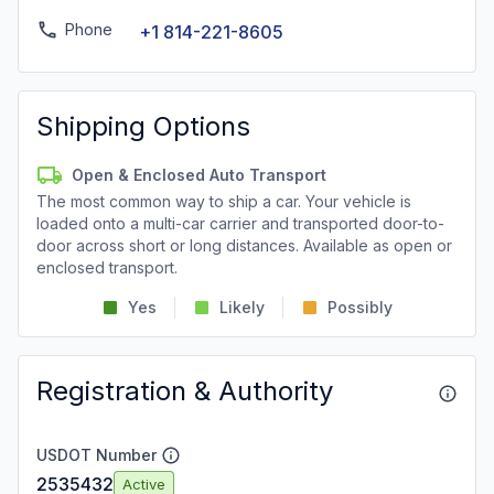
Phone
+1 814-221-8605
Shipping Options
Open & Enclosed Auto Transport
The most common way to ship a car. Your vehicle is
loaded onto a multi-car carrier and transported door-to-
door across short or long distances. Available as open or
enclosed transport.
Yes
Likely
Possibly
Registration & Authority
USDOT Number
2535432
Active