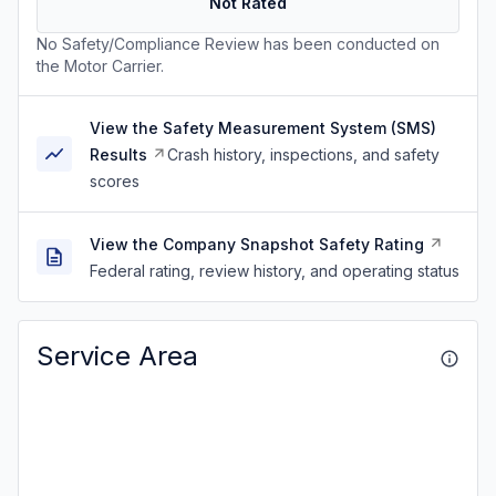
Not Rated
No Safety/Compliance Review has been conducted on
the Motor Carrier.
View the Safety Measurement System (SMS)
Results
Crash history, inspections, and safety
scores
View the Company Snapshot Safety Rating
Federal rating, review history, and operating status
Service Area