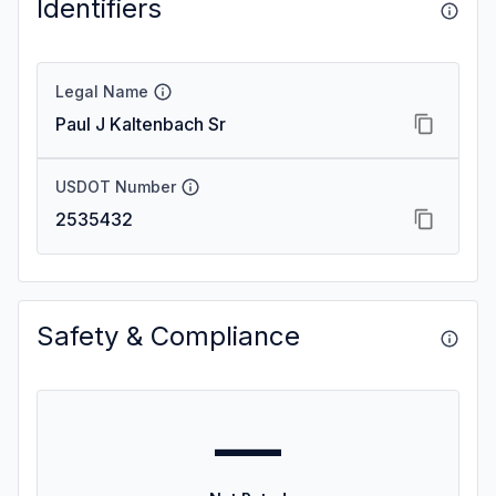
Identifiers
Legal Name
Paul J Kaltenbach Sr
USDOT Number
2535432
Safety & Compliance
—