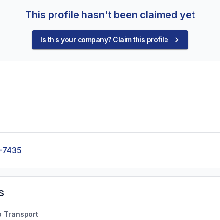
This profile hasn't been claimed yet
Is this your company? Claim this profile
-7435
s
o Transport