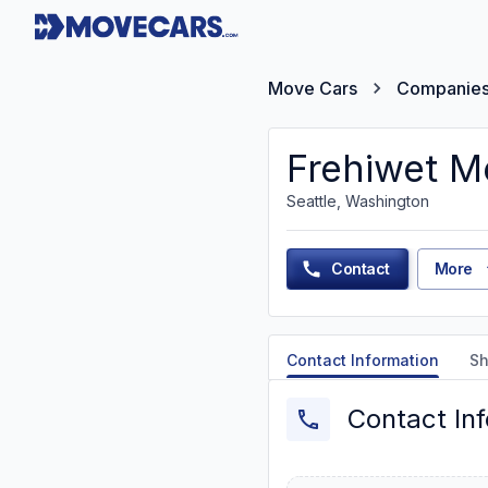
Move Cars
Companie
Frehiwet M
Seattle, Washington
Contact
More
Contact Information
Sh
Contact In