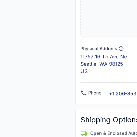
Physical Address
11757 16 Th Ave Ne
Seattle, WA 98125
US
Phone
+1 206-853
Shipping Option
Open & Enclosed Aut