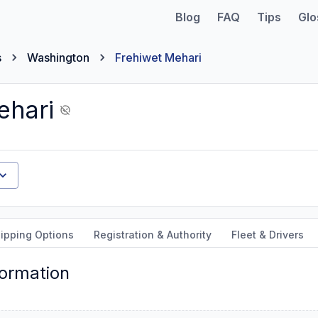
Blog
FAQ
Tips
Glo
s
Washington
Frehiwet Mehari
ehari
ipping Options
Registration & Authority
Fleet & Drivers
formation