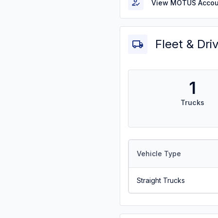
View MOTUS Accou
Fleet & Dri
1
Trucks
Vehicle Type
Straight Trucks