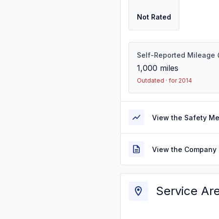
Not Rated
Self-Reported Mileage
1,000
miles
Outdated · for 2014
View the Safety M
View the Company 
Service Ar