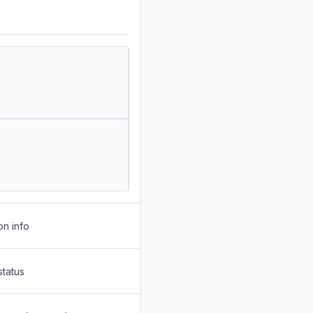
on info
status