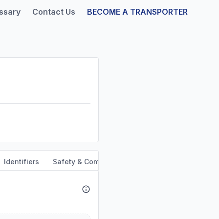
ssary
Contact Us
BECOME A TRANSPORTER
Identifiers
Safety & Compliance
Service Area