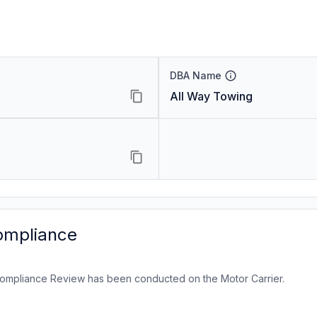
DBA Name
All Way Towing
ompliance
ompliance Review has been conducted on the Motor Carrier.