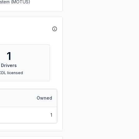
System (MOTUS)
1
Drivers
CDL licensed
Owned
1