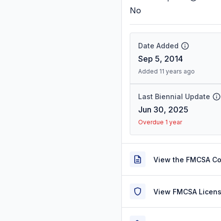
No
Date Added
Sep 5, 2014
Added 11 years ago
Last Biennial Update
Jun 30, 2025
Overdue 1 year
View the FMCSA C
View FMCSA Licens