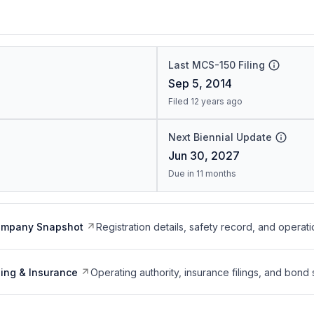
Last MCS-150 Filing
Sep 5, 2014
Filed 12 years ago
Next Biennial Update
Jun 30, 2027
Due in 11 months
ompany Snapshot
Registration details, safety record, and operati
ing & Insurance
Operating authority, insurance filings, and bond 