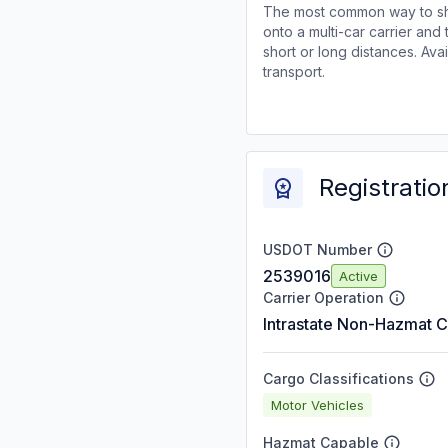
The most common way to shi
onto a multi-car carrier an
short or long distances. Av
transport.
Registratio
USDOT Number
2539016
Active
Carrier Operation
Intrastate Non-Hazmat C
Cargo Classifications
Motor Vehicles
Hazmat Capable