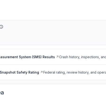
easurement System (SMS) Results
Crash history, inspections, an
Snapshot Safety Rating
Federal rating, review history, and opera
ea