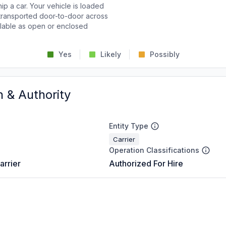
p a car. Your vehicle is loaded
d transported door-to-door across
ailable as open or enclosed
Yes
Likely
Possibly
n & Authority
Entity Type
Carrier
Operation Classifications
arrier
Authorized For Hire