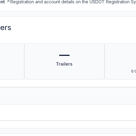
nt
Registration and account details on the USDOT Registration 
vers
—
Trailers
0 