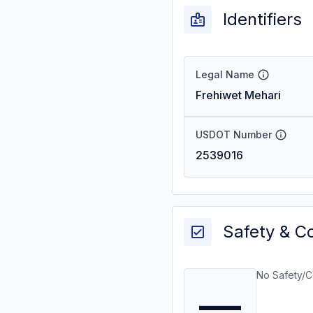
Identifiers
Legal Name
Frehiwet Mehari
USDOT Number
2539016
Safety & C
No Safety/C
—