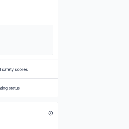
d safety scores
ting status