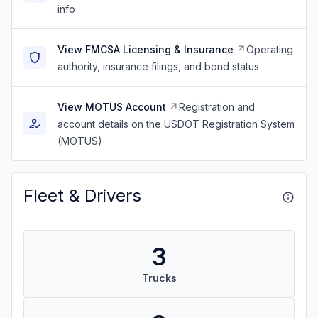
info
View FMCSA Licensing & Insurance
Operating
authority, insurance filings, and bond status
View MOTUS Account
Registration and
account details on the USDOT Registration System
(MOTUS)
Fleet & Drivers
3
Trucks