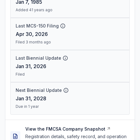
Jan 7, 1985
Added 41 years ago
Last MCS-150 Filing
Apr 30, 2026
Filed 3 months ago
Last Biennial Update
Jan 31, 2026
Filed
Next Biennial Update
Jan 31, 2028
Due in 1 year
View the FMCSA Company Snapshot
Registration details, safety record, and operation