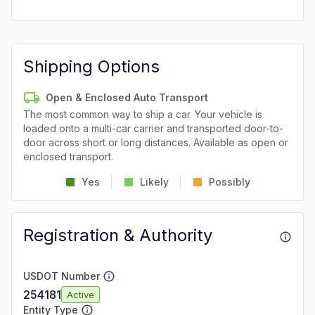
Shipping Options
Open & Enclosed Auto Transport
The most common way to ship a car. Your vehicle is
loaded onto a multi-car carrier and transported door-to-
door across short or long distances. Available as open or
enclosed transport.
Yes
Likely
Possibly
Registration & Authority
USDOT Number
254181
Active
Entity Type