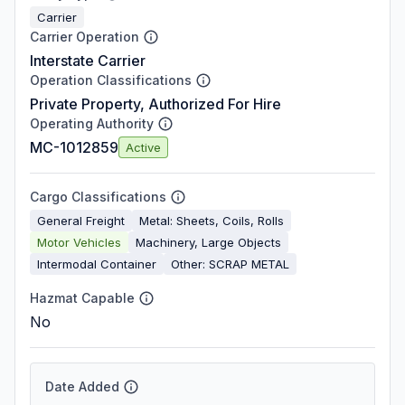
Carrier
Carrier Operation
Interstate Carrier
Operation Classifications
Private Property, Authorized For Hire
Operating Authority
MC-1012859
Active
Cargo Classifications
General Freight
Metal: Sheets, Coils, Rolls
Motor Vehicles
Machinery, Large Objects
Intermodal Container
Other: SCRAP METAL
Hazmat Capable
No
Date Added