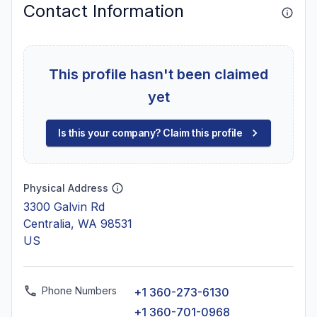
Contact Information
This profile hasn't been claimed
yet
Is this your company? Claim this profile
Physical Address
3300 Galvin Rd
Centralia, WA 98531
US
Phone Numbers
+1 360-273-6130
+1 360-701-0968