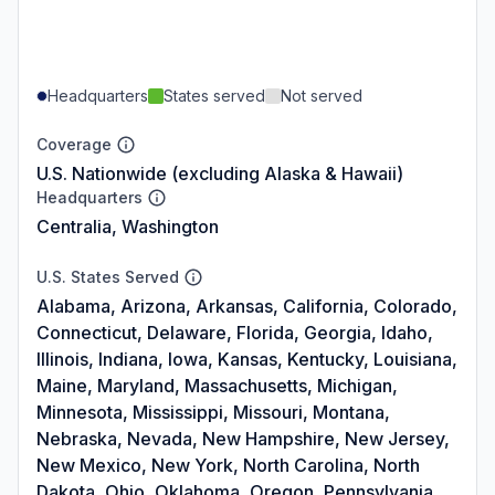
Headquarters
States served
Not served
Coverage
U.S. Nationwide (excluding Alaska & Hawaii)
Headquarters
Centralia, Washington
U.S. States Served
Alabama, Arizona, Arkansas, California, Colorado,
Connecticut, Delaware, Florida, Georgia, Idaho,
Illinois, Indiana, Iowa, Kansas, Kentucky, Louisiana,
Maine, Maryland, Massachusetts, Michigan,
Minnesota, Mississippi, Missouri, Montana,
Nebraska, Nevada, New Hampshire, New Jersey,
New Mexico, New York, North Carolina, North
Dakota, Ohio, Oklahoma, Oregon, Pennsylvania,