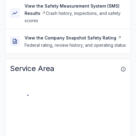
View the Safety Measurement System (SMS)
Results
Crash history, inspections, and safety
scores
View the Company Snapshot Safety Rating
Federal rating, review history, and operating status
Service Area