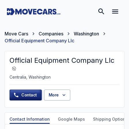
Move Cars
Companies
Washington
Official Equipment Company Llc
Official Equipment Company Llc
Centralia, Washington
Contact
More
Contact Information
Google Maps
Shipping Options