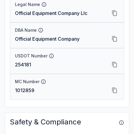
Legal Name
Official Equipment Company Llc
DBA Name
Official Equipment Company
USDOT Number
254181
MC Number
1012859
Safety & Compliance