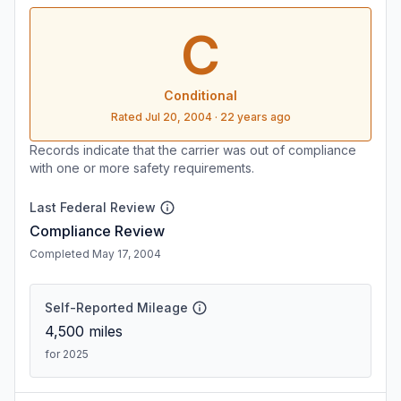
C
Conditional
Rated
Jul 20, 2004
·
22 years ago
Records indicate that the carrier was out of compliance
with one or more safety requirements.
Last Federal Review
Compliance Review
Completed May 17, 2004
Self-Reported Mileage
4,500
miles
for 2025