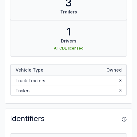
3
Trailers
1
Drivers
All CDL licensed
Vehicle Type
Owned
Truck Tractors
3
Trailers
3
Identifiers