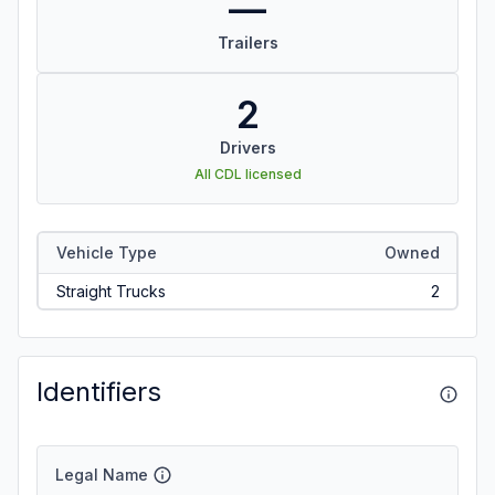
—
Trailers
2
Drivers
All CDL licensed
Vehicle Type
Owned
Straight Trucks
2
Identifiers
Legal Name