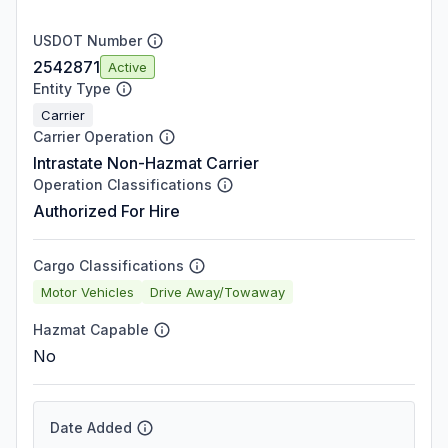
USDOT Number
2542871
Active
Entity Type
Carrier
Carrier Operation
Intrastate Non-Hazmat Carrier
Operation Classifications
Authorized For Hire
Cargo Classifications
Motor Vehicles
Drive Away/Towaway
Hazmat Capable
No
Date Added