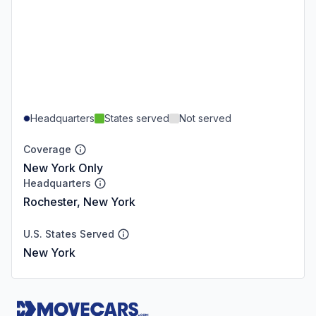
Headquarters
States served
Not served
Coverage
New York Only
Headquarters
Rochester, New York
U.S. States Served
New York