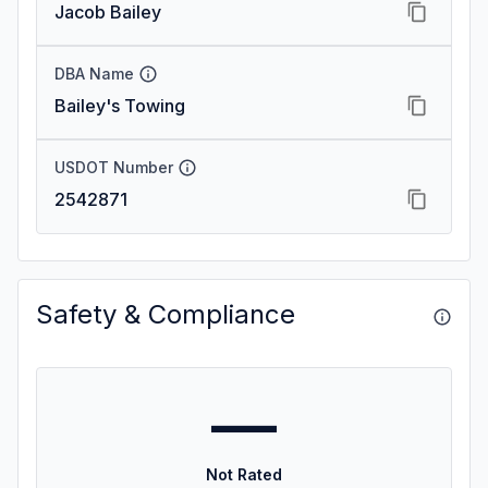
Jacob Bailey
DBA Name
Bailey's Towing
USDOT Number
2542871
Safety & Compliance
—
Not Rated