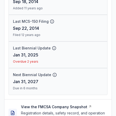
Sep 18, 2014
Added 11 years ago
Last MCS-150 Filing
Sep 22, 2014
Filed 12 years ago
Last Biennial Update
Jan 31, 2025
Overdue 2 years
Next Biennial Update
Jan 31, 2027
Due in 6 months
View the FMCSA Company Snapshot
Registration details, safety record, and operation