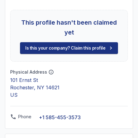
This profile hasn't been claimed
yet
Is this your company? Claim this profile
Physical Address
101 Ernst St
Rochester, NY 14621
US
Phone
+1 585-455-3573