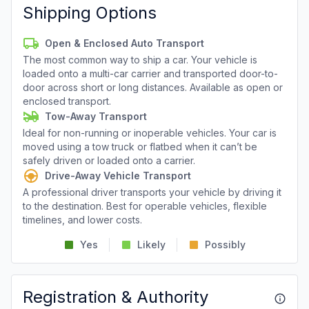
Shipping Options
Open & Enclosed Auto Transport
The most common way to ship a car. Your vehicle is
loaded onto a multi-car carrier and transported door-to-
door across short or long distances. Available as open or
enclosed transport.
Tow-Away Transport
Ideal for non-running or inoperable vehicles. Your car is
moved using a tow truck or flatbed when it can’t be
safely driven or loaded onto a carrier.
Drive-Away Vehicle Transport
A professional driver transports your vehicle by driving it
to the destination. Best for operable vehicles, flexible
timelines, and lower costs.
Yes
Likely
Possibly
Registration & Authority