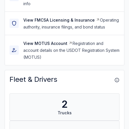
info
View FMCSA Licensing & Insurance
Operating
authority, insurance filings, and bond status
View MOTUS Account
Registration and
account details on the USDOT Registration System
(MOTUS)
Fleet & Drivers
2
Trucks