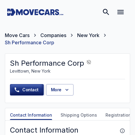
Move Cars
Companies
New York
Sh Performance Corp
Sh Performance Corp
Levittown, New York
Contact
More
Contact Information
Shipping Options
Registration &
Contact Information