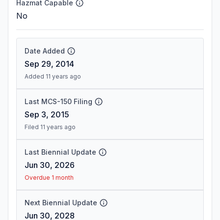
Hazmat Capable
No
Date Added
Sep 29, 2014
Added 11 years ago
Last MCS-150 Filing
Sep 3, 2015
Filed 11 years ago
Last Biennial Update
Jun 30, 2026
Overdue 1 month
Next Biennial Update
Jun 30, 2028