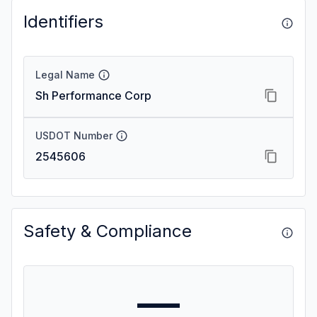
Identifiers
Legal Name
Sh Performance Corp
USDOT Number
2545606
Safety & Compliance
—