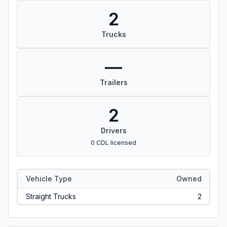
2
Trucks
—
Trailers
2
Drivers
0 CDL licensed
Vehicle Type
Owned
Straight Trucks
2