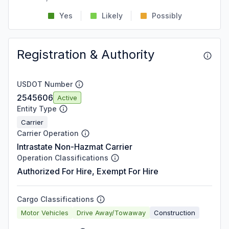
Yes
Likely
Possibly
Registration & Authority
USDOT Number
2545606
Active
Entity Type
Carrier
Carrier Operation
Intrastate Non-Hazmat Carrier
Operation Classifications
Authorized For Hire, Exempt For Hire
Cargo Classifications
Motor Vehicles
Drive Away/Towaway
Construction