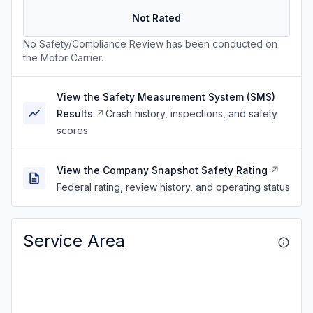
Not Rated
No Safety/Compliance Review has been conducted on
the Motor Carrier.
View the Safety Measurement System (SMS)
Results
Crash history, inspections, and safety
scores
View the Company Snapshot Safety Rating
Federal rating, review history, and operating status
Service Area