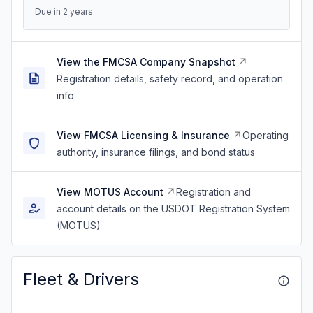
Due in 2 years
View the FMCSA Company Snapshot
Registration details, safety record, and operation
info
View FMCSA Licensing & Insurance
Operating
authority, insurance filings, and bond status
View MOTUS Account
Registration and
account details on the USDOT Registration System
(MOTUS)
Fleet & Drivers