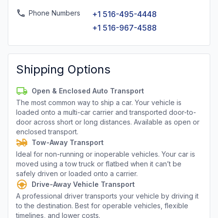
Phone Numbers
+1 516-495-4448
+1 516-967-4588
Shipping Options
Open & Enclosed Auto Transport
The most common way to ship a car. Your vehicle is
loaded onto a multi-car carrier and transported door-to-
door across short or long distances. Available as open or
enclosed transport.
Tow-Away Transport
Ideal for non-running or inoperable vehicles. Your car is
moved using a tow truck or flatbed when it can’t be
safely driven or loaded onto a carrier.
Drive-Away Vehicle Transport
A professional driver transports your vehicle by driving it
to the destination. Best for operable vehicles, flexible
timelines, and lower costs.