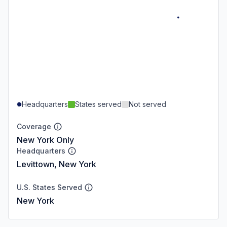
Headquarters
States served
Not served
Coverage
New York Only
Headquarters
Levittown, New York
U.S. States Served
New York