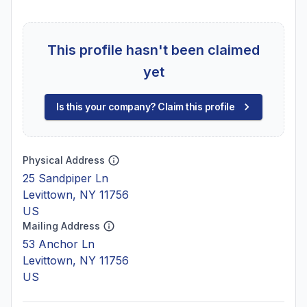
This profile hasn't been claimed
yet
Is this your company? Claim this profile
Physical Address
25 Sandpiper Ln
Levittown, NY 11756
US
Mailing Address
53 Anchor Ln
Levittown, NY 11756
US