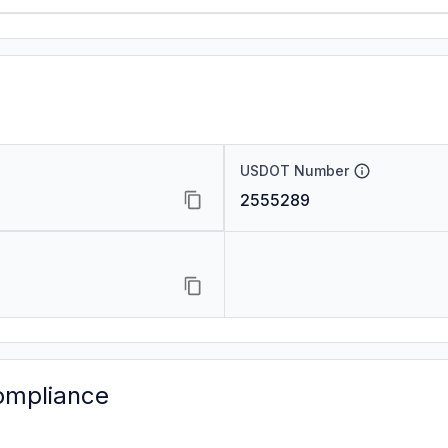
USDOT Number
2555289
ompliance