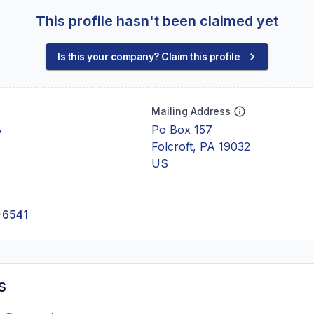
This profile hasn't been claimed yet
Is this your company? Claim this profile
Mailing Address
B
Po Box 157
Folcroft, PA 19032
US
-6541
s