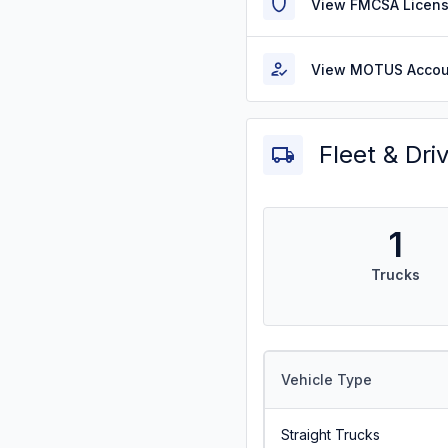
View FMCSA Licens
View MOTUS Accou
Fleet & Dri
1
Trucks
Vehicle Type
Straight Trucks