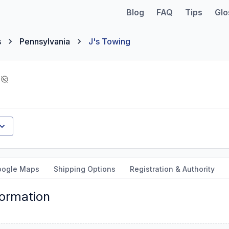
Blog
FAQ
Tips
Glo
s
Pennsylvania
J's Towing
oogle Maps
Shipping Options
Registration & Authority
formation