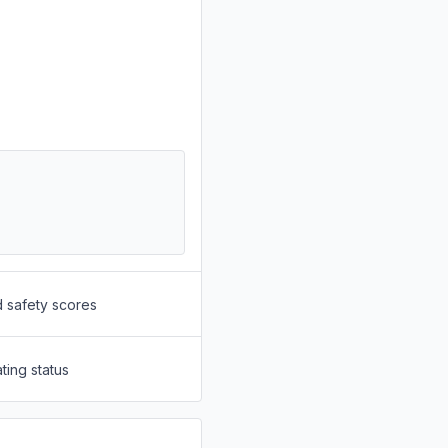
d safety scores
ting status