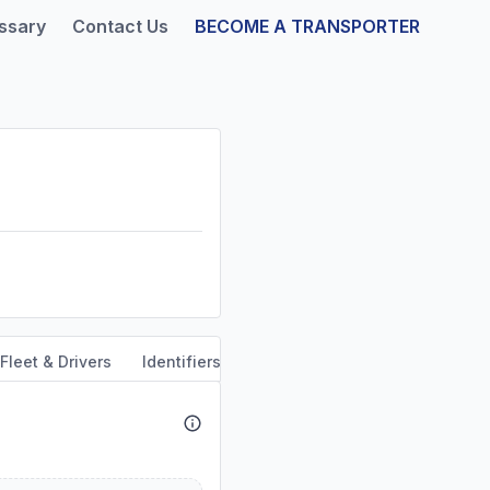
ssary
Contact Us
BECOME A TRANSPORTER
Fleet & Drivers
Identifiers
Safety & Compliance
Out o