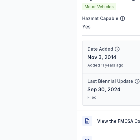
Motor Vehicles
Hazmat Capable
Yes
Date Added
Nov 3, 2014
Added 11 years ago
Last Biennial Update
Sep 30, 2024
Filed
View the FMCSA C