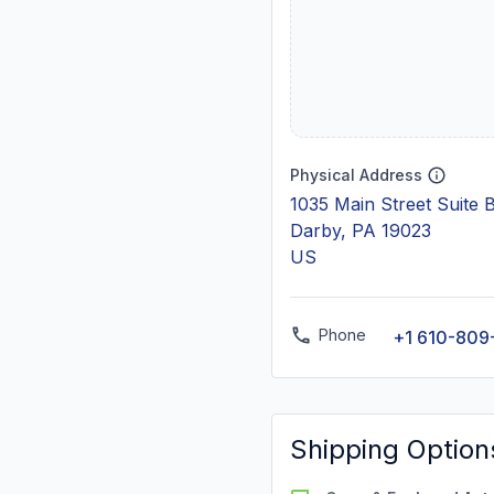
Physical Address
1035 Main Street Suite 
Darby, PA 19023
US
Phone
+1 610-809
Shipping Option