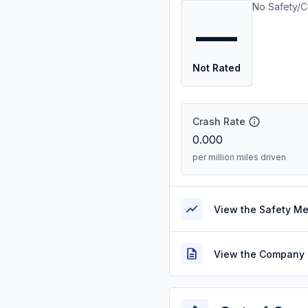
No Safety/C
—
Not Rated
Crash Rate
0.000
per million miles driven
View the Safety M
View the Company 