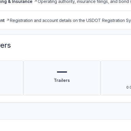
ing & Insurance
Operating authority, insurance filings, and bond 
nt
Registration and account details on the USDOT Registration 
vers
—
Trailers
0 