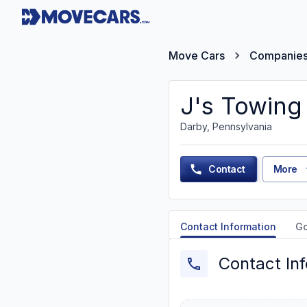
Move Cars
Companie
J's Towing
Darby, Pennsylvania
Contact
More
Contact Information
G
Contact In