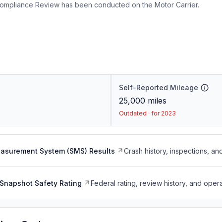
ompliance Review has been conducted on the Motor Carrier.
Self-Reported Mileage
25,000
miles
Outdated · for 2023
easurement System (SMS) Results
Crash history, inspections, an
Snapshot Safety Rating
Federal rating, review history, and opera