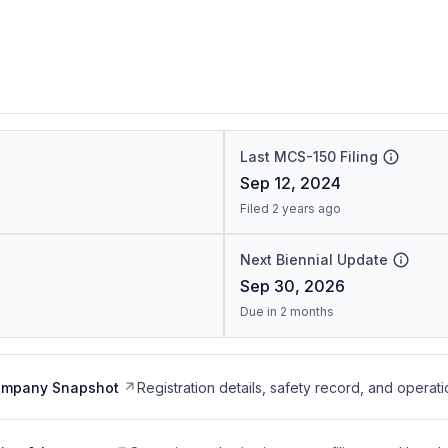
Last MCS-150 Filing
Sep 12, 2024
Filed 2 years ago
Next Biennial Update
Sep 30, 2026
Due in 2 months
ompany Snapshot
Registration details, safety record, and operati