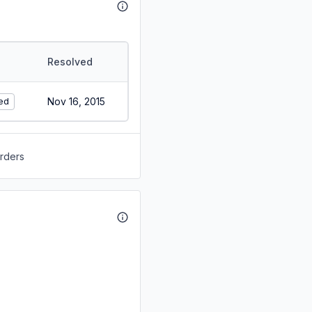
Resolved
Nov 16, 2015
ed
orders