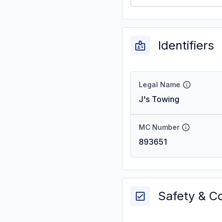
Identifiers
Legal Name
J's Towing
MC Number
893651
Safety & C