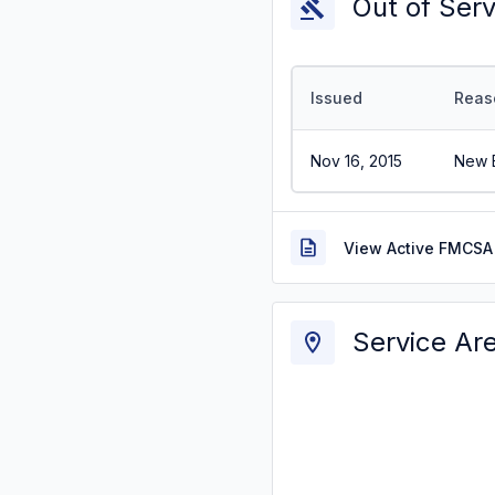
Out of Ser
Issued
Reas
Nov 16, 2015
New E
View Active FMCSA 
Service Ar