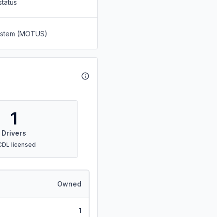
status
System (MOTUS)
1
Drivers
CDL licensed
Owned
1