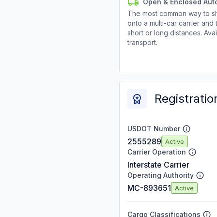
Open & Enclosed Aut
The most common way to shi
onto a multi-car carrier an
short or long distances. Av
transport.
Registratio
USDOT Number
2555289
Active
Carrier Operation
Interstate Carrier
Operating Authority
MC-893651
Active
Cargo Classifications