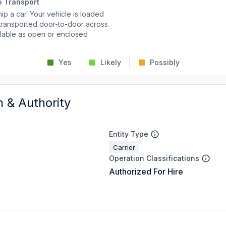
o Transport
p a car. Your vehicle is loaded
d transported door-to-door across
ailable as open or enclosed
Yes
Likely
Possibly
n & Authority
Entity Type
Carrier
Operation Classifications
Authorized For Hire