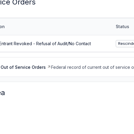
vice Orders
on
Status
ntrant Revoked - Refusal of Audit/No Contact
Rescind
Out of Service Orders
Federal record of current out of service 
ea