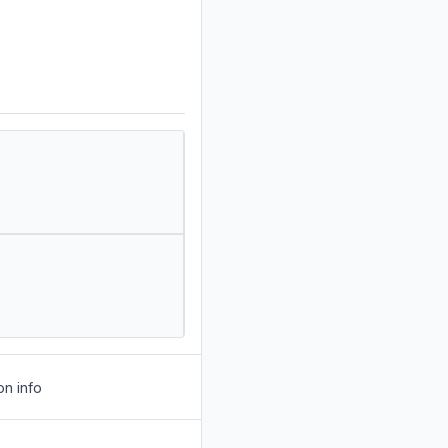
on info