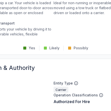
p a car. Your vehicle is loaded
Ideal for non-running or inoperable
d transported door-to-door across
moved using a tow truck or flatbed 
ailable as open or enclosed
driven or loaded onto a carrier.
ransport
rts your vehicle by driving it to
rable vehicles, flexible
Yes
Likely
Possibly
n & Authority
Entity Type
Carrier
Operation Classifications
Authorized For Hire