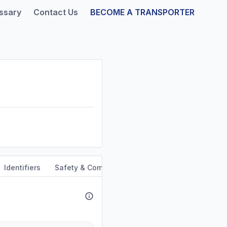
ssary
Contact Us
BECOME A TRANSPORTER
Identifiers
Safety & Compliance
Service Area