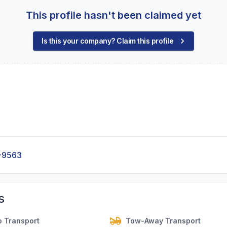
This profile hasn't been claimed yet
Is this your company? Claim this profile
-9563
s
o Transport
Tow-Away Transport