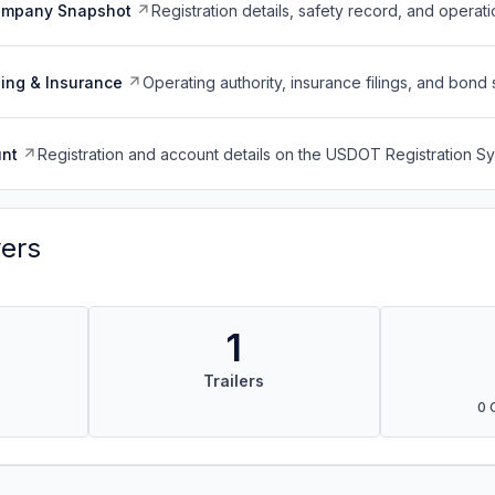
ompany Snapshot
Registration details, safety record, and operati
ing & Insurance
Operating authority, insurance filings, and bond 
nt
Registration and account details on the USDOT Registration 
vers
1
Trailers
0 