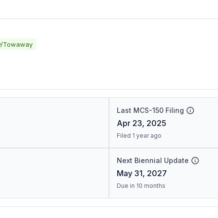
y/Towaway
Last MCS-150 Filing
Apr 23, 2025
Filed 1 year ago
Next Biennial Update
May 31, 2027
Due in 10 months