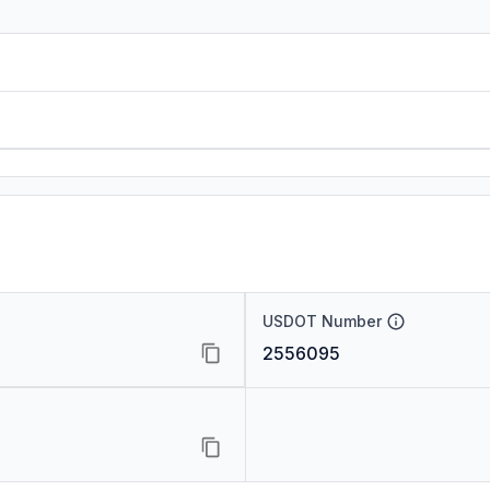
USDOT Number
2556095