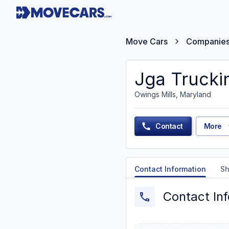
Move Cars
Companie
Jga Trucki
Owings Mills, Maryland
Contact
More
Contact Information
Sh
Contact In