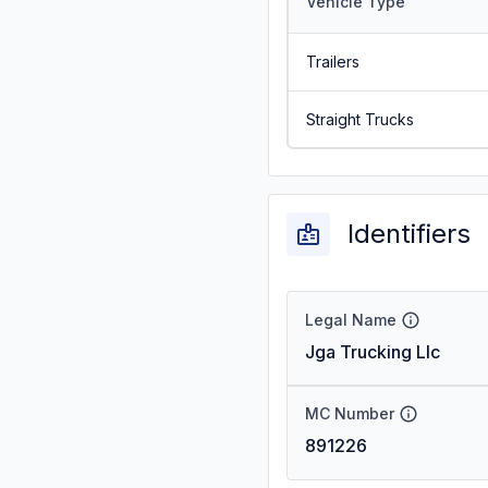
Vehicle Type
Trailers
Straight Trucks
Identifiers
Legal Name
Jga Trucking Llc
MC Number
891226