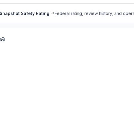
Snapshot Safety Rating
Federal rating, review history, and opera
ea