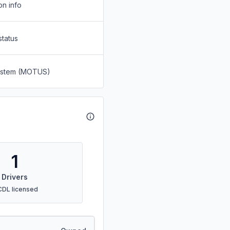
on info
status
System (MOTUS)
1
Drivers
CDL licensed