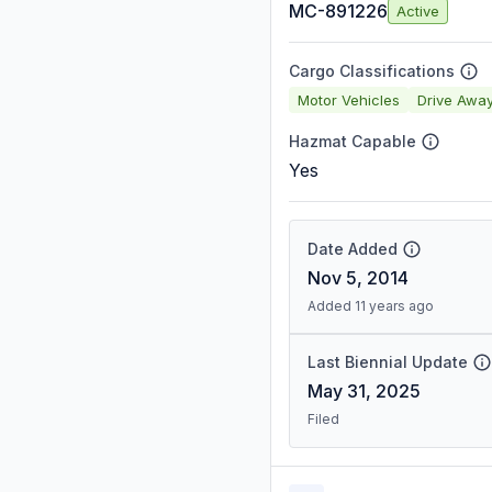
MC-891226
Active
Cargo Classifications
Motor Vehicles
Drive Awa
Hazmat Capable
Yes
Date Added
Nov 5, 2014
Added 11 years ago
Last Biennial Update
May 31, 2025
Filed