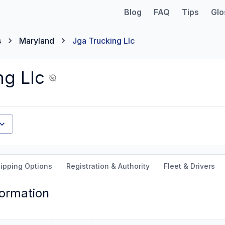
Blog
FAQ
Tips
Glo
s
Maryland
Jga Trucking Llc
ng Llc
ipping Options
Registration & Authority
Fleet & Drivers
formation