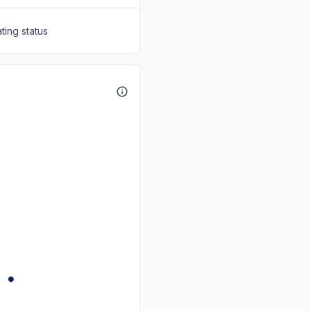
ting status