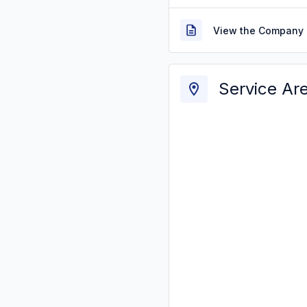
View the Company 
Service Ar