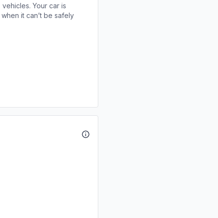
 vehicles. Your car is
when it can’t be safely