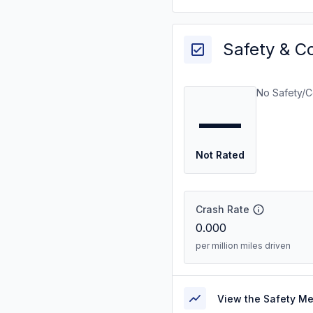
Safety & C
No Safety/C
—
Not Rated
Crash Rate
0.000
per million miles driven
View the Safety M