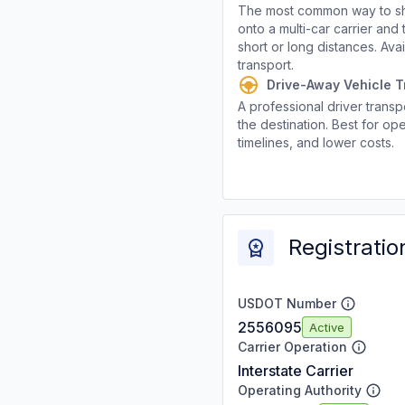
The most common way to shi
onto a multi-car carrier an
short or long distances. Av
transport.
Drive-Away Vehicle T
A professional driver transpo
the destination. Best for ope
timelines, and lower costs.
Registratio
USDOT Number
2556095
Active
Carrier Operation
Interstate Carrier
Operating Authority