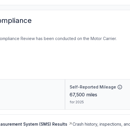
ompliance
ompliance Review has been conducted on the Motor Carrier.
Self-Reported Mileage
67,500
miles
for 2025
easurement System (SMS) Results
Crash history, inspections, an