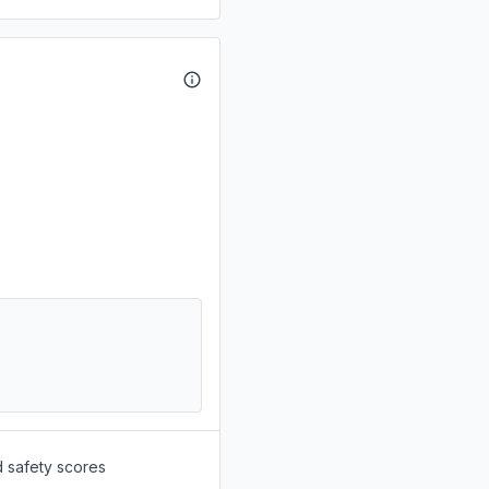
d safety scores