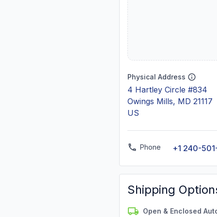
Physical Address
4 Hartley Circle #834
Owings Mills, MD 21117
US
Phone
+1 240-501
Shipping Option
Open & Enclosed Aut