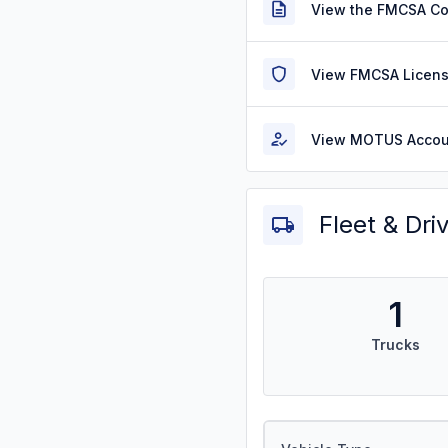
View the FMCSA C
View FMCSA Licens
View MOTUS Accou
Fleet & Dri
1
Trucks