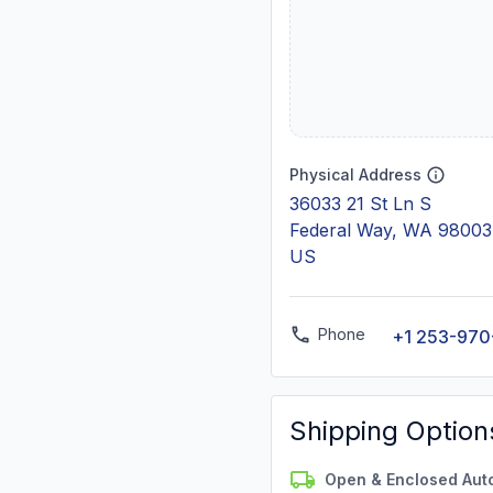
Physical Address
36033 21 St Ln S
Federal Way, WA 98003
US
Phone
+1 253-970
Shipping Option
Open & Enclosed Aut