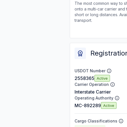
The most common way to shi
onto a multi-car carrier an
short or long distances. Av
transport.
Registratio
USDOT Number
2558365
Active
Carrier Operation
Interstate Carrier
Operating Authority
MC-892289
Active
Cargo Classifications