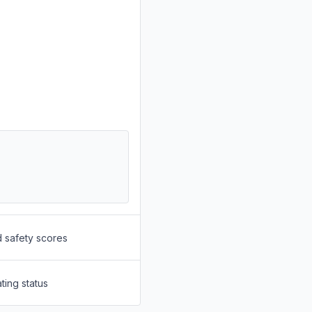
d safety scores
ting status