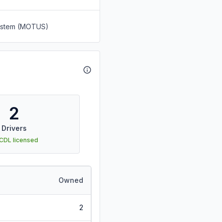
System (MOTUS)
2
Drivers
 CDL licensed
Owned
2