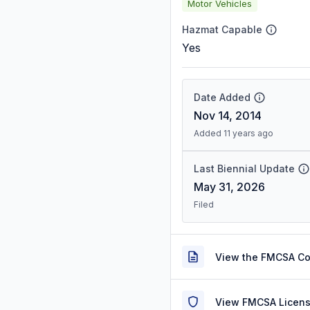
Motor Vehicles
Hazmat Capable
Yes
Date Added
Nov 14, 2014
Added 11 years ago
Last Biennial Update
May 31, 2026
Filed
View the FMCSA C
View FMCSA Licens