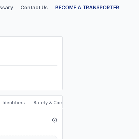
ssary
Contact Us
BECOME A TRANSPORTER
Identifiers
Safety & Compliance
Service Area