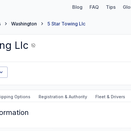
Blog
FAQ
Tips
Glo
s
Washington
5 Star Towing Llc
ng Llc
ipping Options
Registration & Authority
Fleet & Drivers
formation