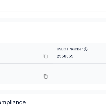
USDOT Number
2558365
ompliance