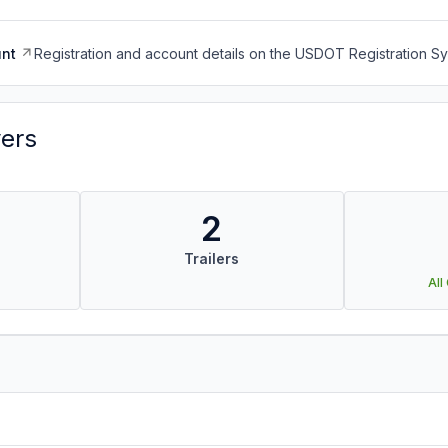
nt
Registration and account details on the USDOT Registration 
vers
2
Trailers
All