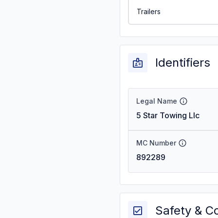
Trailers
Identifiers
Legal Name
5 Star Towing Llc
MC Number
892289
Safety & C