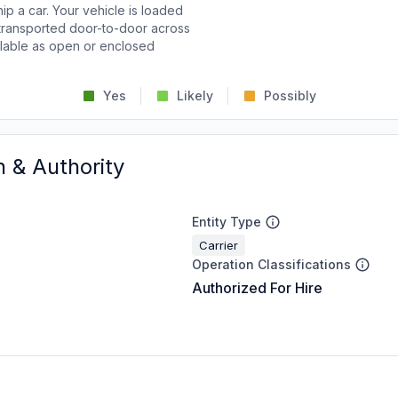
p a car. Your vehicle is loaded
d transported door-to-door across
ailable as open or enclosed
Yes
Likely
Possibly
n & Authority
Entity Type
Carrier
Operation Classifications
Authorized For Hire