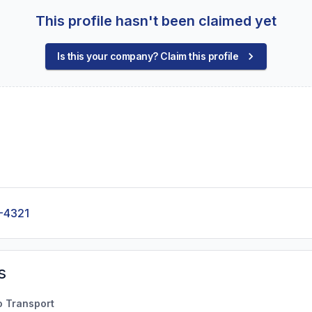
This profile hasn't been claimed yet
Is this your company? Claim this profile
-4321
s
o Transport