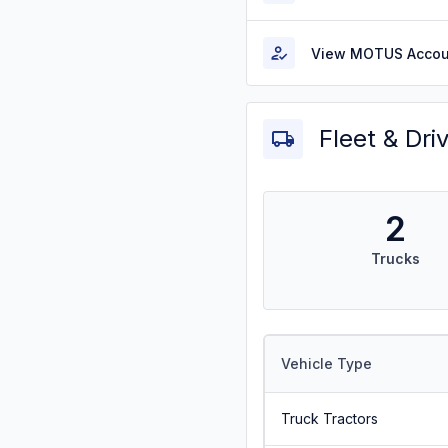
View MOTUS Accou
Fleet & Dri
2
Trucks
Vehicle Type
Truck Tractors