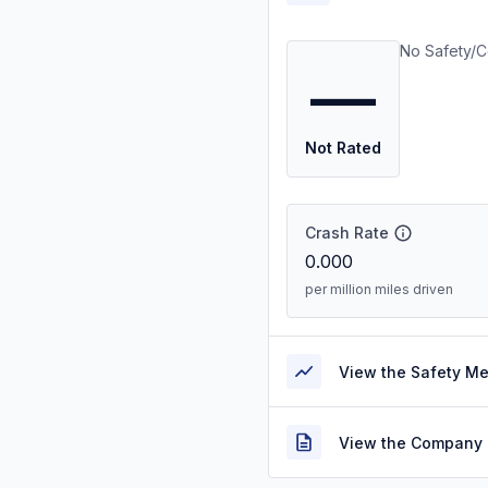
No Safety/C
—
Not Rated
Crash Rate
0.000
per million miles driven
View the Safety M
View the Company 