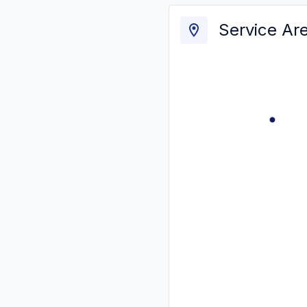
Service Ar