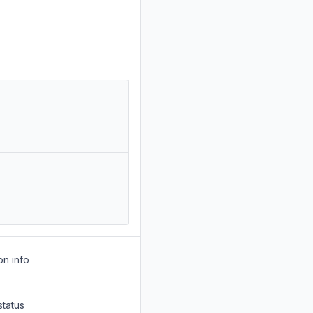
on info
status