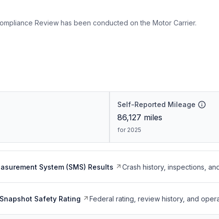
ompliance Review has been conducted on the Motor Carrier.
Self-Reported Mileage
86,127
miles
for 2025
easurement System (SMS) Results
Crash history, inspections, an
Snapshot Safety Rating
Federal rating, review history, and opera