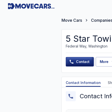
Move Cars
Companie
5 Star Towi
Federal Way, Washington
Contact
More
Contact Information
Sh
Contact In