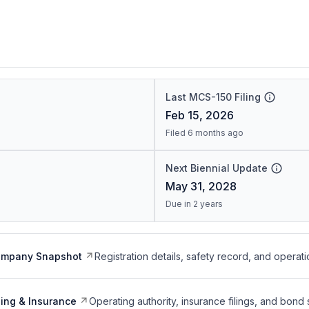
Last MCS-150 Filing
Feb 15, 2026
Filed 6 months ago
Next Biennial Update
May 31, 2028
Due in 2 years
ompany Snapshot
Registration details, safety record, and operati
ing & Insurance
Operating authority, insurance filings, and bond 