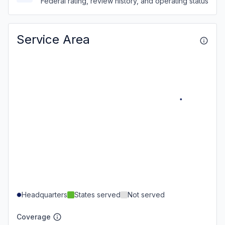
Federal rating, review history, and operating status
Service Area
Headquarters
States served
Not served
Coverage