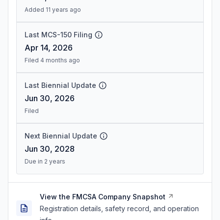
Added 11 years ago
Last MCS-150 Filing
Apr 14, 2026
Filed 4 months ago
Last Biennial Update
Jun 30, 2026
Filed
Next Biennial Update
Jun 30, 2028
Due in 2 years
View the FMCSA Company Snapshot
Registration details, safety record, and operation