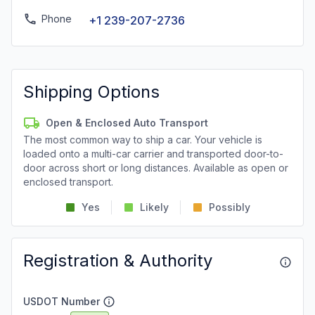
Phone
+1 239-207-2736
Shipping Options
Open & Enclosed Auto Transport
The most common way to ship a car. Your vehicle is
loaded onto a multi-car carrier and transported door-to-
door across short or long distances. Available as open or
enclosed transport.
Yes
Likely
Possibly
Registration & Authority
USDOT Number