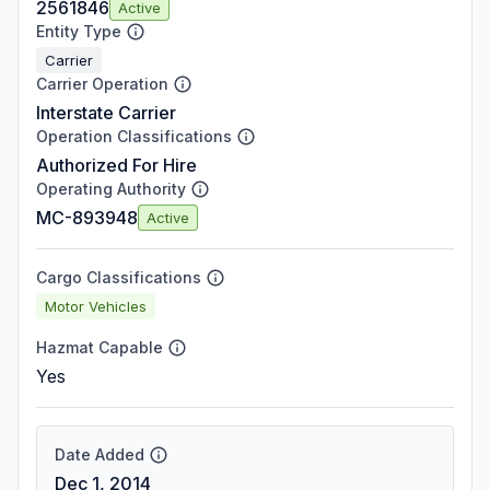
2561846
Active
Entity Type
Carrier
Carrier Operation
Interstate Carrier
Operation Classifications
Authorized For Hire
Operating Authority
MC-893948
Active
Cargo Classifications
Motor Vehicles
Hazmat Capable
Yes
Date Added
Dec 1, 2014