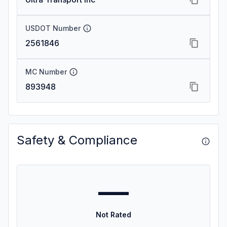
USDOT Number
2561846
MC Number
893948
Safety & Compliance
—
Not Rated