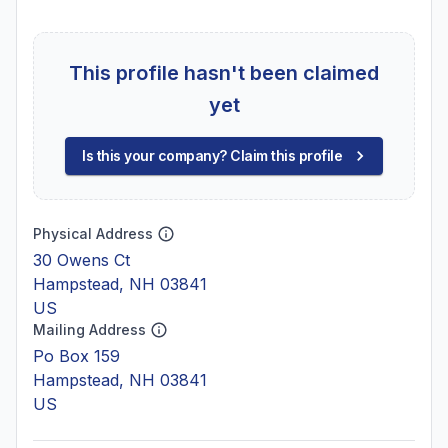
This profile hasn't been claimed
yet
Is this your company? Claim this profile
Physical Address
30 Owens Ct
Hampstead, NH 03841
US
Mailing Address
Po Box 159
Hampstead, NH 03841
US