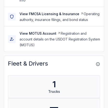
info
View FMCSA Licensing & Insurance
Operating
authority, insurance filings, and bond status
View MOTUS Account
Registration and
account details on the USDOT Registration System
(MOTUS)
Fleet & Drivers
1
Trucks
—