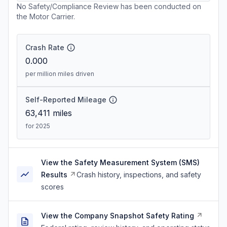
No Safety/Compliance Review has been conducted on
the Motor Carrier.
Crash Rate
0.000
per million miles driven
Self-Reported Mileage
63,411
miles
for 2025
View the Safety Measurement System (SMS)
Results
Crash history, inspections, and safety
scores
View the Company Snapshot Safety Rating