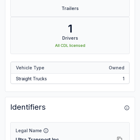
Trailers
1
Drivers
All CDL licensed
Vehicle Type
Owned
Straight Trucks
1
Identifiers
Legal Name
Ultra Transport Inc