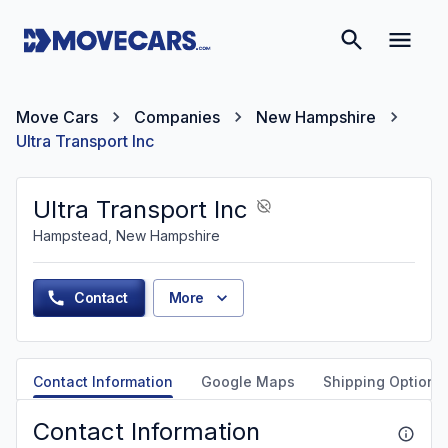
Move Cars
Companies
New Hampshire
Ultra Transport Inc
Ultra Transport Inc
Hampstead, New Hampshire
Contact
More
Contact Information
Google Maps
Shipping Options
Contact Information