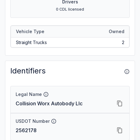
Drivers
0 CDL licensed
Vehicle Type
Owned
Straight Trucks
2
Identifiers
Legal Name
Collision Worx Autobody Llc
USDOT Number
2562178