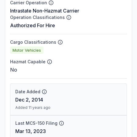
Carrier Operation
Intrastate Non-Hazmat Carrier
Operation Classifications
Authorized For Hire
Cargo Classifications
Motor Vehicles
Hazmat Capable
No
Date Added
Dec 2, 2014
Added 11 years ago
Last MCS-150 Filing
Mar 13, 2023