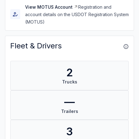
View MOTUS Account
Registration and
account details on the USDOT Registration System
(MOTUS)
Fleet & Drivers
2
Trucks
—
Trailers
3