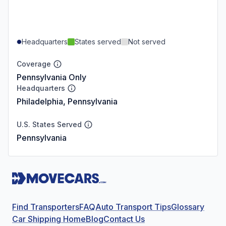
Headquarters
States served
Not served
Coverage
Pennsylvania Only
Headquarters
Philadelphia, Pennsylvania
U.S. States Served
Pennsylvania
Find Transporters
FAQ
Auto Transport Tips
Glossary
Car Shipping Home
Blog
Contact Us