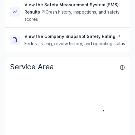
View the Safety Measurement System (SMS)
Results
Crash history, inspections, and safety
scores
View the Company Snapshot Safety Rating
Federal rating, review history, and operating status
Service Area