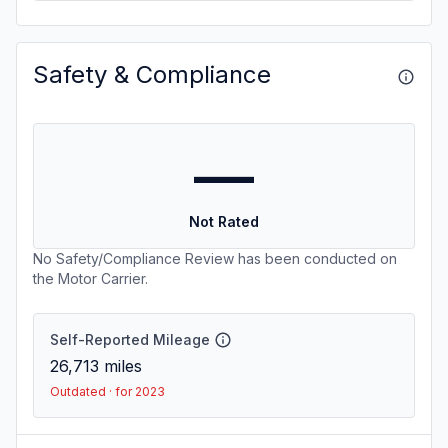
Safety & Compliance
—
Not Rated
No Safety/Compliance Review has been conducted on
the Motor Carrier.
Self-Reported Mileage
26,713
miles
Outdated · for 2023