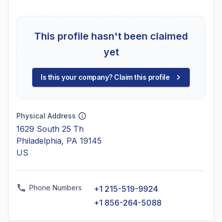
This profile hasn't been claimed
yet
Is this your company? Claim this profile
Physical Address
1629 South 25 Th
Philadelphia, PA 19145
US
Phone Numbers
+1 215-519-9924
+1 856-264-5088