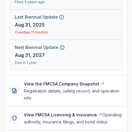
Filed 3 years ago
Last Biennial Update
Aug 31, 2025
Overdue 11 months
Next Biennial Update
Aug 31, 2027
Due in 1 year
View the FMCSA Company Snapshot
Registration details, safety record, and operation
info
View FMCSA Licensing & Insurance
Operating
authority, insurance filings, and bond status