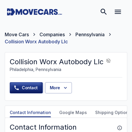
Move Cars
Companies
Pennsylvania
Collision Worx Autobody Llc
Collision Worx Autobody Llc
Philadelphia, Pennsylvania
Contact
More
Contact Information
Google Maps
Shipping Options
Contact Information