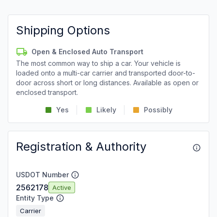
Shipping Options
Open & Enclosed Auto Transport
The most common way to ship a car. Your vehicle is
loaded onto a multi-car carrier and transported door-to-
door across short or long distances. Available as open or
enclosed transport.
Yes
Likely
Possibly
Registration & Authority
USDOT Number
2562178
Active
Entity Type
Carrier