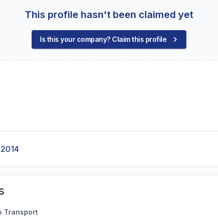
This profile hasn't been claimed yet
Is this your company? Claim this profile
-2014
s
o Transport