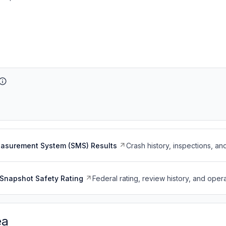
easurement System (SMS) Results
Crash history, inspections, an
Snapshot Safety Rating
Federal rating, review history, and opera
ea