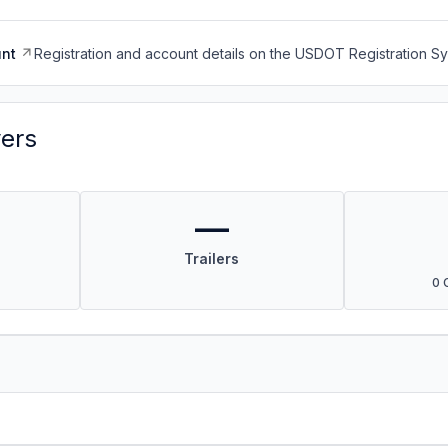
nt
Registration and account details on the USDOT Registration 
vers
—
Trailers
0 