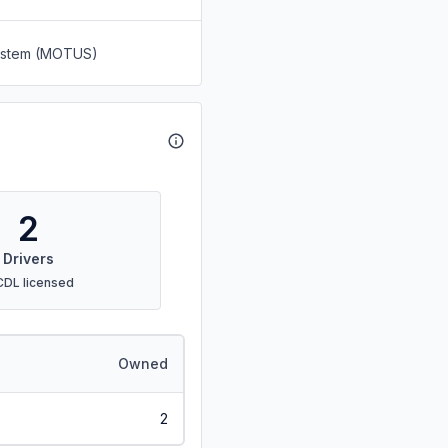
System (MOTUS)
2
Drivers
CDL licensed
Owned
2