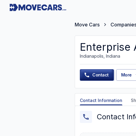
Move Cars
Companie
Enterprise
Indianapolis, Indiana
Contact
More
Contact Information
Sh
Contact In