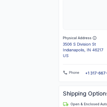
Physical Address
3506 S Division St
Indianapolis, IN 46217
US
Phone
+1 317-667
Shipping Option
Open & Enclosed Aut