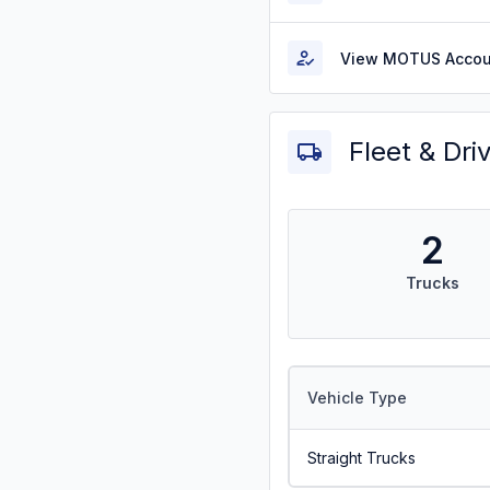
View MOTUS Accou
Fleet & Dri
2
Trucks
Vehicle Type
Straight Trucks