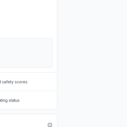
d safety scores
ting status