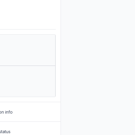
on info
status