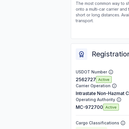
The most common way to shi
onto a multi-car carrier an
short or long distances. Av
transport.
Registratio
USDOT Number
2562727
Active
Carrier Operation
Intrastate Non-Hazmat C
Operating Authority
MC-972700
Active
Cargo Classifications