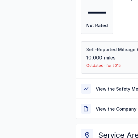
—
Not Rated
Self-Reported Mileage
10,000
miles
Outdated · for 2015
View the Safety M
View the Company 
Service Ar