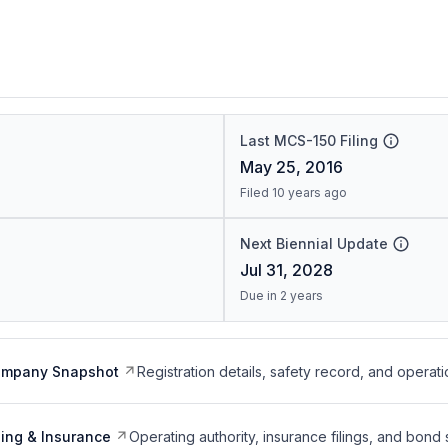
Last MCS-150 Filing
May 25, 2016
Filed 10 years ago
Next Biennial Update
Jul 31, 2028
Due in 2 years
ompany Snapshot
Registration details, safety record, and operati
ing & Insurance
Operating authority, insurance filings, and bond 