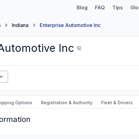
Blog
FAQ
Tips
Glo
s
Indiana
Enterprise Automotive Inc
 Automotive Inc
ipping Options
Registration & Authority
Fleet & Drivers
formation