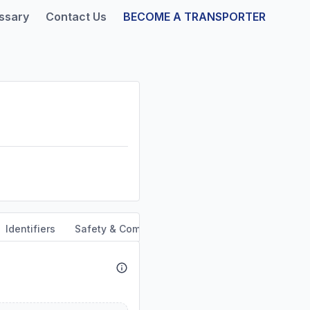
ssary
Contact Us
BECOME A TRANSPORTER
Identifiers
Safety & Compliance
Service Area