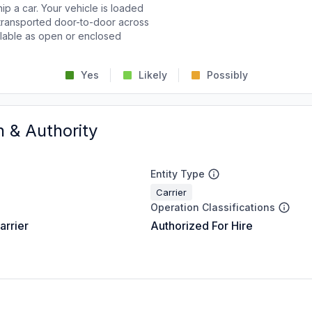
p a car. Your vehicle is loaded
d transported door-to-door across
ailable as open or enclosed
Yes
Likely
Possibly
n & Authority
Entity Type
Carrier
Operation Classifications
arrier
Authorized For Hire