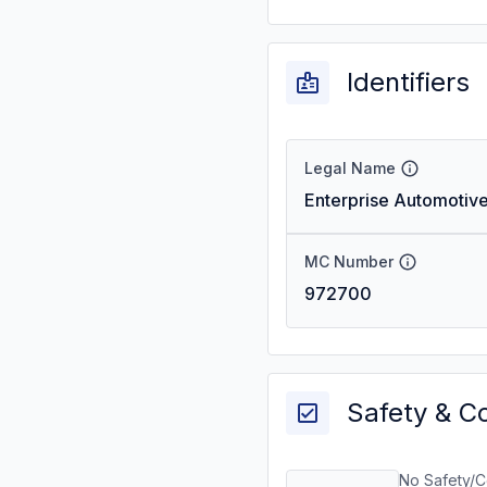
Identifiers
Legal Name
Enterprise Automotive
MC Number
972700
Safety & C
No Safety/C