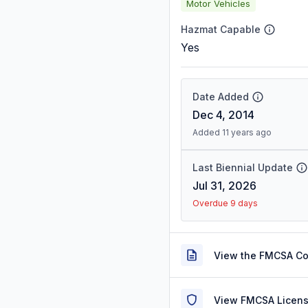
Motor Vehicles
Hazmat Capable
Yes
Date Added
Dec 4, 2014
Added 11 years ago
Last Biennial Update
Jul 31, 2026
Overdue 9 days
View the FMCSA C
View FMCSA Licens