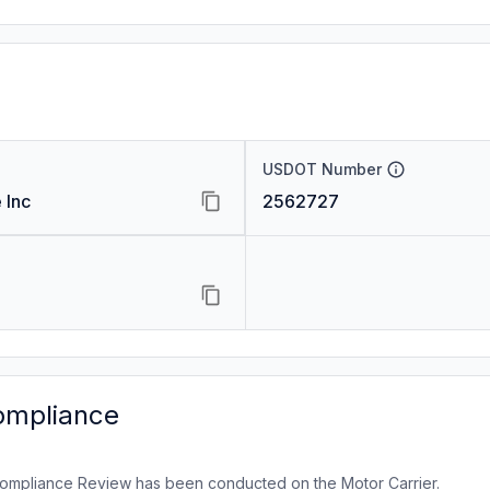
USDOT Number
 Inc
2562727
ompliance
ompliance Review has been conducted on the Motor Carrier.