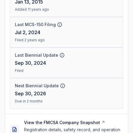
Jan 13, 2015
Added 11 years ago
Last MCS-150 Filing
Jul 2, 2024
Filed 2 years ago
Last Biennial Update
Sep 30, 2024
Filed
Next Biennial Update
Sep 30, 2026
Due in 2 months
View the FMCSA Company Snapshot
Registration details, safety record, and operation