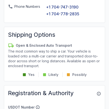
Phone Numbers
+1 704-747-3190
+1 704-778-2835
Shipping Options
Open & Enclosed Auto Transport
The most common way to ship a car. Your vehicle is
loaded onto a multi-car carrier and transported door-to-
door across short or long distances. Available as open or
enclosed transport.
Yes
Likely
Possibly
Registration & Authority
USDOT Number