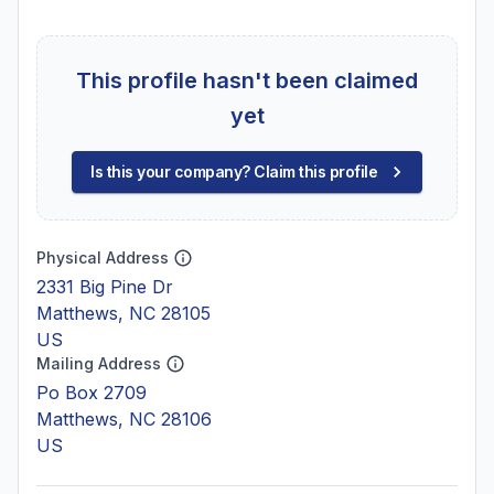
This profile hasn't been claimed
yet
Is this your company? Claim this profile
Physical Address
2331 Big Pine Dr
Matthews, NC 28105
US
Mailing Address
Po Box 2709
Matthews, NC 28106
US