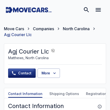
Move Cars
Companies
North Carolina
Agj Courier Llc
Agj Courier Llc
Matthews, North Carolina
Contact
More
Contact Information
Shipping Options
Registration &
Contact Information