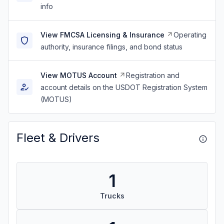
info
View FMCSA Licensing & Insurance
Operating
authority, insurance filings, and bond status
View MOTUS Account
Registration and
account details on the USDOT Registration System
(MOTUS)
Fleet & Drivers
1
Trucks