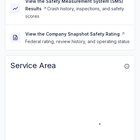
View the Safety Measurement System (SMS)
Results
Crash history, inspections, and safety
scores
View the Company Snapshot Safety Rating
Federal rating, review history, and operating status
Service Area