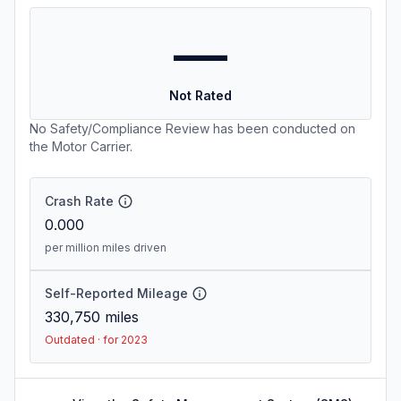
—
Not Rated
No Safety/Compliance Review has been conducted on
the Motor Carrier.
Crash Rate
0.000
per million miles driven
Self-Reported Mileage
330,750
miles
Outdated · for 2023