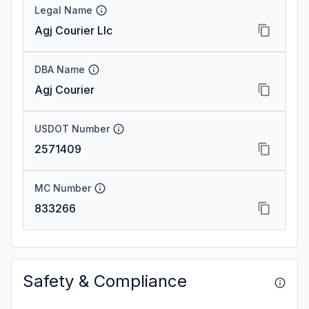
Legal Name
Agj Courier Llc
DBA Name
Agj Courier
USDOT Number
2571409
MC Number
833266
Safety & Compliance