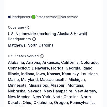
Headquarters
States served
Not served
Coverage
U.S. Nationwide (excluding Alaska & Hawaii)
Headquarters
Matthews, North Carolina
U.S. States Served
Alabama, Arizona, Arkansas, California, Colorado,
Connecticut, Delaware, Florida, Georgia, Idaho,
Illinois, Indiana, Iowa, Kansas, Kentucky, Louisiana,
Maine, Maryland, Massachusetts, Michigan,
Minnesota, Mississippi, Missouri, Montana,
Nebraska, Nevada, New Hampshire, New Jersey,
New Mexico, New York, North Carolina, North
Dakota, Ohio, Oklahoma, Oregon, Pennsylvania,