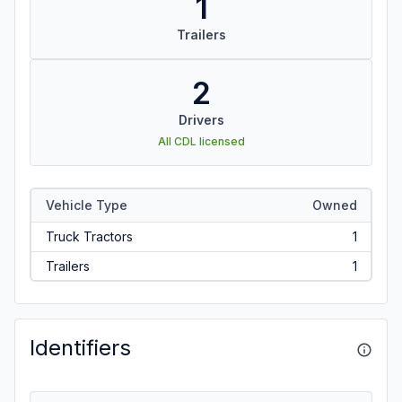
1
Trailers
2
Drivers
All CDL licensed
Vehicle Type
Owned
Truck Tractors
1
Trailers
1
Identifiers