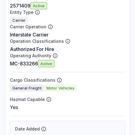
2571409
Active
Entity Type
Carrier
Carrier Operation
Interstate Carrier
Operation Classifications
Authorized For Hire
Operating Authority
MC-833266
Active
Cargo Classifications
General Freight
Motor Vehicles
Hazmat Capable
Yes
Date Added