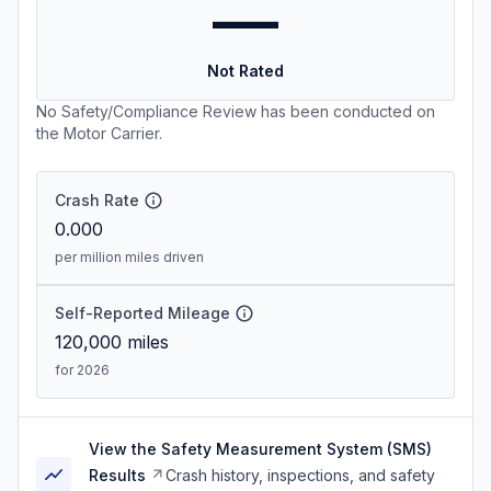
—
Not Rated
No Safety/Compliance Review has been conducted on
the Motor Carrier.
Crash Rate
0.000
per million miles driven
Self-Reported Mileage
120,000
miles
for 2026
View the Safety Measurement System (SMS)
Results
Crash history, inspections, and safety