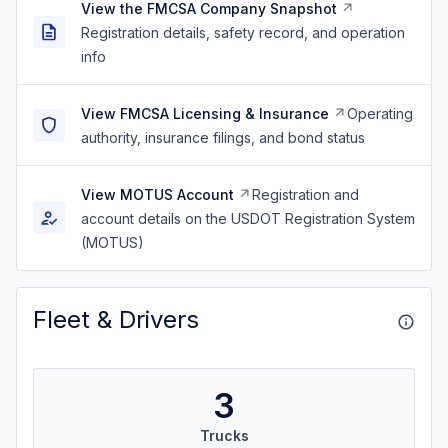
View the FMCSA Company Snapshot
Registration details, safety record, and operation
info
View FMCSA Licensing & Insurance
Operating
authority, insurance filings, and bond status
View MOTUS Account
Registration and
account details on the USDOT Registration System
(MOTUS)
Fleet & Drivers
3
Trucks