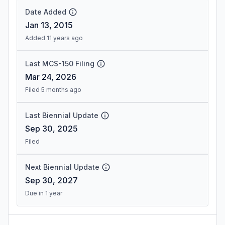
Date Added
Jan 13, 2015
Added 11 years ago
Last MCS-150 Filing
Mar 24, 2026
Filed 5 months ago
Last Biennial Update
Sep 30, 2025
Filed
Next Biennial Update
Sep 30, 2027
Due in 1 year