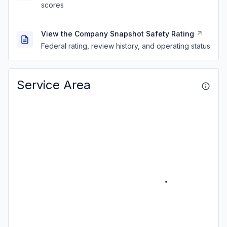
scores
View the Company Snapshot Safety Rating
Federal rating, review history, and operating status
Service Area