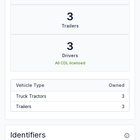
3
Trailers
3
Drivers
All CDL licensed
Vehicle Type
Owned
Truck Tractors
3
Trailers
3
Identifiers