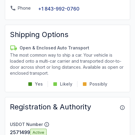
Phone
+1 843-992-0760
Shipping Options
Open & Enclosed Auto Transport
The most common way to ship a car. Your vehicle is
loaded onto a multi-car carrier and transported door-to-
door across short or long distances. Available as open or
enclosed transport.
Yes
Likely
Possibly
Registration & Authority
USDOT Number
2571499
Active