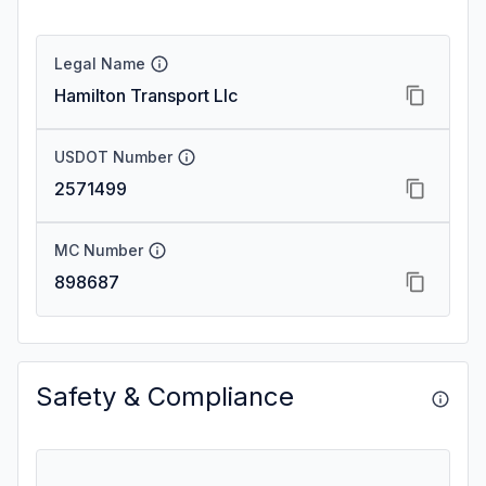
Legal Name
Hamilton Transport Llc
USDOT Number
2571499
MC Number
898687
Safety & Compliance