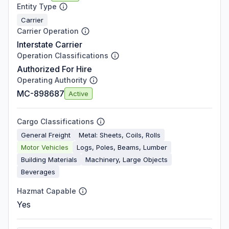
Entity Type
Carrier
Carrier Operation
Interstate Carrier
Operation Classifications
Authorized For Hire
Operating Authority
MC-898687
Active
Cargo Classifications
General Freight
Metal: Sheets, Coils, Rolls
Motor Vehicles
Logs, Poles, Beams, Lumber
Building Materials
Machinery, Large Objects
Beverages
Hazmat Capable
Yes