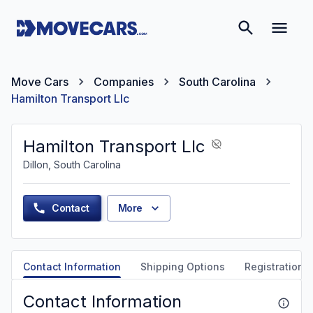
Move Cars
Companies
South Carolina
Hamilton Transport Llc
Hamilton Transport Llc
Dillon, South Carolina
Contact
More
Contact Information
Shipping Options
Registration &
Contact Information