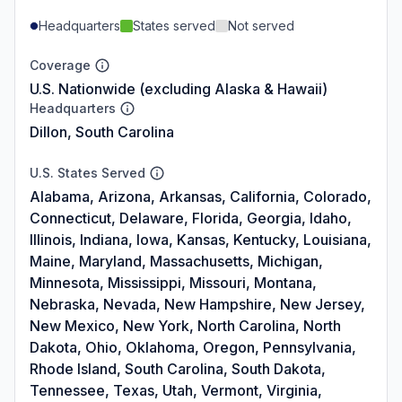
Headquarters
States served
Not served
Coverage
U.S. Nationwide (excluding Alaska & Hawaii)
Headquarters
Dillon, South Carolina
U.S. States Served
Alabama, Arizona, Arkansas, California, Colorado,
Connecticut, Delaware, Florida, Georgia, Idaho,
Illinois, Indiana, Iowa, Kansas, Kentucky, Louisiana,
Maine, Maryland, Massachusetts, Michigan,
Minnesota, Mississippi, Missouri, Montana,
Nebraska, Nevada, New Hampshire, New Jersey,
New Mexico, New York, North Carolina, North
Dakota, Ohio, Oklahoma, Oregon, Pennsylvania,
Rhode Island, South Carolina, South Dakota,
Tennessee, Texas, Utah, Vermont, Virginia,