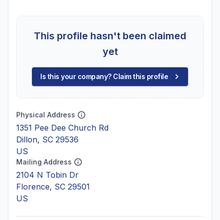
This profile hasn't been claimed
yet
Is this your company? Claim this profile
Physical Address
1351 Pee Dee Church Rd
Dillon, SC 29536
US
Mailing Address
2104 N Tobin Dr
Florence, SC 29501
US