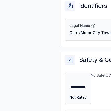
Identifiers
Legal Name
Carrs Motor City Towi
Safety & C
No Safety/C
—
Not Rated