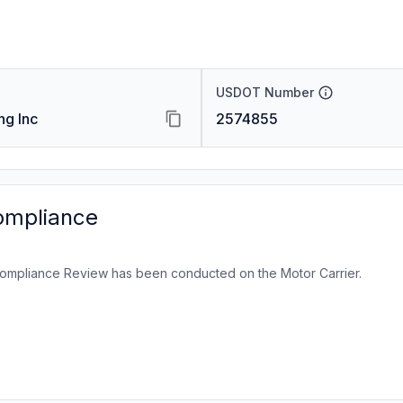
USDOT Number
ng Inc
2574855
ompliance
ompliance Review has been conducted on the Motor Carrier.