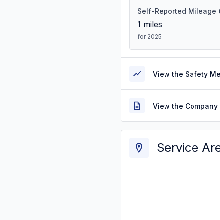
Self-Reported Mileage
1
miles
for 2025
View the Safety M
View the Company 
Service Ar