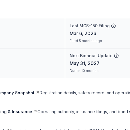
Last MCS-150 Filing
Mar 6, 2026
Filed 5 months ago
Next Biennial Update
May 31, 2027
Due in 10 months
ompany Snapshot
Registration details, safety record, and operati
ing & Insurance
Operating authority, insurance filings, and bond 