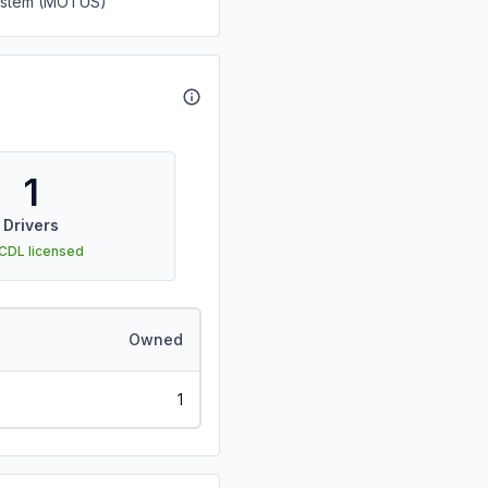
System (MOTUS)
1
Drivers
 CDL licensed
Owned
1