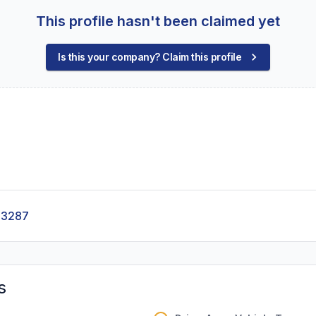
This profile hasn't been claimed yet
Is this your company? Claim this profile
-3287
s