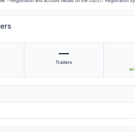
nt
Registration and account details on the USDOT Registration 
vers
—
Trailers
All