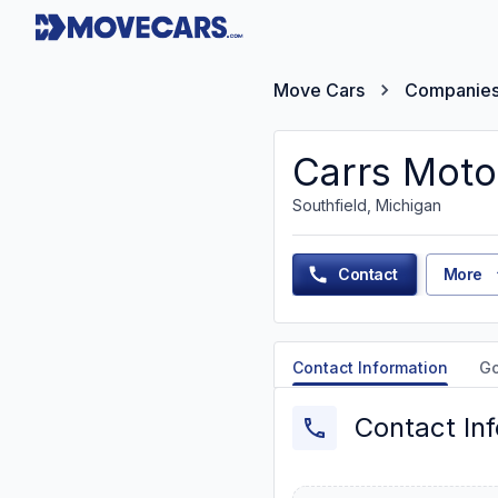
Move Cars
Companie
Carrs Moto
Southfield, Michigan
Contact
More
Contact Information
G
Contact In