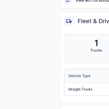
View MOTUS Accou
Fleet & Dri
1
Trucks
Vehicle Type
Straight Trucks