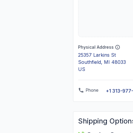
Physical Address
25357 Larkins St
Southfield, MI 48033
US
Phone
+1 313-977
Shipping Option