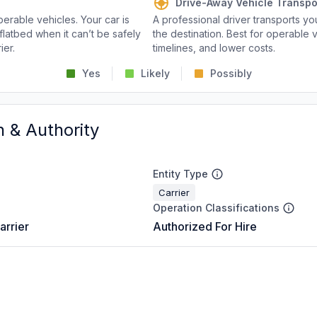
Drive-Away Vehicle Transpo
perable vehicles. Your car is
A professional driver transports you
flatbed when it can’t be safely
the destination. Best for operable v
ier.
timelines, and lower costs.
Yes
Likely
Possibly
n & Authority
Entity Type
Carrier
Operation Classifications
arrier
Authorized For Hire