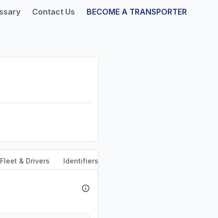
ssary
Contact Us
BECOME A TRANSPORTER
Fleet & Drivers
Identifiers
Safety & Compliance
Servi