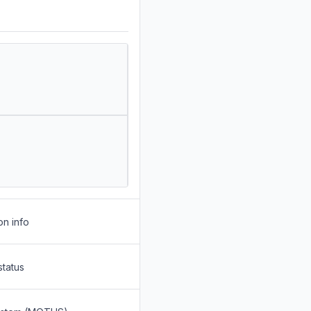
on info
status