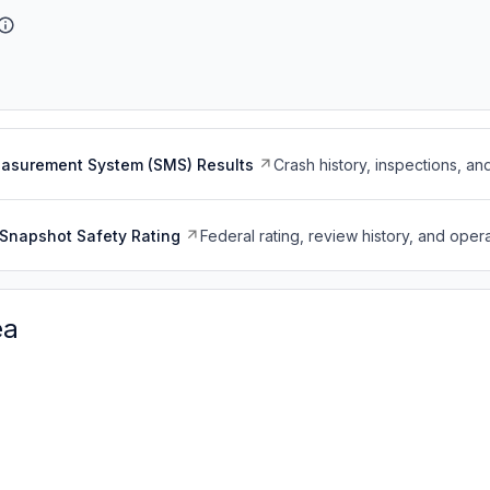
easurement System (SMS) Results
Crash history, inspections, an
Snapshot Safety Rating
Federal rating, review history, and opera
ea