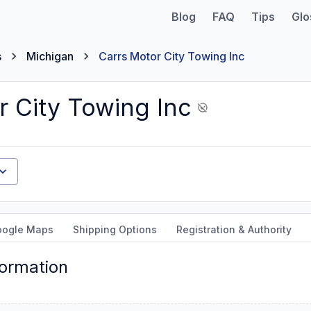
Blog
FAQ
Tips
Glo
s
Michigan
Carrs Motor City Towing Inc
r City Towing Inc
oogle Maps
Shipping Options
Registration & Authority
formation