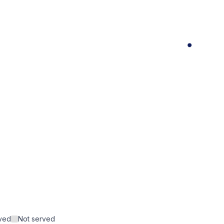
rved
Not served