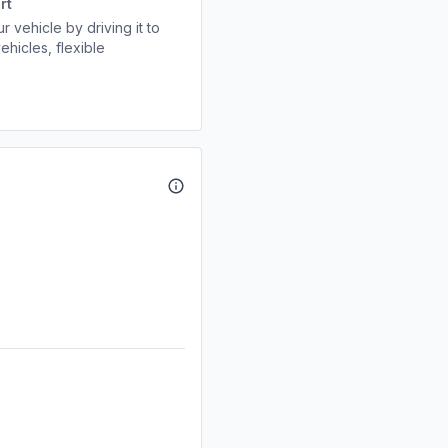
rt
r vehicle by driving it to
ehicles, flexible