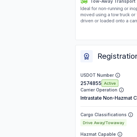
Tow-Away Transport
Ideal for non-running or ino
moved using a tow truck or 
driven or loaded onto a carr
Registratio
USDOT Number
2574855
Active
Carrier Operation
Intrastate Non-Hazmat C
Cargo Classifications
Drive Away/Towaway
Hazmat Capable