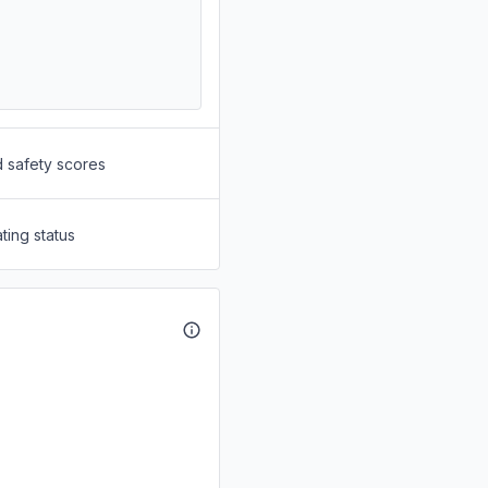
d safety scores
ting status