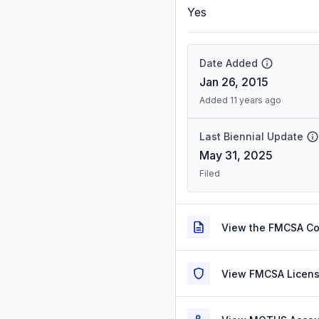
Yes
Date Added
Jan 26, 2015
Added 11 years ago
Last Biennial Update
May 31, 2025
Filed
View the FMCSA C
View FMCSA Licens